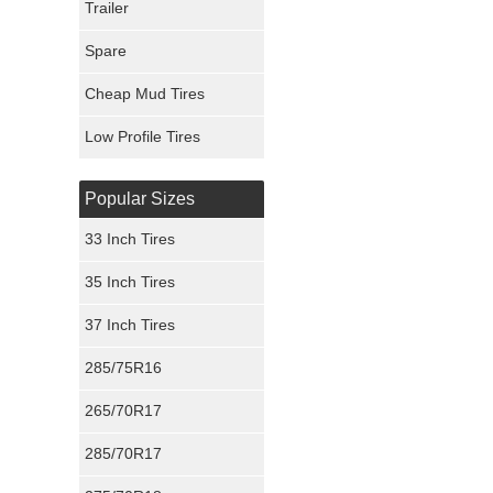
Trailer
Fury Tires
Spare
Hoosier Tires
Cheap Mud Tires
Ironman Tires
Low Profile Tires
Popular Sizes
33 Inch Tires
35 Inch Tires
37 Inch Tires
285/75R16
265/70R17
285/70R17