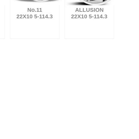
No.11
ALLUSION
22X10 5-114.3
22X10 5-114.3