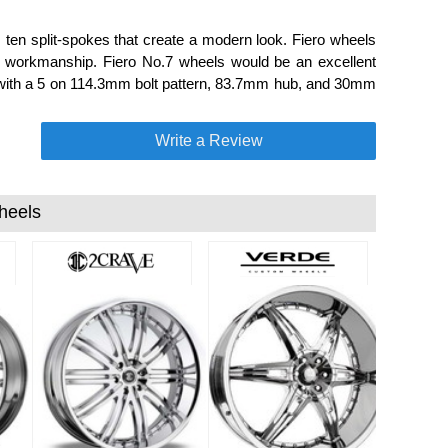
 ten split-spokes that create a modern look. Fiero wheels
nd workmanship. Fiero No.7 wheels would be an excellent
ide with a 5 on 114.3mm bolt pattern, 83.7mm hub, and 30mm
Write a Review
heels