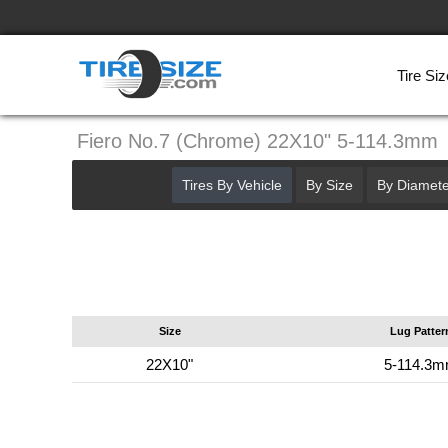
Tire Siz
Fiero No.7 (Chrome) 22X10" 5-114.3mm
Tires By Vehicle
By Size
By Diamete
Size
Lug Patter
22X10"
5-114.3