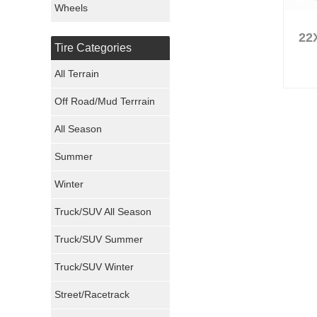
Wheels
Nexen Tires
22
Tire Categories
Maxxis Tires
All Terrain
Atturo Tires
Off Road/Mud Terrrain
Nokian Tires
All Season
Sumitomo Tires
Summer
Winter
Dunlop Tires
Truck/SUV All Season
Milestar Tires
Truck/SUV Summer
Uniroyal Tires
Truck/SUV Winter
Fuel Tires
Street/Racetrack