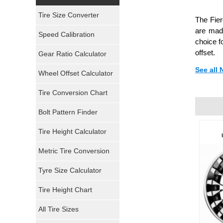
Yokohama Tires
Tire Size Converter
The Fier
Bridgestone Tires
are made
Speed Calibration
choice f
General Tires
offset.
Gear Ratio Calculator
See all
Wheel Offset Calculator
Pirelli Tires
Tire Conversion Chart
Firestone Tires
Bolt Pattern Finder
Super Swamper Tires
Tire Height Calculator
Kumho Tires
Metric Tire Conversion
Mickey Thompson Tires
Tyre Size Calculator
Tire Height Chart
Continental Tires
All Tire Sizes
Mastercraft Tires