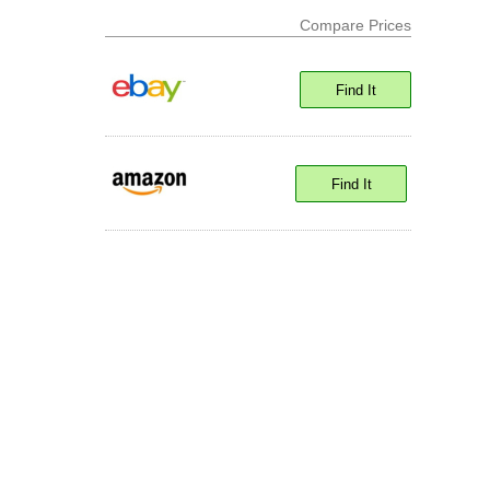
Compare Prices
Find It
Find It