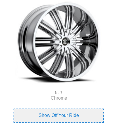
No.7
Chrome
Show Off Your Ride