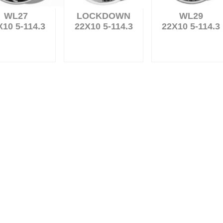
WL27
LOCKDOWN
WL29
X10 5-114.3
22X10 5-114.3
22X10 5-114.3