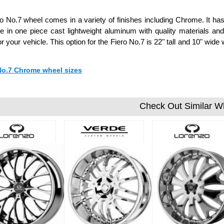
o No.7 wheel comes in a variety of finishes including Chrome. It has
 in one piece cast lightweight aluminum with quality materials a
or your vehicle. This option for the Fiero No.7 is 22" tall and 10" w
 No.7 Chrome wheel sizes
Check Out Similar W