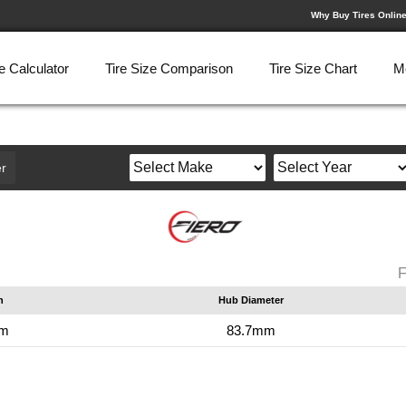
Why Buy Tires Onlin
e Calculator
Tire Size Comparison
Tire Size Chart
M
r
F
n
Hub Diameter
mm
83.7mm