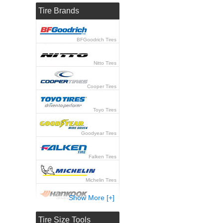
Tire Brands
BFGoodrich Tires
Nitto Tires
Cooper Tires
Toyo Tires
Goodyear Tires
Falken Tires
Michelin Tires
Show More [+]
Hankook Tires
Tire Size Tools