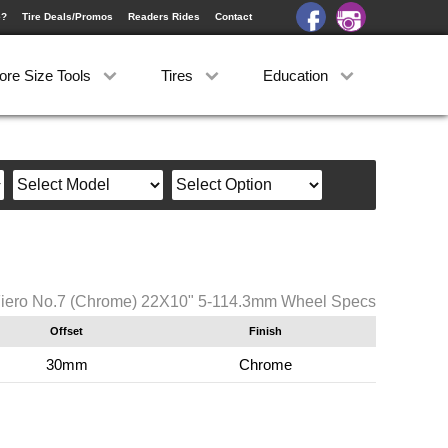
e?
Tire Deals/Promos
Readers Rides
Contact
ore Size Tools
Tires
Education
iero No.7 (Chrome) 22X10" 5-114.3mm Wheel Specs
Offset
Finish
30mm
Chrome