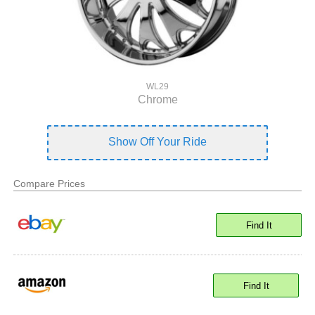
WL29
Chrome
Show Off Your Ride
Compare Prices
Find It
Find It