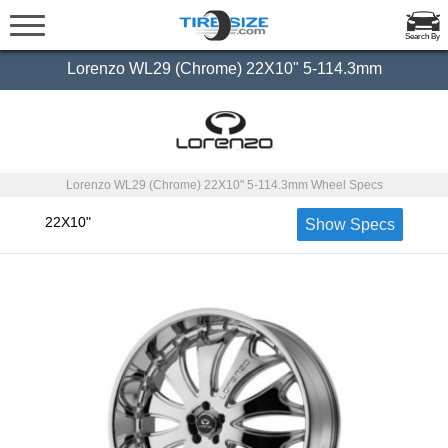
Search By
Lorenzo WL29 (Chrome) 22X10" 5-114.3mm
Lorenzo WL29 (Chrome) 22X10" 5-114.3mm Wheel Specs
22X10"
Show Specs