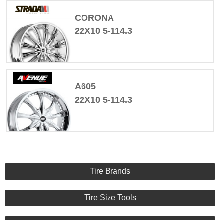
CORONA
22X10 5-114.3
A605
22X10 5-114.3
Tire Brands
Tire Size Tools