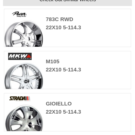
783C RWD
22X10 5-114.3
M105
22X10 5-114.3
GIOIELLO
22X10 5-114.3