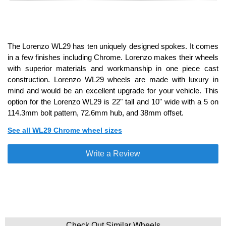
The Lorenzo WL29 has ten uniquely designed spokes. It comes
in a few finishes including Chrome. Lorenzo makes their wheels
with superior materials and workmanship in one piece cast
construction. Lorenzo WL29 wheels are made with luxury in
mind and would be an excellent upgrade for your vehicle. This
option for the Lorenzo WL29 is 22" tall and 10" wide with a 5 on
114.3mm bolt pattern, 72.6mm hub, and 38mm offset.
See all WL29 Chrome wheel sizes
Write a Review
Check Out Similar Wheels