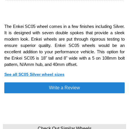
The Enkei SC05 wheel comes in a few finishes including Silver.
It is designed with seven double spokes that provide a sleek
modern look. Enkei wheels are put through rigorous testing to
ensure superior quality. Enkei SC05 wheels would be an
excellent addition to your performance vehicle. This option for
the Enkei SC05 is 18" tall and 8" wide with a 5 on 108mm bolt
pattern, N/Amm hub, and 40mm offset.
See all SC05 Silver wheel sizes
Write a Review
Check Out Similar Wheels