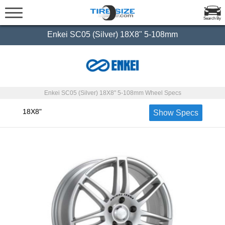
Search By
Enkei SC05 (Silver) 18X8" 5-108mm
Enkei SC05 (Silver) 18X8" 5-108mm Wheel Specs
18X8"
Show Specs