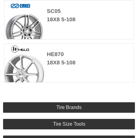
SC05
18X8 5-108
HE870
18X8 5-108
Tire Brands
Tire Size Tools