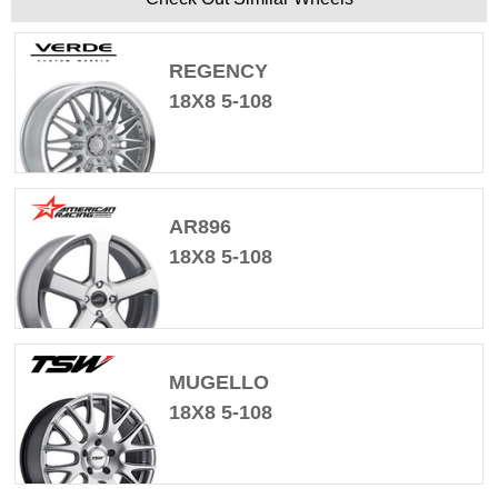
REGENCY
18X8 5-108
AR896
18X8 5-108
MUGELLO
18X8 5-108