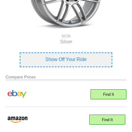
SC05
Silver
Show Off Your Ride
Compare Prices
Find It
Find It