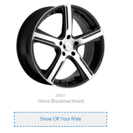
DI037
Gloss Blackmachined
Show Off Your Ride