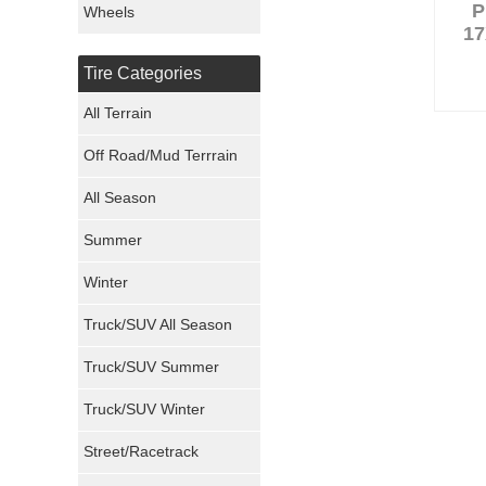
P
Wheels
17
Nexen Tires
Tire Categories
Maxxis Tires
All Terrain
Atturo Tires
Off Road/Mud Terrrain
Nokian Tires
All Season
Sumitomo Tires
Summer
Winter
Dunlop Tires
Truck/SUV All Season
Milestar Tires
Truck/SUV Summer
Uniroyal Tires
Truck/SUV Winter
Fuel Tires
Street/Racetrack