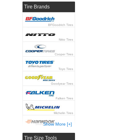
Tire Brands
BFGoodrich Tires
Nitto Tires
Cooper Tires
Toyo Tires
Goodyear Tires
Falken Tires
Michelin Tires
Show More [+]
Hankook Tires
Tire Size Tools