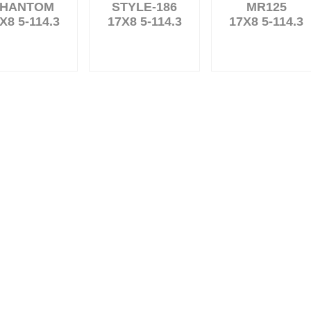
HANTOM
STYLE-186
MR125
X8 5-114.3
17X8 5-114.3
17X8 5-114.3