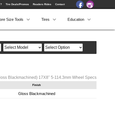
e?
Tire Deals/Promos
Readers Rides
Contact
ore Size Tools
Tires
Education
loss Blackmachined) 17X8" 5-114.3mm Wheel Specs
Finish
Gloss Blackmachined