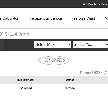
Why Buy Tires Onlin
e Calculator
Tire Size Comparison
Tire Size Chart
M
X8" 5-114.3mm
r
Diamo DI037 (G
Hub Diameter
Offset
72.6mm
42mm