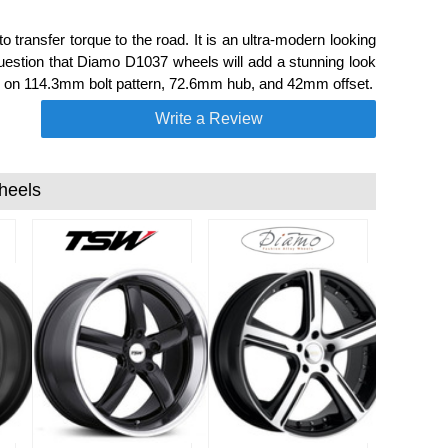
transfer torque to the road. It is an ultra-modern looking
uestion that Diamo D1037 wheels will add a stunning look
 a 5 on 114.3mm bolt pattern, 72.6mm hub, and 42mm offset.
Write a Review
heels