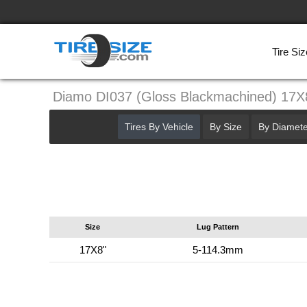
Tire Siz
Diamo DI037 (Gloss Blackmachined) 17
Tires By Vehicle
By Size
By Diamete
Size
Lug Pattern
17X8"
5-114.3mm