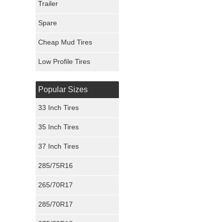
Trailer
Fury Tires
Spare
Hoosier Tires
Cheap Mud Tires
Ironman Tires
Low Profile Tires
Popular Sizes
33 Inch Tires
35 Inch Tires
37 Inch Tires
285/75R16
265/70R17
285/70R17