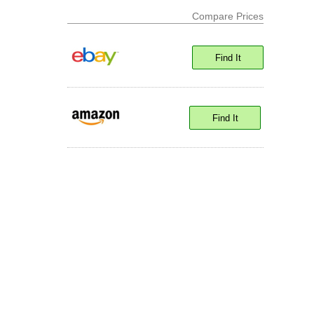
Compare Prices
Find It
Find It