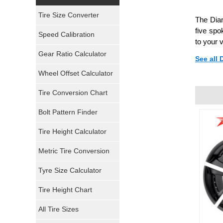
Yokohama Tires
Tire Size Converter
The Diam
Bridgestone Tires
five spo
Speed Calibration
to your 
General Tires
Gear Ratio Calculator
See all
Wheel Offset Calculator
Pirelli Tires
Tire Conversion Chart
Firestone Tires
Bolt Pattern Finder
Super Swamper Tires
Tire Height Calculator
Kumho Tires
Metric Tire Conversion
Mickey Thompson Tires
Tyre Size Calculator
Tire Height Chart
Continental Tires
All Tire Sizes
Mastercraft Tires