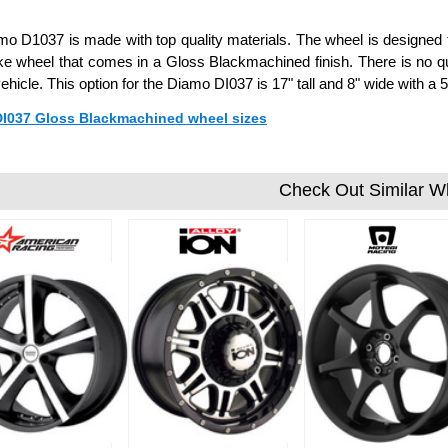
o D1037 is made with top quality materials. The wheel is designed to 
ke wheel that comes in a Gloss Blackmachined finish. There is no q
vehicle. This option for the Diamo DI037 is 17" tall and 8" wide with
 DI037 Gloss Blackmachined wheel sizes
Check Out Similar W