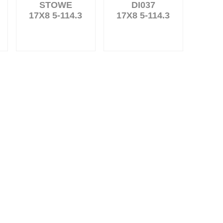
STOWE
DI037
17X8 5-114.3
17X8 5-114.3