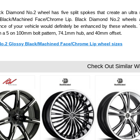
k Diamond No.2 wheel has five split spokes that create an ultra 
Black/Machined Face/Chrome Lip. Black Diamond No.2 wheels ar
ce of your vehicle would definitely be enhanced by these wheels. T
h a 5 on 100mm bolt pattern, 74.1mm hub, and 40mm offset.
 No.2 Glossy Black/Machined Face/Chrome Lip wheel sizes
Check Out Similar W