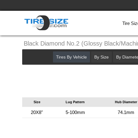
Tire Siz
Black Diamond No.2 (Glossy Black/Mach
Tires By Vehicle
By Size
By Diamete
Size
Lug Pattern
Hub Diameter
20X8"
5-100mm
74.1mm