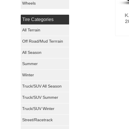
Wheels
Nexen Tires
K
Tire Categories
2
Maxxis Tires
All Terrain
Atturo Tires
Off Road/Mud Terrrain
Nokian Tires
All Season
Sumitomo Tires
Summer
Winter
Dunlop Tires
Truck/SUV All Season
Milestar Tires
Truck/SUV Summer
Uniroyal Tires
Truck/SUV Winter
Fuel Tires
Street/Racetrack