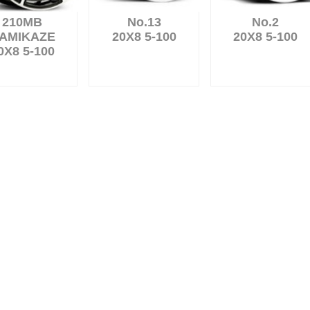
210MB
No.13
No.2
AMIKAZE
20X8 5-100
20X8 5-100
0X8 5-100