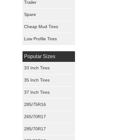
Trailer
Fury Tires
Spare
Hoosier Tires
Cheap Mud Tires
Ironman Tires
Low Profile Tires
Popular Sizes
33 Inch Tires
35 Inch Tires
37 Inch Tires
285/75R16
265/70R17
285/70R17