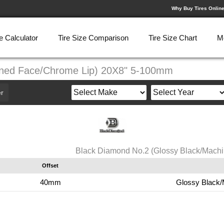
Why Buy Tires Onlin
e Calculator
Tire Size Comparison
Tire Size Chart
M
ined Face/Chrome Lip) 20X8" 5-100mm
r
Black Diamond No.2 (Glossy Black/Mach
Offset
40mm
Glossy Black/