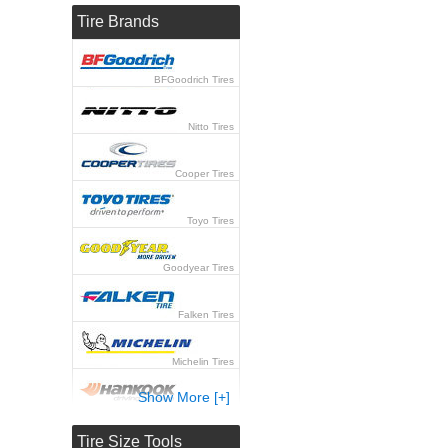
Tire Brands
BFGoodrich Tires
Nitto Tires
Cooper Tires
Toyo Tires
Goodyear Tires
Falken Tires
Michelin Tires
Show More [+]
Hankook Tires
Tire Size Tools