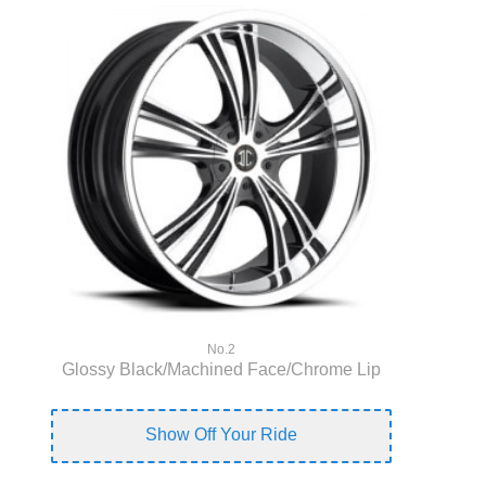
No.2
Glossy Black/Machined Face/Chrome Lip
Show Off Your Ride