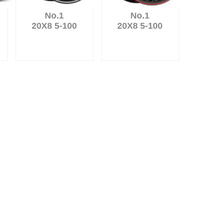
No.1
No.1
20X8 5-100
20X8 5-100