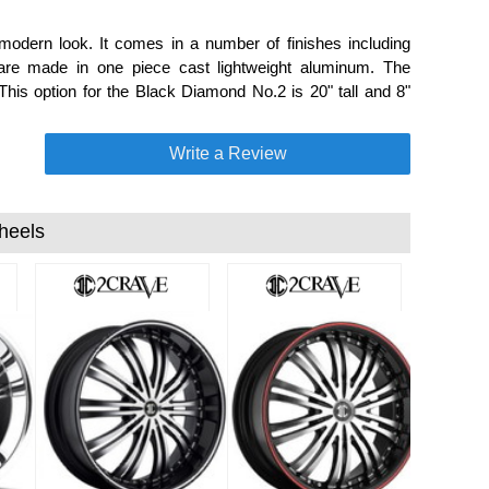
modern look. It comes in a number of finishes including
e made in one piece cast lightweight aluminum. The
his option for the Black Diamond No.2 is 20" tall and 8"
Write a Review
heels