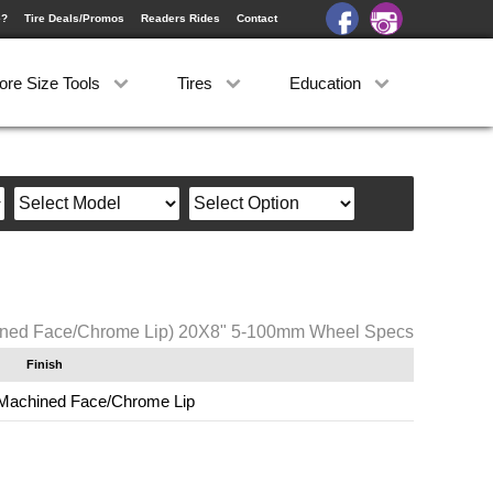
e?
Tire Deals/Promos
Readers Rides
Contact
ore Size Tools
Tires
Education
ined Face/Chrome Lip) 20X8" 5-100mm Wheel Specs
Finish
Machined Face/Chrome Lip