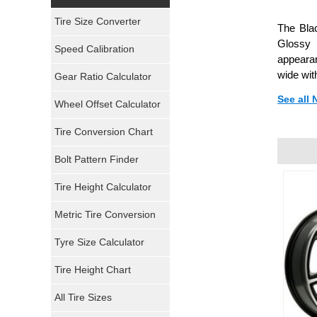
Yokohama Tires
Tire Size Converter
The Blac
Bridgestone Tires
Glossy 
Speed Calibration
appearan
General Tires
wide wit
Gear Ratio Calculator
See all
Wheel Offset Calculator
Pirelli Tires
Tire Conversion Chart
Firestone Tires
Bolt Pattern Finder
Super Swamper Tires
Tire Height Calculator
Kumho Tires
Metric Tire Conversion
Mickey Thompson Tires
Tyre Size Calculator
Tire Height Chart
Continental Tires
All Tire Sizes
Mastercraft Tires