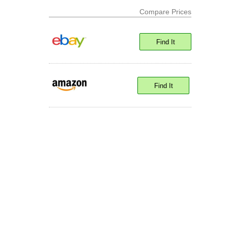
Compare Prices
Find It
Find It