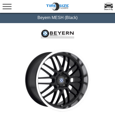
Search By
Beyern MESH (Black)