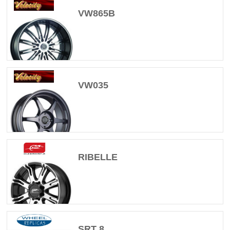
VW865B
VW035
RIBELLE
SRT 8