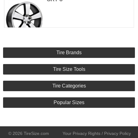
Tire Brands
Tire Size Tools
Tire Categories
Popular Sizes
© 2026 TireSize.com
Your Privacy Rights / Privacy Policy