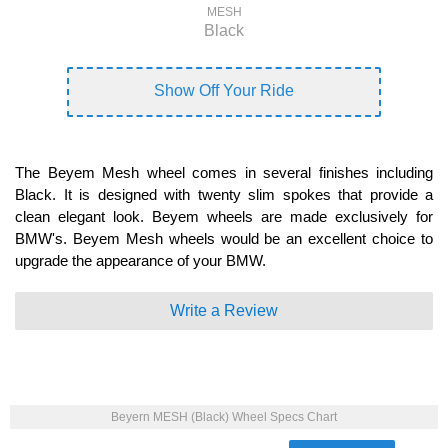
MESH
Black
Show Off Your Ride
The Beyem Mesh wheel comes in several finishes including
Black. It is designed with twenty slim spokes that provide a
clean elegant look. Beyem wheels are made exclusively for
BMW's. Beyem Mesh wheels would be an excellent choice to
upgrade the appearance of your BMW.
Write a Review
Beyern MESH (Black) Wheel Specs Chart