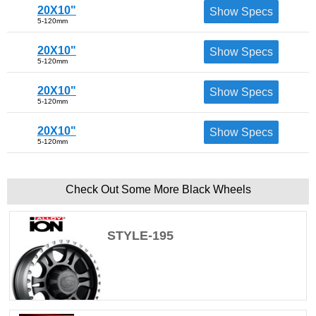
20X10"
Show Specs
5-120mm
20X10"
Show Specs
5-120mm
20X10"
Show Specs
5-120mm
20X10"
Show Specs
5-120mm
Check Out Some More Black Wheels
STYLE-195