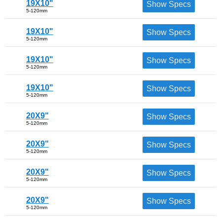
19X10"
Show Specs
5-120mm
19X10"
Show Specs
5-120mm
19X10"
Show Specs
5-120mm
19X10"
Show Specs
5-120mm
20X9"
Show Specs
5-120mm
20X9"
Show Specs
5-120mm
20X9"
Show Specs
5-120mm
20X9"
Show Specs
5-120mm