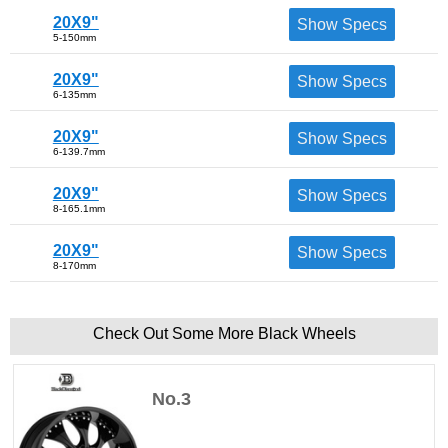
20X9"
Show Specs
5-150mm
20X9"
Show Specs
6-135mm
20X9"
Show Specs
6-139.7mm
20X9"
Show Specs
8-165.1mm
20X9"
Show Specs
8-170mm
Check Out Some More Black Wheels
No.3