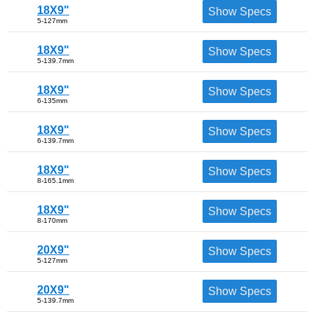
18X9"
Show Specs
5-127mm
18X9"
Show Specs
5-139.7mm
18X9"
Show Specs
6-135mm
18X9"
Show Specs
6-139.7mm
18X9"
Show Specs
8-165.1mm
18X9"
Show Specs
8-170mm
20X9"
Show Specs
5-127mm
20X9"
Show Specs
5-139.7mm