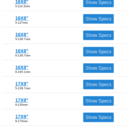
16X8"
Show Specs
5-114.3mm
16X8"
Show Specs
5-127mm
16X8"
Show Specs
5-139.7mm
16X8"
Show Specs
6-139.7mm
16X8"
Show Specs
8-165.1mm
17X9"
Show Specs
5-139.7mm
17X9"
Show Specs
6-135mm
17X9"
Show Specs
8-170mm