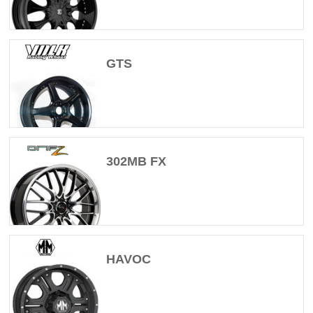
GTS
302MB FX
HAVOC