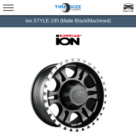
Search By
Ion STYLE-195 (Matte Black/Machined)