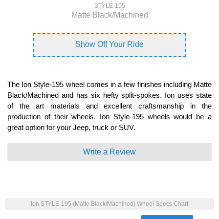
STYLE-195
Matte Black/Machined
Show Off Your Ride
The Ion Style-195 wheel comes in a few finishes including Matte
Black/Machined and has six hefty split-spokes. Ion uses state
of the art materials and excellent craftsmanship in the
production of their wheels. Ion Style-195 wheels would be a
great option for your Jeep, truck or SUV.
Write a Review
Ion STYLE-195 (Matte Black/Machined) Wheel Specs Chart