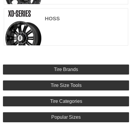
HOSS
Tire Brands
Tire Size Tools
Tire Categories
Popular Sizes