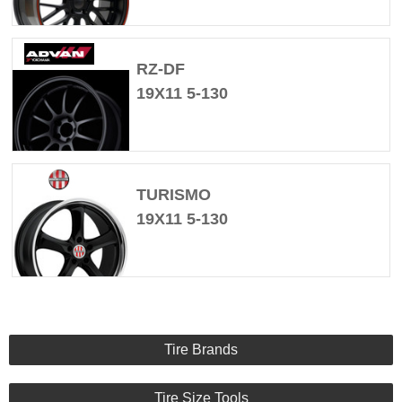
RZ-DF
19X11 5-130
TURISMO
19X11 5-130
Tire Brands
Tire Size Tools