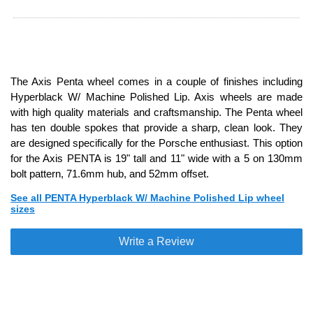
The Axis Penta wheel comes in a couple of finishes including
Hyperblack W/ Machine Polished Lip. Axis wheels are made
with high quality materials and craftsmanship. The Penta wheel
has ten double spokes that provide a sharp, clean look. They
are designed specifically for the Porsche enthusiast. This option
for the Axis PENTA is 19" tall and 11" wide with a 5 on 130mm
bolt pattern, 71.6mm hub, and 52mm offset.
See all PENTA Hyperblack W/ Machine Polished Lip wheel
sizes
Write a Review