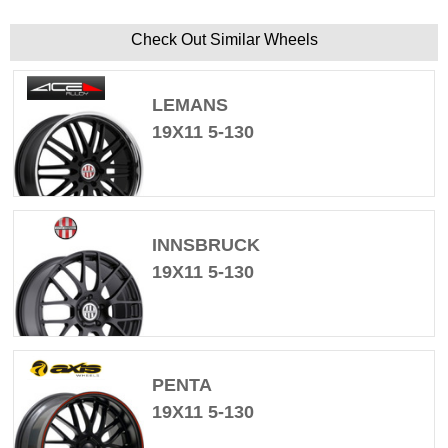
Check Out Similar Wheels
LEMANS
19X11 5-130
INNSBRUCK
19X11 5-130
PENTA
19X11 5-130