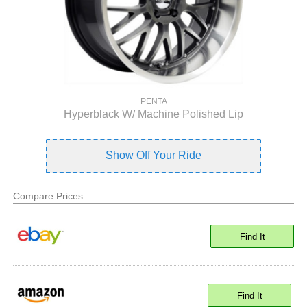
PENTA
Hyperblack W/ Machine Polished Lip
Show Off Your Ride
Compare Prices
Find It
Find It