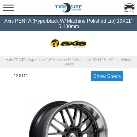
Search By
Axis PENTA (Hyperblack W/ Machine Polished Lip) 19X11"
5-130mm
Axis PENTA (Hyperblack W/ Machine Polished Lip) 19X11" 5-130mm Wheel
Specs
19X11"
Show Specs