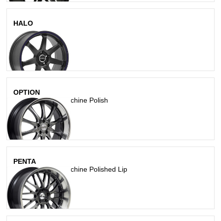
HALO
Matte Black
OPTION
Hyperblack W/ Machine Polish
PENTA
Hyperblack W/ Machine Polished Lip