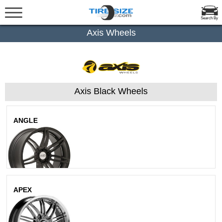
Search By
Axis Wheels
Axis Black Wheels
ANGLE
Matte Black
APEX
Hyperblack