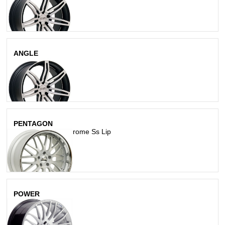
ANGLE
Matte Silver
PENTAGON
Matte Silver W/ Chrome Ss Lip
POWER
Hypersilver