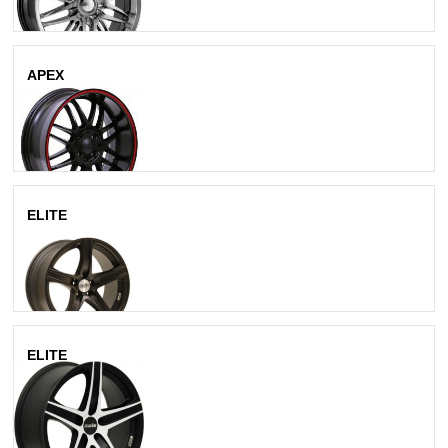
APEX
Matte Black
ELITE
All Black
ELITE
Matte Black