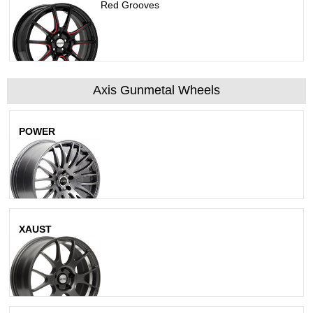
Polished Black W/ Red Grooves
Axis Gunmetal Wheels
POWER
Matte Gunmetal
XAUST
Matte Gunmetal