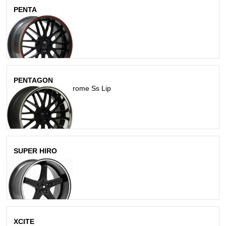
PENTA
Matte Black
PENTAGON
Matte Black W/ Chrome Ss Lip
SUPER HIRO
Matte Black
XCITE