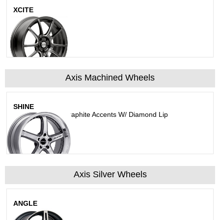
XCITE
Matte Gunmetal
Axis Machined Wheels
SHINE
Machined Face Graphite Accents W/ Diamond Lip
Axis Silver Wheels
ANGLE
Matt Silver