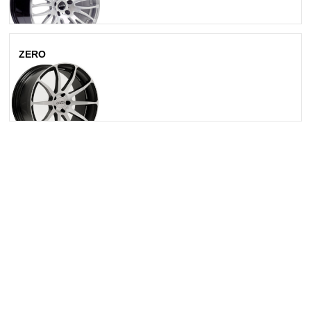
ZERO
Matte Silver