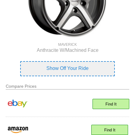
MAVERICK
Anthracite W/Machined Face
Show Off Your Ride
Compare Prices
Find It
Find It