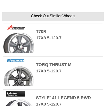
Check Out Similar Wheels
T70R
17X8 5-120.7
TORQ THRUST M
17X8 5-120.7
STYLE141-LEGEND 5 RWD
17X8 5-120.7