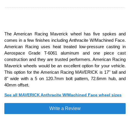
The American Racing Maverick wheel has five spokes and
comes in a few finishes including Anthracite W/Machined Face.
American Racing uses heat treated low-pressure casting in
Aerospace Grade T-6061 aluminum and one piece cast
construction and they are trusted performers. American Racing
Maverick wheels would be an excellent option for your vehicle.
This option for the American Racing MAVERICK is 17" tall and
8" wide with a 5 on 120.7mm bolt pattern, 72.6mm hub, and
40mm offset.
See all MAVERICK Anthracite W/Machined Face wheel sizes
Write a Review