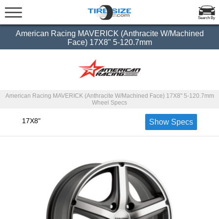
Search By
American Racing MAVERICK (Anthracite W/Machined
Face) 17X8" 5-120.7mm
American Racing MAVERICK (Anthracite W/Machined Face) 17X8" 5-120.7mm
Wheel Specs
17X8"
Show Specs