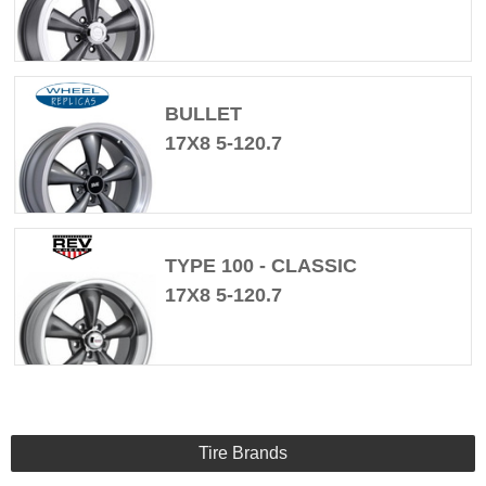
BULLET
17X8 5-120.7
TYPE 100 - CLASSIC
17X8 5-120.7
Tire Brands