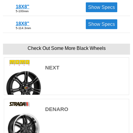
18X8"
Show Specs
5-100mm
18X8"
Show Specs
5-114.3mm
Check Out Some More Black Wheels
NEXT
DENARO