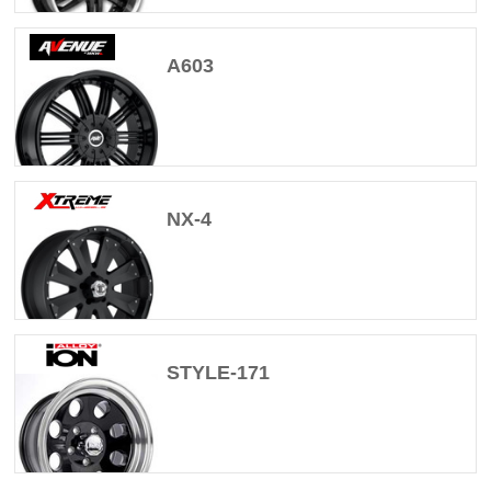
A603
NX-4
STYLE-171