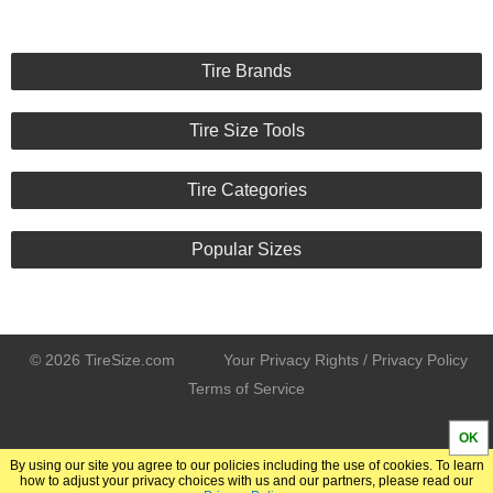
Tire Brands
Tire Size Tools
Tire Categories
Popular Sizes
© 2026 TireSize.com
Your Privacy Rights / Privacy Policy
Terms of Service
OK
By using our site you agree to our policies including the use of cookies. To learn
how to adjust your privacy choices with us and our partners, please read our