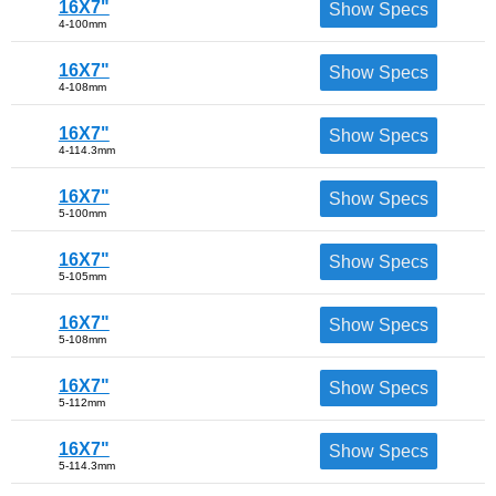
16X7"
Show Specs
4-100mm
16X7"
Show Specs
4-108mm
16X7"
Show Specs
4-114.3mm
16X7"
Show Specs
5-100mm
16X7"
Show Specs
5-105mm
16X7"
Show Specs
5-108mm
16X7"
Show Specs
5-112mm
16X7"
Show Specs
5-114.3mm