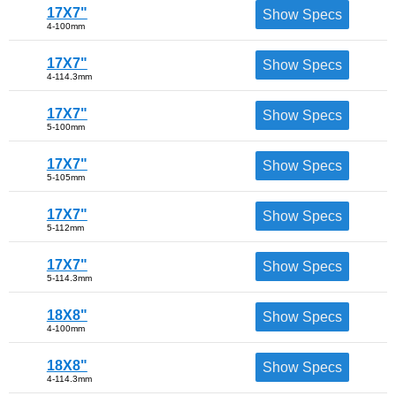
17X7"
Show Specs
4-100mm
17X7"
Show Specs
4-114.3mm
17X7"
Show Specs
5-100mm
17X7"
Show Specs
5-105mm
17X7"
Show Specs
5-112mm
17X7"
Show Specs
5-114.3mm
18X8"
Show Specs
4-100mm
18X8"
Show Specs
4-114.3mm