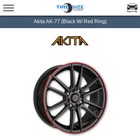
Search By
Akita AK-77 (Black W/ Red Ring)