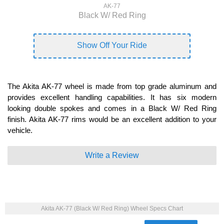
AK-77
Black W/ Red Ring
Show Off Your Ride
The Akita AK-77 wheel is made from top grade aluminum and
provides excellent handling capabilities. It has six modern
looking double spokes and comes in a Black W/ Red Ring
finish. Akita AK-77 rims would be an excellent addition to your
vehicle.
Write a Review
Akita AK-77 (Black W/ Red Ring) Wheel Specs Chart