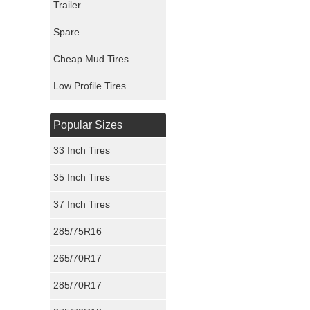
Trailer
Fury Tires
Spare
Hoosier Tires
Cheap Mud Tires
Ironman Tires
Low Profile Tires
Popular Sizes
33 Inch Tires
35 Inch Tires
37 Inch Tires
285/75R16
265/70R17
285/70R17