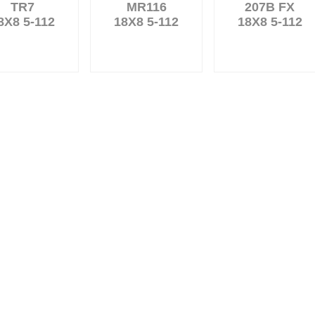
TR7
MR116
207B FX
8X8 5-112
18X8 5-112
18X8 5-112