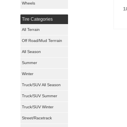
Wheels
1
Nexen Tires
Tire Categories
Maxxis Tires
All Terrain
Atturo Tires
Off Road/Mud Terrrain
Nokian Tires
All Season
Sumitomo Tires
Summer
Winter
Dunlop Tires
Truck/SUV All Season
Milestar Tires
Truck/SUV Summer
Uniroyal Tires
Truck/SUV Winter
Fuel Tires
Street/Racetrack