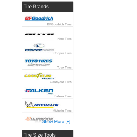
Tire Brands
BFGoodrich Tires
Nitto Tires
Cooper Tires
Toyo Tires
Goodyear Tires
Falken Tires
Michelin Tires
Show More [+]
Hankook Tires
Tire Size Tools