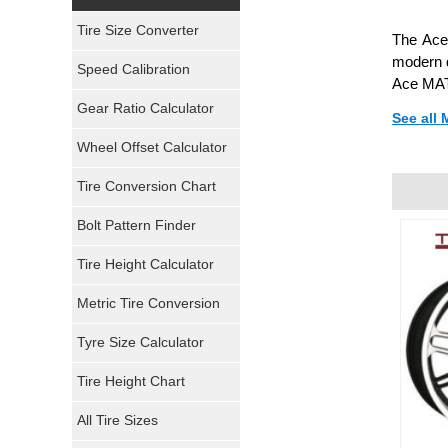
Yokohama Tires
Tire Size Converter
The Ace 
Bridgestone Tires
modern d
Speed Calibration
Ace MATR
General Tires
Gear Ratio Calculator
See all
Wheel Offset Calculator
Pirelli Tires
Tire Conversion Chart
Firestone Tires
Bolt Pattern Finder
Super Swamper Tires
Tire Height Calculator
Kumho Tires
Metric Tire Conversion
Mickey Thompson Tires
Tyre Size Calculator
Tire Height Chart
Continental Tires
All Tire Sizes
Mastercraft Tires