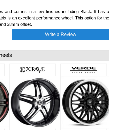
s and comes in a few finishes including Black. It has a
ix is an excellent performance wheel. This option for the
 and 38mm offset.
Write a Review
heels