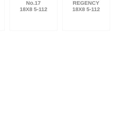
No.17
REGENCY
18X8 5-112
18X8 5-112