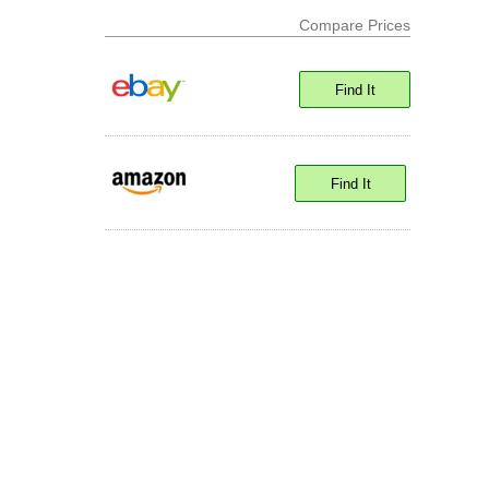
Compare Prices
Find It
Find It