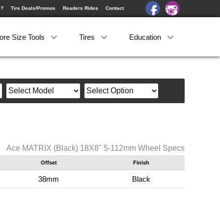
e?
Tire Deals/Promos
Readers Rides
Contact
ore Size Tools
Tires
Education
Ace MATRIX (Black) 18X8" 5-112mm Wheel Specs
Offset
Finish
38mm
Black