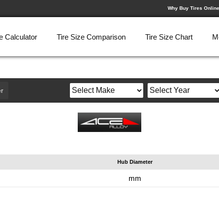
Why Buy Tires Onlin
e Calculator
Tire Size Comparison
Tire Size Chart
M
r
Hub Diameter
mm