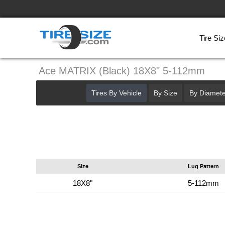
Tire Siz
Ace MATRIX (Black) 18X8" 5-112mm
Tires By Vehicle
By Size
By Diamete
Size
Lug Pattern
18X8"
5-112mm