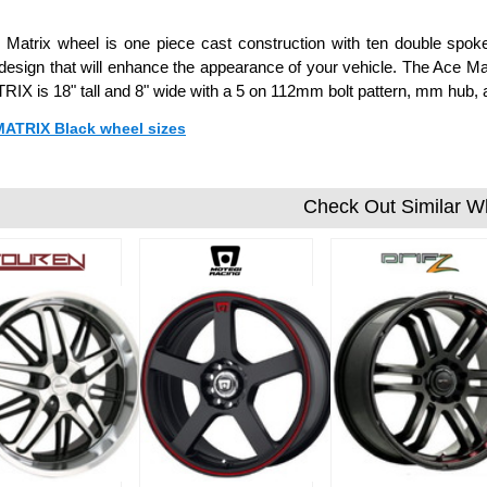
Matrix wheel is one piece cast construction with ten double spoke
esign that will enhance the appearance of your vehicle. The Ace Matr
IX is 18" tall and 8" wide with a 5 on 112mm bolt pattern, mm hub,
 MATRIX Black wheel sizes
Check Out Similar W