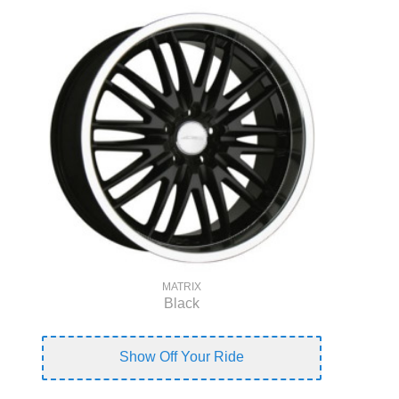
MATRIX
Black
Show Off Your Ride