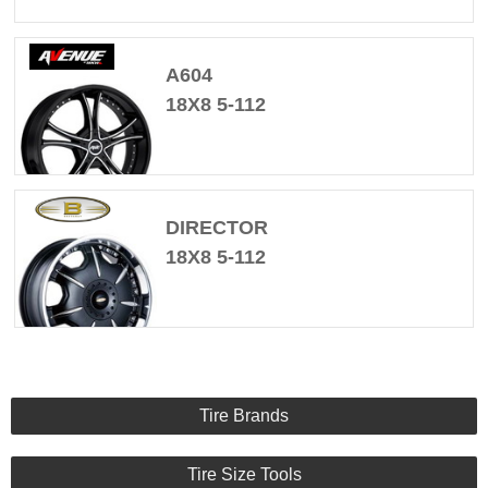
A604
18X8 5-112
DIRECTOR
18X8 5-112
Tire Brands
Tire Size Tools