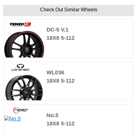
Check Out Similar Wheels
DC-5 V.1
18X8 5-112
WL036
18X8 5-112
No.5
18X8 5-112