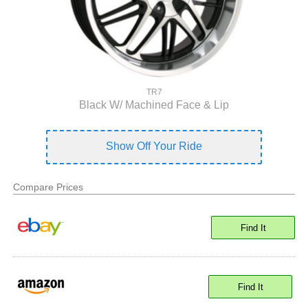
TR7
Black W/ Machined Face & Lip
Show Off Your Ride
Compare Prices
Find It
Find It