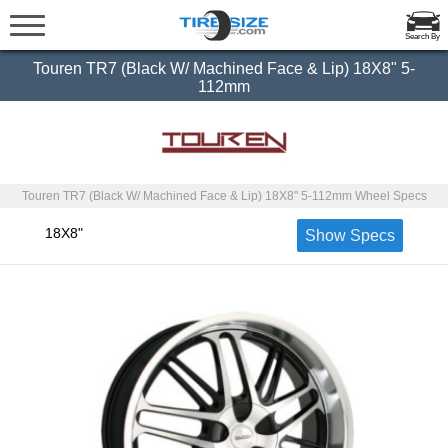
Search By
Touren TR7 (Black W/ Machined Face & Lip) 18X8" 5-
112mm
Touren TR7 (Black W/ Machined Face & Lip) 18X8" 5-112mm Wheel Specs
18X8"
Show Specs