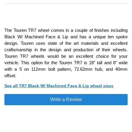
The Touren TR7 wheel comes in a couple of finishes including
Black W/ Machined Face & Lip and has a unique ten spoke
design. Touren uses state of the art materials and excellent
craftsmanship in the design and production of their wheels.
Touren TR7 wheels would be an excellent choice for your
vehicle. This option for the Touren TR7 is 18" tall and 8" wide
with a 5 on 112mm bolt pattern, 72.62mm hub, and 40mm
offset.
See all TR7 Black W/ Machined Face & Lip wheel sizes
Write a Review