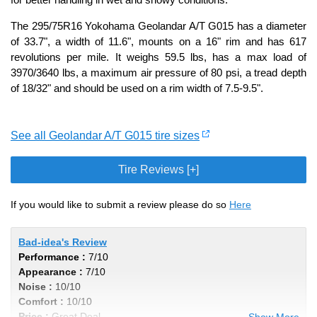
The 295/75R16 Yokohama Geolandar A/T G015 has a diameter
of 33.7", a width of 11.6", mounts on a 16" rim and has 617
revolutions per mile. It weighs 59.5 lbs, has a max load of
3970/3640 lbs, a maximum air pressure of 80 psi, a tread depth
of 18/32" and should be used on a rim width of 7.5-9.5".
See all Geolandar A/T G015 tire sizes
Tire Reviews [+]
If you would like to submit a review please do so
Here
Bad-idea's Review
Performance :
7/10
Appearance :
7/10
Noise :
10/10
Comfort :
10/10
Price :
Great Deal
Show More