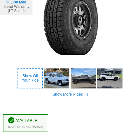
50,000 Mile
Tread Warranty
(LT Sizes)
Show Off
Your Ride
Show More Rides [+]
Available
(Last Checked 6/26/26)