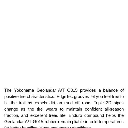
The Yokohama Geolandar A/T G015 provides a balance of
positive tire characteristics. EdgeTec grooves let you feel free to
hit the trail as expels dirt an mud off road. Triple 3D sipes
change as the tire wears to maintain confident all-season
traction, and excellent tread life. Enduro compound helps the
Geolandar A/T G015 rubber remain pliable in cold temperatures
for better handling in wet and snowy conditions.