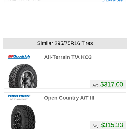
Recommend :
Yes
Comments :
Ive been a BFG all terrain guy
for 40 years decided to try these for fun
WELL I dident need 8 oz of lead on every
wheel like the BFG's always did they are
actually round not egg shaped like the
Similar 295/75R16 Tires
BFG's the only issue I have with the
Yokohama tire is THE NOISE my god these
All-Terrain T/A KO3
things are LOUD
Ryanok123's Review
$317.00
Performance :
1/10
Avg.
Appearance :
1/10
Noise :
1/10
Open Country A/T III
Comfort :
1/10
Price :
Great Deal
Recommend :
Yes
$315.33
Avg.
Comments :
As a guy who loves to go to