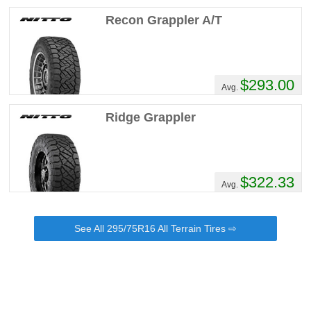
Moab . I have been running the new k02 on
Recon Grappler A/T
my 2015 4Runner . I traded and actually ran
the ko2 in 275/70/18 lt for about a week
then I got curious about the new geolanders
traded for them in the same size, the
geolanders are actually a lil bigger not
$293.00
Avg.
enough to matter . Not sure how well they
will do in Moab .there more of a street tire
Ridge Grappler
but they are pretty aggressive for what they
are look real sporty on the new truck ! I am
a big ko2 fan but after about 6k miles being
rotated very oil change the started giving
$322.33
me a lil vibration on the Toyota I probably
Avg.
wouldn't have felt it in a big truck but I
figured better safe than sorry also the new
geolanders have a lower rolling resistance
See All 295/75R16 All Terrain Tires ⇨
truck is more responsive !