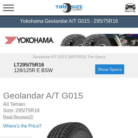
Search By
Yokohama Geolandar A/T G015 - 295/75R16
Geolandar A/T G015 295/75R16 Tire Specs
LT295/75R16
Show Specs
128/125R E BSW
Geolandar A/T G015
All Terrain
Size: 295/75R16
Read Reviews(2)
Where's the Price?