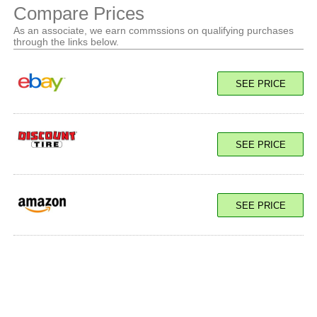
Compare Prices
As an associate, we earn commssions on qualifying purchases
through the links below.
SEE PRICE
SEE PRICE
SEE PRICE