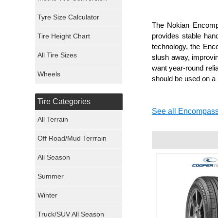
Mickey Thompson Tires
Tyre Size Calculator
The Nokian Encompas
provides stable hand
Tire Height Chart
Continental Tires
technology, the Enco
All Tire Sizes
slush away, improving
Mastercraft Tires
want year-round reli
Wheels
should be used on a r
Nexen Tires
Tire Categories
Maxxis Tires
See all Encompass
All Terrain
Atturo Tires
Off Road/Mud Terrrain
Nokian Tires
All Season
Sumitomo Tires
Summer
Winter
Dunlop Tires
Truck/SUV All Season