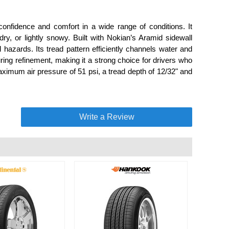
onfidence and comfort in a wide range of conditions. It
ry, or lightly snowy. Built with Nokian’s Aramid sidewall
hazards. Its tread pattern efficiently channels water and
uring refinement, making it a strong choice for drivers who
aximum air pressure of 51 psi, a tread depth of 12/32" and
Write a Review