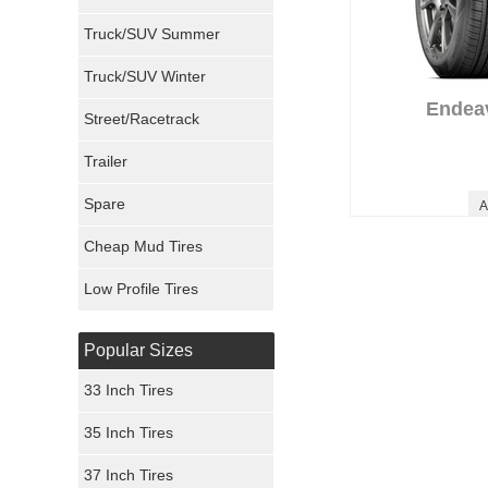
Milestar Tires
Truck/SUV Summer
Uniroyal Tires
Truck/SUV Winter
Endea
Fuel Tires
Street/Racetrack
Trailer
Fury Tires
Spare
A
Hoosier Tires
Cheap Mud Tires
Ironman Tires
Low Profile Tires
Popular Sizes
33 Inch Tires
35 Inch Tires
37 Inch Tires