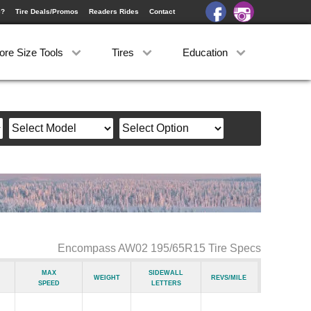
e?
Tire Deals/Promos
Readers Rides
Contact
ore Size Tools
Tires
Education
Encompass AW02 195/65R15 Tire Specs
Max
Sidewall
Weight
Revs/Mile
Speed
Letters