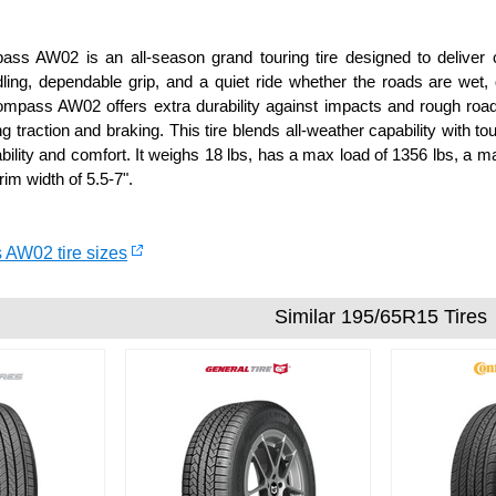
s AW02 is an all-season grand touring tire designed to deliver c
ling, dependable grip, and a quiet ride whether the roads are wet, d
mpass AW02 offers extra durability against impacts and rough road 
 traction and braking. This tire blends all-weather capability with to
ability and comfort. It weighs 18 lbs, has a max load of 1356 lbs, a m
im width of 5.5-7".
 AW02 tire sizes
Similar 195/65R15 Tires