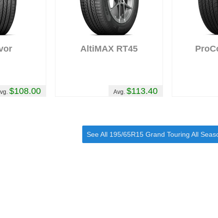
vor
AltiMAX RT45
ProC
$108.00
$113.40
vg.
Avg.
See All 195/65R15 Grand Touring All Seas