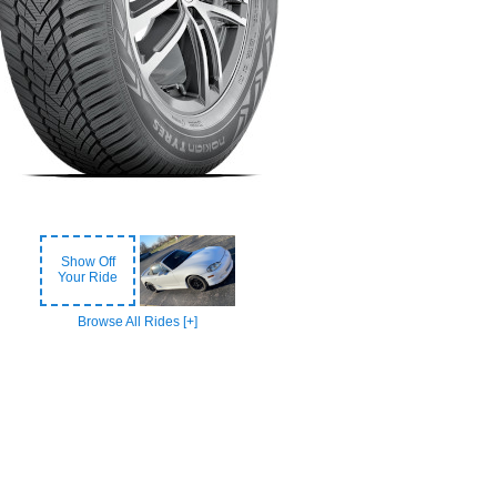
Show Off
Your Ride
Browse All Rides [+]