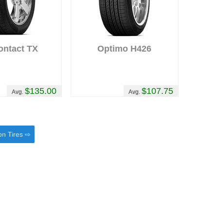
ontact TX
Optimo H426
$135.00
$107.75
Avg.
Avg.
on Tires ⇨