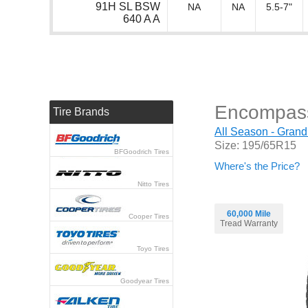
91H SL BSW
NA
NA
5.5-7"
640 A A
Encompas
Tire Brands
All Season - Grand
Size: 195/65R15
BFGoodrich Tires
Where's the Price?
Nitto Tires
60,000 Mile
Cooper Tires
Tread Warranty
Toyo Tires
Goodyear Tires