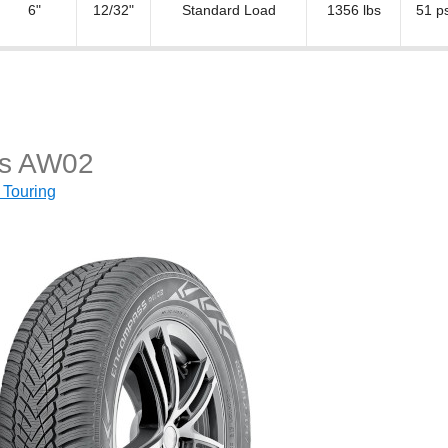
6"
12/32"
Standard Load
1356 lbs
51 ps
s AW02
 Touring