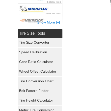
Falken Tires
Michelin Tires
Show More [+]
Hankook Tires
Tire Size Tools
Yokohama Tires
Tire Size Converter
Bridgestone Tires
Speed Calibration
General Tires
Gear Ratio Calculator
Wheel Offset Calculator
Pirelli Tires
Tire Conversion Chart
Firestone Tires
Bolt Pattern Finder
Super Swamper Tires
Tire Height Calculator
Kumho Tires
Metric Tire Conversion