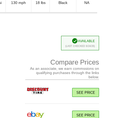
i
130 mph
18 lbs
Black
NA
Available
(Last Checked 6/24/26)
Compare Prices
As an associate, we earn commssions on
qualifying purchases through the links
below.
SEE PRICE
SEE PRICE