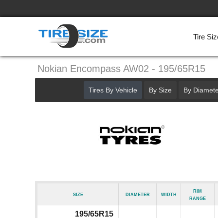
Tire Siz
Nokian Encompass AW02 - 195/65R15
Tires By Vehicle
By Size
By Diamete
Rim
Size
Diameter
Width
Range
195/65R15