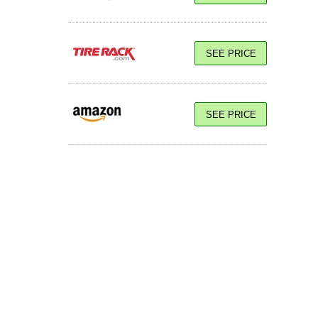
SEE PRICE
SEE PRICE