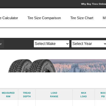
Why Buy Tires Onlin
e Calculator
Tire Size Comparison
Tire Size Chart
M
r
Measured
Tread
Load
Max
Max
Rim
Depth
Range
Load
psi