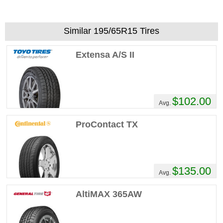
Similar 195/65R15 Tires
Extensa A/S II
$102.00
Avg.
ProContact TX
$135.00
Avg.
AltiMAX 365AW