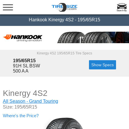
Search By
Hankook Kinergy 4S2 - 195/65R15
Kinergy 4S2 195/65R15 Tire Specs
195/65R15
Show Specs
91H SL BSW
500 A A
Kinergy 4S2
All Season - Grand Touring
Size: 195/65R15
Where's the Price?