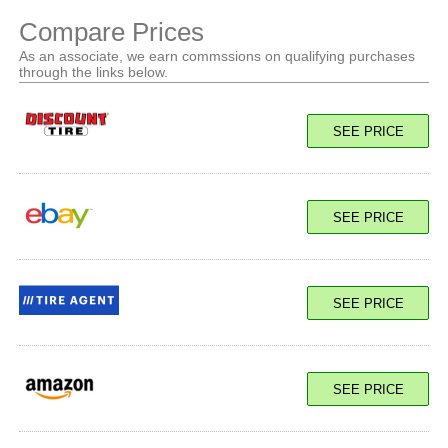
Compare Prices
As an associate, we earn commssions on qualifying purchases
through the links below.
SEE PRICE
SEE PRICE
SEE PRICE
SEE PRICE