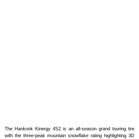
The Hankook Kinergy 4S2 is an all-season grand touring tire
with the three-peak mountain snowflake rating highlighting 3D