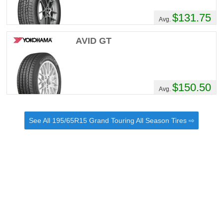
$131.75
Avg.
AVID GT
$150.50
Avg.
See All 195/65R15 Grand Touring All Season Tires ⇨