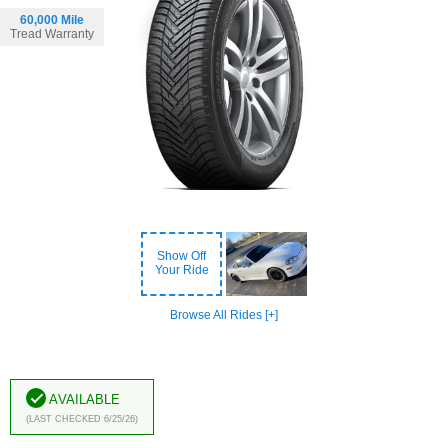
60,000 Mile
Tread Warranty
Show Off
Your Ride
Browse All Rides [+]
Available
(Last Checked 6/25/26)