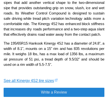
sipes that add another vertical shape to the two-dimensional
sipe that provides outstanding grip on snow, slush, ice and wet
roads. Its Weather Control Compound is designed to sustain
safe driving while tread pitch variation technology adds more a
comfortable ride. The Kinergy 4S2 has enhanced block stiffness
that increases dry roads performance and a two-step aqua slant
that effectively drains road water away from the contact patch.
The 195/65R15 Hankook Kinergy 4S2 has a diameter of 24.8", a
width of 8.1", mounts on a 15" rim and has 835 revolutions per
mile. It weighs 18 lbs, has a max load of 1356 lbs, a maximum
air pressure of 51 psi, a tread depth of 9.5/32" and should be
used on a rim width of 5.5-7.5".
See all Kinergy 4S2 tire sizes
Write a Review