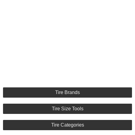
Tire Brands
Tire Size Tools
Tire Categories