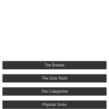
Tire Brands
Tire Size Tools
Tire Categories
Popular Sizes