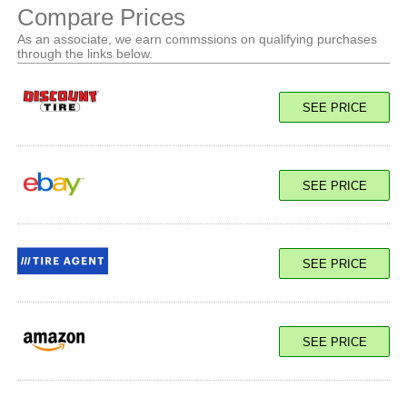
Compare Prices
As an associate, we earn commssions on qualifying purchases
through the links below.
SEE PRICE
SEE PRICE
SEE PRICE
SEE PRICE