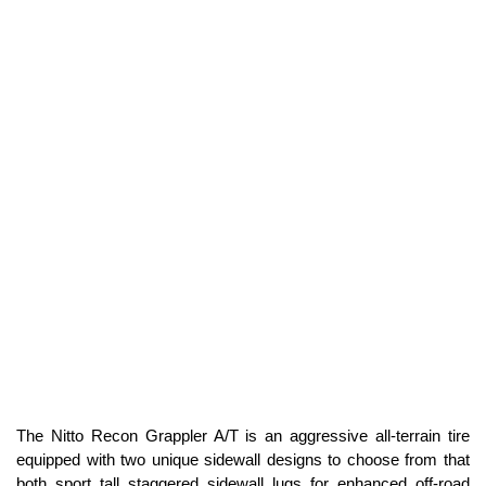
The Nitto Recon Grappler A/T is an aggressive all-terrain tire
equipped with two unique sidewall designs to choose from that
both sport tall staggered sidewall lugs for enhanced off-road