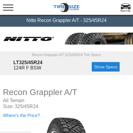
Search By
Nitto Recon Grappler A/T - 325/45R24
Recon Grappler A/T 325/45R24 Tire Specs
LT325/45R24
Show Specs
124R F BSW
Recon Grappler A/T
All Terrain
Size: 325/45R24
Where's the Price?