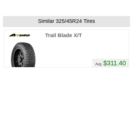
Similar 325/45R24 Tires
Trail Blade X/T
$311.40
Avg.