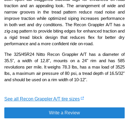
traction and an appealing look. The arrangement of wide and
narrow grooves in the tread pattern reduce road noise and
improve traction while optimized siping increases performance
in both wet and dry conditions. The Recon Grappler A/T has a
zig-zag pattern to provide biting edges for enhanced traction and
a rigid tread block design that reduces flex for better dry
performance and a more confident ride on-road.
The 325/45R24 Nitto Recon Grappler A/T has a diameter of
35.5", a width of 12.8", mounts on a 24" rim and has 585
revolutions per mile. It weighs 78.3 lbs, has a max load of 3525
lbs, a maximum air pressure of 80 psi, a tread depth of 16.5/32"
and should be used on a rim width of 10-12".
See all Recon Grappler A/T tire sizes
Write a Review