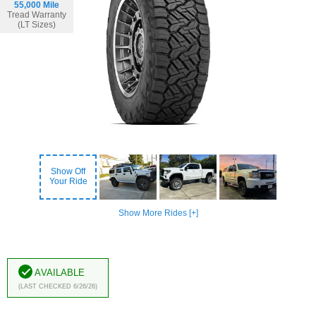
55,000 Mile
Tread Warranty
(LT Sizes)
Show Off
Your Ride
Show More Rides [+]
Available
(Last Checked 6/26/26)