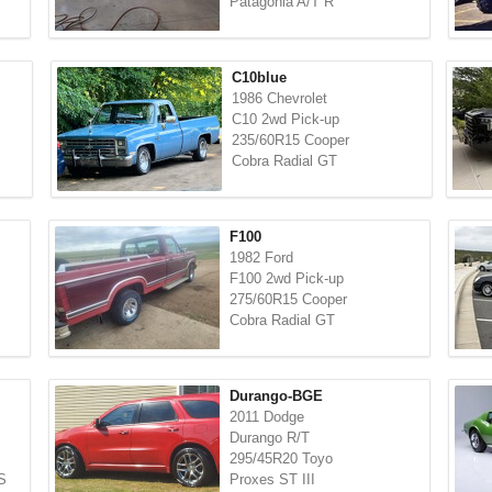
Patagonia A/T R
C10blue
1986 Chevrolet
C10 2wd Pick-up
235/60R15 Cooper
Cobra Radial GT
F100
1982 Ford
F100 2wd Pick-up
275/60R15 Cooper
Cobra Radial GT
Durango-BGE
2011 Dodge
Durango R/T
295/45R20 Toyo
S
Proxes ST III