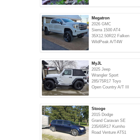
Megatron
2026 GMC
Sierra 1500 AT4
35X12.50R22 Falken
WildPeak A/T4W
MyJL
2025 Jeep
Wrangler Sport
285/75R17 Toyo
Open Country A/T III
Stooge
2015 Dodge
Grand Caravan SE
235/65R17 Kumho
Road Venture AT51