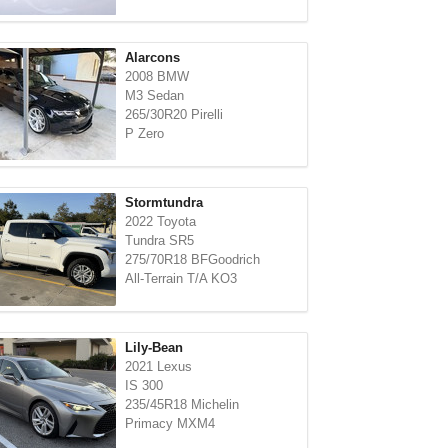
Alarcons
2008 BMW
M3 Sedan
265/30R20 Pirelli
P Zero
Stormtundra
2022 Toyota
Tundra SR5
275/70R18 BFGoodrich
All-Terrain T/A KO3
Lily-Bean
2021 Lexus
IS 300
235/45R18 Michelin
Primacy MXM4