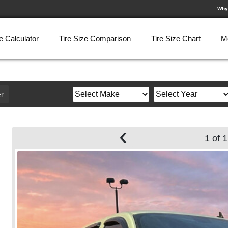
Why
e Calculator
Tire Size Comparison
Tire Size Chart
M
r
‹
1 of 1