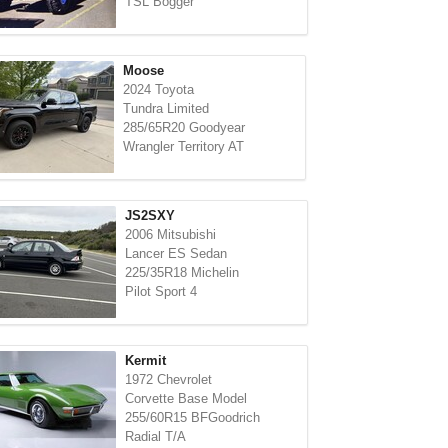
TSL Bogger
Moose
2024 Toyota
Tundra Limited
285/65R20 Goodyear
Wrangler Territory AT
JS2SXY
2006 Mitsubishi
Lancer ES Sedan
225/35R18 Michelin
Pilot Sport 4
Kermit
1972 Chevrolet
Corvette Base Model
255/60R15 BFGoodrich
Radial T/A