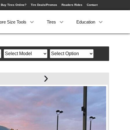
 Buy Tires Online?
Tire Deals/Promos
Readers Rides
Contact
ore Size Tools
Tires
Education
›