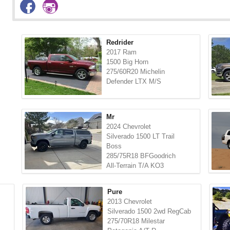
Redrider
2017 Ram
1500 Big Horn
275/60R20 Michelin
Defender LTX M/S
Mr
2024 Chevrolet
Silverado 1500 LT Trail
Boss
285/75R18 BFGoodrich
All-Terrain T/A KO3
Pure
2013 Chevrolet
Silverado 1500 2wd RegCab
275/70R18 Milestar