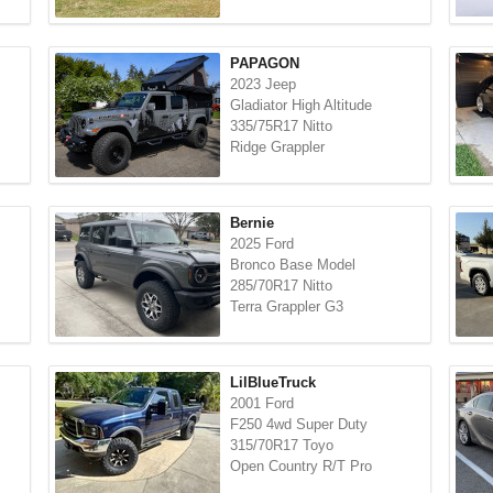
PAPAGON
2023 Jeep
Gladiator High Altitude
335/75R17 Nitto
Ridge Grappler
Bernie
2025 Ford
Bronco Base Model
285/70R17 Nitto
Terra Grappler G3
LilBlueTruck
2001 Ford
F250 4wd Super Duty
315/70R17 Toyo
Open Country R/T Pro