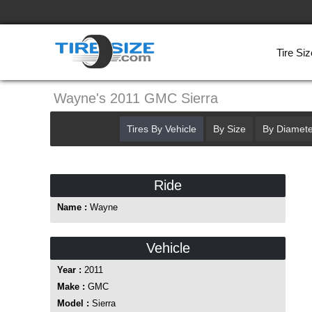
Tire Siz
Wayne's 2011 GMC Sierra
Tires By Vehicle
By Size
By Diamete
Ride
Name :
Wayne
Vehicle
Year :
2011
Make :
GMC
Model :
Sierra