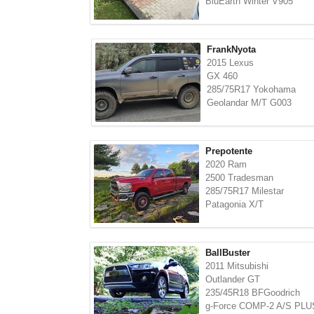
BluEarth Winter V905
FrankNyota
2015 Lexus
GX 460
285/75R17 Yokohama
Geolandar M/T G003
Prepotente
2020 Ram
2500 Tradesman
285/75R17 Milestar
Patagonia X/T
BallBuster
2011 Mitsubishi
Outlander GT
235/45R18 BFGoodrich
g-Force COMP-2 A/S PLU