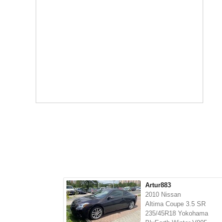
Artur883
2010 Nissan
Altima Coupe 3.5 SR
235/45R18 Yokohama