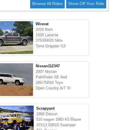
Browse All Rides
Show Off Your Ride
Wirerat
2020 Ram
1500 Laramie
275/65R20 Nitto
Terra Grappler G3
Nissan112347
2007 Nissan
Pathfinder SE 4wd
285/75R16 Toyo
Open Country A/T III
Scrapyard
1969 Datsun
510 wagon 1983 K5 Blazer
37X13.50R15 Swamper