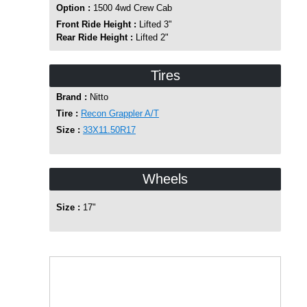
Option :
1500 4wd Crew Cab
Front Ride Height :
Lifted 3"
Rear Ride Height :
Lifted 2"
Tires
Brand :
Nitto
Tire :
Recon Grappler A/T
Size :
33X11.50R17
Wheels
Size :
17"