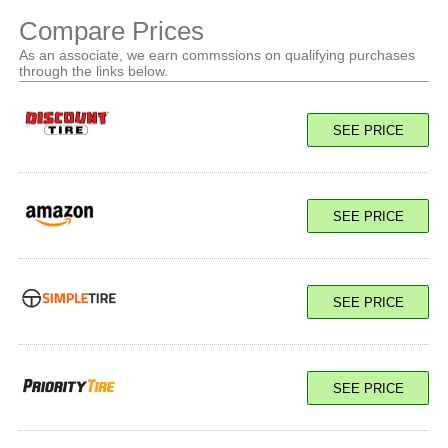
Compare Prices
As an associate, we earn commssions on qualifying purchases
through the links below.
SEE PRICE
SEE PRICE
SEE PRICE
SEE PRICE