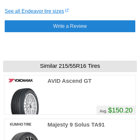
See all Endeavor tire sizes
Write a Review
Similar 215/55R16 Tires
AVID Ascend GT
$150.20
Avg.
Majesty 9 Solus TA91