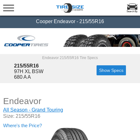
Search By
Cooper Endeavor - 215/55R16
Endeavor 215/55R16 Tire Specs
215/55R16
Show Specs
97H XL BSW
680 A A
Endeavor
All Season - Grand Touring
Size: 215/55R16
Where's the Price?