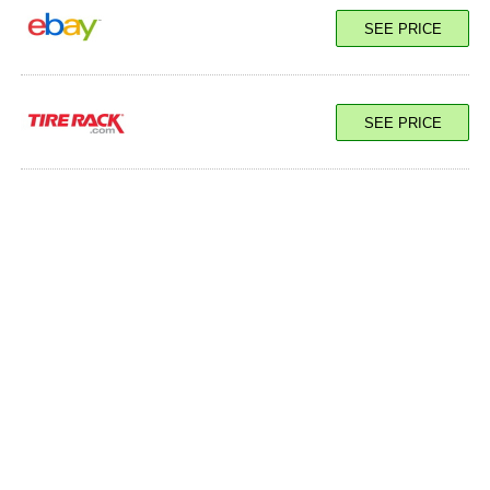
SEE PRICE
SEE PRICE