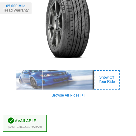
65,000 Mile
Tread Warranty
Show Off
Your Ride
Browse All Rides [+]
Available
(Last Checked 6/25/26)