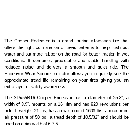
The Cooper Endeavor is a grand touring all-season tire that
offers the right combination of tread patterns to help flush out
water and put more rubber on the road for better traction in wet
conditions. It combines predictable and stable handling with
reduced noise and delivers a smooth and quiet ride. The
Endeavor Wear Square Indicator allows you to quickly see the
approximate tread life remaining on your tires giving you an
extra layer of safety awareness.
The 215/55R16 Cooper Endeavor has a diameter of 25.3", a
width of 8.9", mounts on a 16" rim and has 820 revolutions per
mile. It weighs 21 lbs, has a max load of 1609 lbs, a maximum
air pressure of 50 psi, a tread depth of 10.5/32" and should be
used on a rim width of 6-7.5".