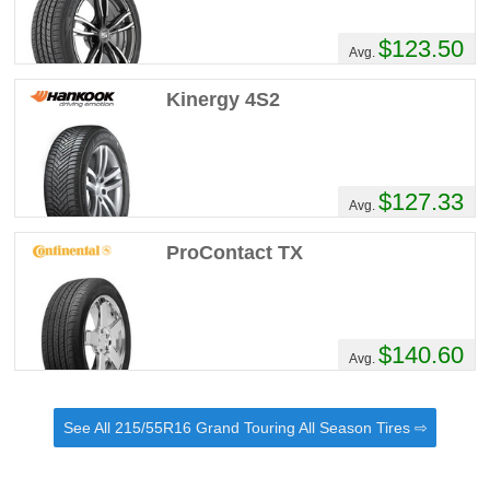
$123.50
Avg.
Kinergy 4S2
$127.33
Avg.
ProContact TX
$140.60
Avg.
See All 215/55R16 Grand Touring All Season Tires ⇨