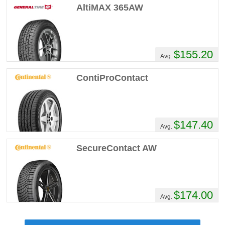
AltiMAX 365AW
$155.20
Avg.
ContiProContact
$147.40
Avg.
SecureContact AW
$174.00
Avg.