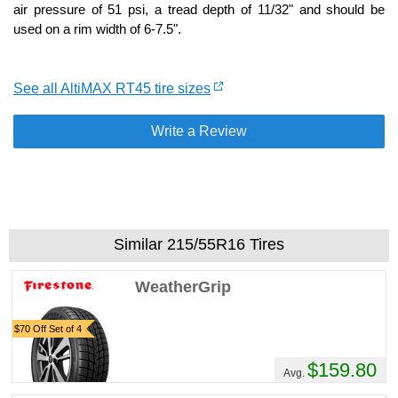
air pressure of 51 psi, a tread depth of 11/32" and should be
used on a rim width of 6-7.5".
See all AltiMAX RT45 tire sizes
Write a Review
Similar 215/55R16 Tires
WeatherGrip
$70 Off Set of 4
$159.80
Avg.