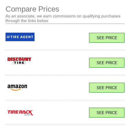
Compare Prices
As an associate, we earn commssions on qualifying purchases
through the links below.
SEE PRICE
SEE PRICE
SEE PRICE
SEE PRICE