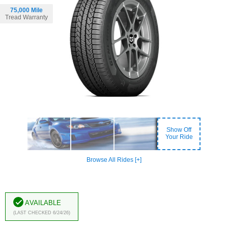
75,000 Mile
Tread Warranty
Show Off
Your Ride
Browse All Rides [+]
Available
(Last Checked 6/24/26)