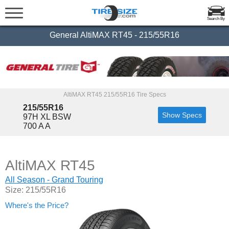
Search By
General AltiMAX RT45 - 215/55R16
AltiMAX RT45 215/55R16 Tire Specs
215/55R16
Show Specs
97H XL BSW
700 A A
AltiMAX RT45
All Season - Grand Touring
Size: 215/55R16
Where's the Price?