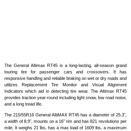
The General Altimax RT45 is a long-lasting, all-season grand
touring tire for passenger cars and crossovers. It has
responsive handling and reliable braking on wet or dry roads and
utilizes Replacement Tire Monitor and Visual Alignment
Indicators which aid in detecting tire wear. The Altimax RT45
provides traction year-round including light snow, low road noise,
and a long tread life.
The 215/55R16 General AltiMAX RT45 has a diameter of 25.3",
a width of 8.9", mounts on a 16" rim and has 821 revolutions per
mile. It weighs 21 lbs, has a max load of 1609 lbs, a maximum