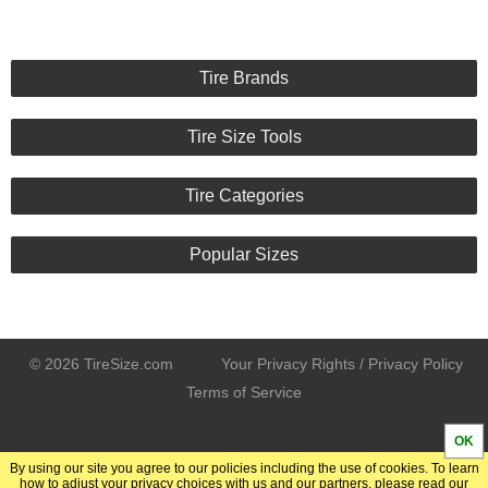
Tire Brands
Tire Size Tools
Tire Categories
Popular Sizes
© 2026 TireSize.com
Your Privacy Rights / Privacy Policy
Terms of Service
OK
By using our site you agree to our policies including the use of cookies. To learn
how to adjust your privacy choices with us and our partners, please read our