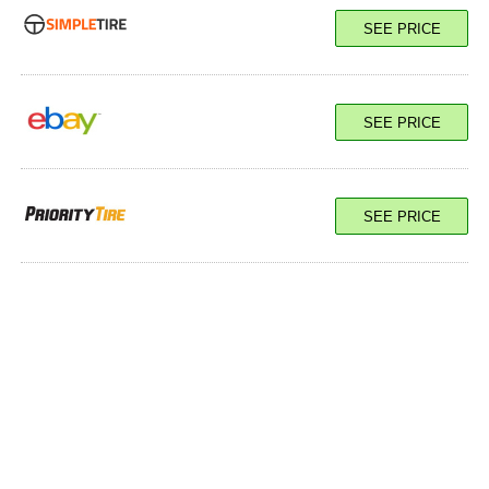
SEE PRICE
SEE PRICE
SEE PRICE