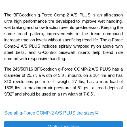
The BFGoodrich g-Force Comp-2 A/S PLUS is an all-season
ultra high performance tire developed to improve wet handling,
wet braking and snow traction over its predecessor. Keeping the
same tread pattern, improvements in the tread compound
increase traction levels without sacrificing tread life. The g-Force
Comp-2 A/S PLUS includes spirally wrapped nylon above twin
steel belts, and G-Control Sidewall inserts help blend ride
comfort with responsive handling.
The 245/50R16 BFGoodrich g-Force COMP-2 A/S PLUS has a
diameter of 25.7", a width of 9.9", mounts on a 16" rim and has
810 revolutions per mile. It weighs 27 lbs, has a max load of
1609 lbs, a maximum air pressure of 51 psi, a tread depth of
9/32" and should be used on a rim width of 7-8.5".
See all g-Force COMP-2 A/S PLUS tire sizes
Write a Review