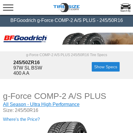
Search By
BFGoodrich g-Force COMP-2 A/S PLUS - 245/50R16
g-Force COMP-2 A/S PLUS 245/50R16 Tire Specs
245/50ZR16
Show Specs
97W SL BSW
400 A A
g-Force COMP-2 A/S PLUS
All Season - Ultra High Performance
Size: 245/50R16
Where's the Price?