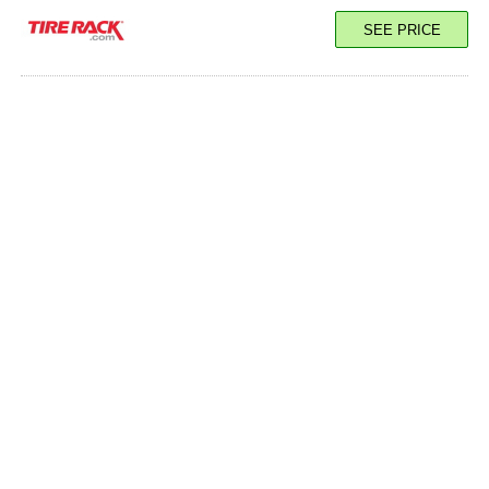
SEE PRICE