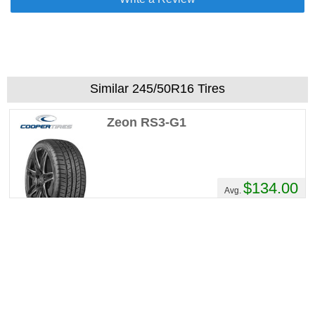
Similar 245/50R16 Tires
Zeon RS3-G1
$134.00
Avg.