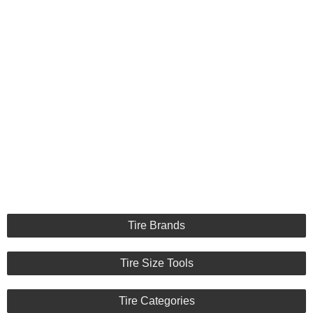
Tire Brands
Tire Size Tools
Tire Categories