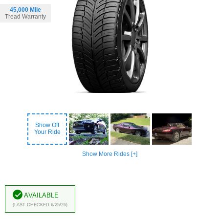
45,000 Mile
Tread Warranty
Show Off
Your Ride
Show More Rides [+]
Available
(Last Checked 6/25/26)