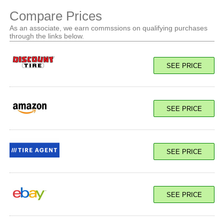
Compare Prices
As an associate, we earn commssions on qualifying purchases
through the links below.
SEE PRICE
SEE PRICE
SEE PRICE
SEE PRICE