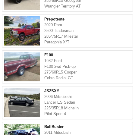
285/65R20 Goodyear
Wrangler Territory AT
Prepotente
2020 Ram
2500 Tradesman
285/75R17 Milestar
Patagonia X/T
F100
1982 Ford
F100 2wd Pick-up
275/60R15 Cooper
Cobra Radial GT
JS2SXY
2006 Mitsubishi
Lancer ES Sedan
225/35R18 Michelin
Pilot Sport 4
BallBuster
2011 Mitsubishi