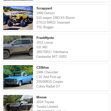
Scrapyard
1969 Datsun
510 wagon 1983 K5 Blazer
37X13.50R15 Swamper
TSL Bogger
FrankNyota
2015 Lexus
GX 460
285/75R17 Yokohama
Geolandar M/T G003
C10blue
1986 Chevrolet
C10 2wd Pick-up
235/60R15 Cooper
Cobra Radial GT
Moose
2024 Toyota
Tundra Limited