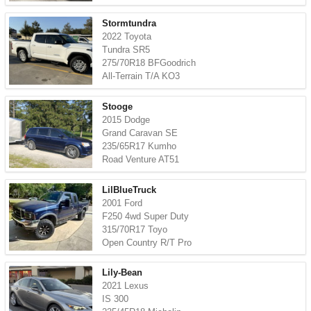
Stormtundra
2022 Toyota
Tundra SR5
275/70R18 BFGoodrich
All-Terrain T/A KO3
Stooge
2015 Dodge
Grand Caravan SE
235/65R17 Kumho
Road Venture AT51
LilBlueTruck
2001 Ford
F250 4wd Super Duty
315/70R17 Toyo
Open Country R/T Pro
Lily-Bean
2021 Lexus
IS 300