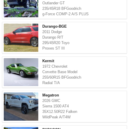
Outlander GT
235/45R18 BFGoodrich
g-Force COMP-2 A/S PLUS
Durango-BGE
2011 Dodge
Durango R/T
295/45R20 Toyo
Proxes ST III
Kermit
1972 Chevrolet
Corvette Base Model
255/60R15 BFGoodrich
Radial T/A
Megatron
2026 GMC
Sierra 1500 AT4
35X12.50R22 Falken
WildPeak A/T4W