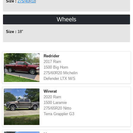
Size :
275/40R18
Wheels
Size :
18"
Redrider
2017 Ram
1500 Big Horn
275/60R20 Michelin
Defender LTX M/S
Wirerat
2020 Ram
1500 Laramie
275/65R20 Nitto
Terra Grappler G3