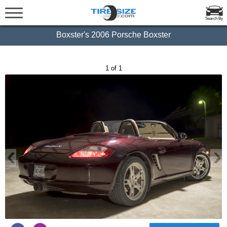
Search By
Boxster's 2006 Porsche Boxster
1 of 1
‹
›