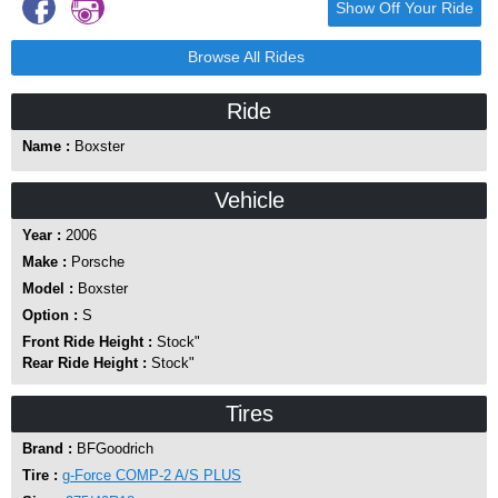
Show Off Your Ride
Browse All Rides
Ride
Name :
Boxster
Vehicle
Year :
2006
Make :
Porsche
Model :
Boxster
Option :
S
Front Ride Height :
Stock"
Rear Ride Height :
Stock"
Tires
Brand :
BFGoodrich
Tire :
g-Force COMP-2 A/S PLUS