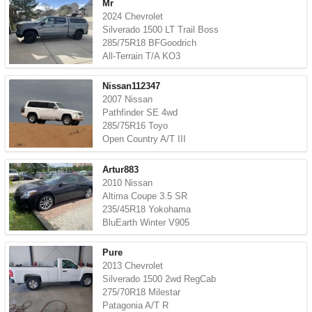
Mr
2024 Chevrolet
Silverado 1500 LT Trail Boss
285/75R18 BFGoodrich
All-Terrain T/A KO3
Nissan112347
2007 Nissan
Pathfinder SE 4wd
285/75R16 Toyo
Open Country A/T III
Artur883
2010 Nissan
Altima Coupe 3.5 SR
235/45R18 Yokohama
BluEarth Winter V905
Pure
2013 Chevrolet
Silverado 1500 2wd RegCab
275/70R18 Milestar
Patagonia A/T R