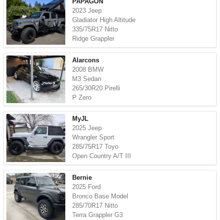
PAPAGON
2023 Jeep
Gladiator High Altitude
335/75R17 Nitto
Ridge Grappler
Alarcons
2008 BMW
M3 Sedan
265/30R20 Pirelli
P Zero
MyJL
2025 Jeep
Wrangler Sport
285/75R17 Toyo
Open Country A/T III
Bernie
2025 Ford
Bronco Base Model
285/70R17 Nitto
Terra Grappler G3