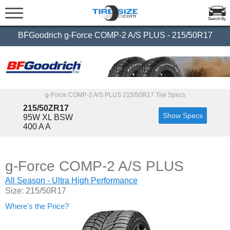
Search By
BFGoodrich g-Force COMP-2 A/S PLUS - 215/50R17
g-Force COMP-2 A/S PLUS 215/50R17 Tire Specs
215/50ZR17
Show Specs
95W XL BSW
400 A A
g-Force COMP-2 A/S PLUS
All Season - Ultra High Performance
Size: 215/50R17
Where's the Price?