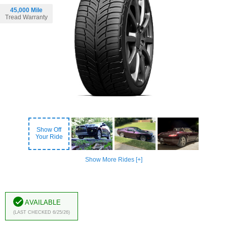
45,000 Mile
Tread Warranty
Show Off
Your Ride
Show More Rides [+]
Available
(Last Checked 6/25/26)