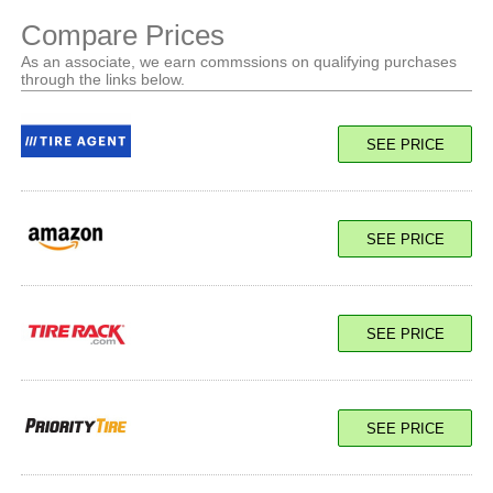
Compare Prices
As an associate, we earn commssions on qualifying purchases
through the links below.
SEE PRICE
SEE PRICE
SEE PRICE
SEE PRICE