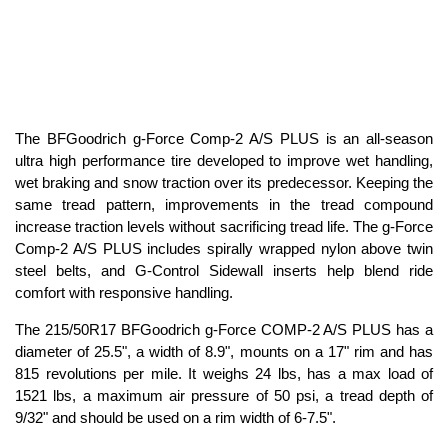
The BFGoodrich g-Force Comp-2 A/S PLUS is an all-season
ultra high performance tire developed to improve wet handling,
wet braking and snow traction over its predecessor. Keeping the
same tread pattern, improvements in the tread compound
increase traction levels without sacrificing tread life. The g-Force
Comp-2 A/S PLUS includes spirally wrapped nylon above twin
steel belts, and G-Control Sidewall inserts help blend ride
comfort with responsive handling.
The 215/50R17 BFGoodrich g-Force COMP-2 A/S PLUS has a
diameter of 25.5", a width of 8.9", mounts on a 17" rim and has
815 revolutions per mile. It weighs 24 lbs, has a max load of
1521 lbs, a maximum air pressure of 50 psi, a tread depth of
9/32" and should be used on a rim width of 6-7.5".