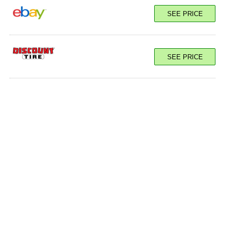
SEE PRICE
SEE PRICE