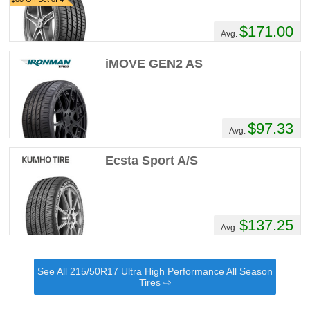
$171.00
Avg.
iMOVE GEN2 AS
$97.33
Avg.
Ecsta Sport A/S
$137.25
Avg.
See All 215/50R17 Ultra High Performance All Season
Tires ⇨