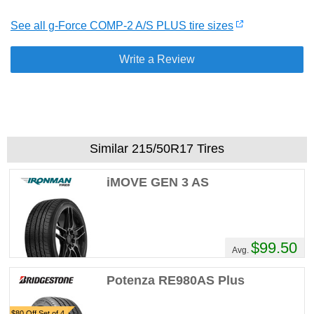
See all g-Force COMP-2 A/S PLUS tire sizes
Write a Review
Similar 215/50R17 Tires
iMOVE GEN 3 AS
$99.50
Avg.
Potenza RE980AS Plus
$80 Off Set of 4