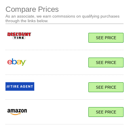
Compare Prices
As an associate, we earn commssions on qualifying purchases
through the links below.
SEE PRICE
SEE PRICE
SEE PRICE
SEE PRICE