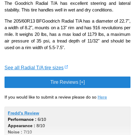
The Goodrich Radial T/A has excellent steering and lateral
stability. This tire handles well in wet and dry conditions.
The 205/60R13 BFGoodrich Radial T/A has a diameter of 22.7",
a width of 8.2", mounts on a 13" rim and has 916 revolutions per
mile. It weighs 20 lbs, has a max load of 1179 lbs, a maximum
air pressure of 35 psi, a tread depth of 11/32" and should be
used on a rim width of 5.5-7.5".
See all Radial T/A tire sizes
Tire Reviews [+]
If you would like to submit a review please do so
Here
Fredd's Review
Performance :
6/10
Appearance :
8/10
Noise :
7/10