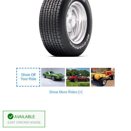
Show Off
Your Ride
Show More Rides [+]
Available
(Last Checked 6/24/26)