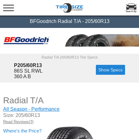
Search By
BFGoodrich Radial T/A - 205/60R13
Radial T/A 205/60R13 Tire Specs
P205/60R13
Show Specs
86S SL RWL
360 A B
Radial T/A
All Season - Performance
Size: 205/60R13
Read Reviews(3)
Where's the Price?