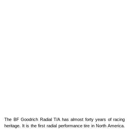
The BF Goodrich Radial T/A has almost forty years of racing
heritage. It is the first radial performance tire in North America.