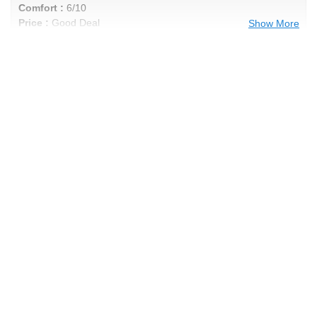
Comfort :
6/10
Price :
Good Deal
Show More
Recommend :
Yes
Comments :
Good Muscle Car Tire
Brad's Review
Performance :
10/10
Appearance :
10/10
Noise :
10/10
Comfort :
10/10
Price :
Great Deal
Recommend :
Yes
Comments :
Great tire for heavy rain and
just to be looking good. Long lasting.
Anonymous Review
Performance :
10/10