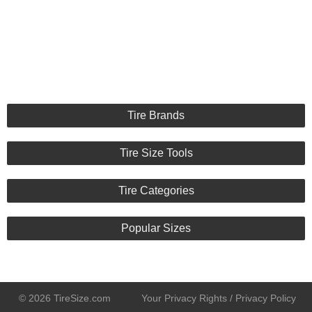
Appearance :
10/10
Noise :
10/10
Comfort :
10/10
Price :
Good Deal
Recommend :
Yes
Comments :
best looking tire today
Tire Brands
Tire Size Tools
Tire Categories
Popular Sizes
© 2026 TireSize.com
Your Privacy Rights / Privacy Policy