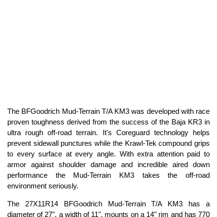
The BFGoodrich Mud-Terrain T/A KM3 was developed with race
proven toughness derived from the success of the Baja KR3 in
ultra rough off-road terrain. It's Coreguard technology helps
prevent sidewall punctures while the Krawl-Tek compound grips
to every surface at every angle. With extra attention paid to
armor against shoulder damage and incredible aired down
performance the Mud-Terrain KM3 takes the off-road
environment seriously.
The 27X11R14 BFGoodrich Mud-Terrain T/A KM3 has a
diameter of 27", a width of 11", mounts on a 14" rim and has 770