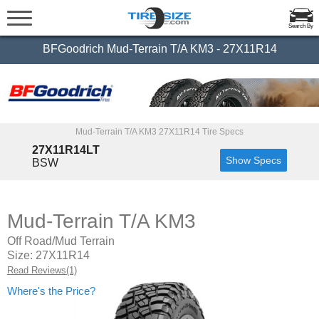
Search By
BFGoodrich Mud-Terrain T/A KM3 - 27X11R14
Mud-Terrain T/A KM3 27X11R14 Tire Specs
27X11R14LT
Show Specs
BSW
Mud-Terrain T/A KM3
Off Road/Mud Terrain
Size: 27X11R14
Read Reviews(1)
Where's the Price?