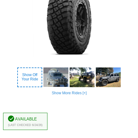
Show Off
Your Ride
Show More Rides [+]
Available
(Last Checked 6/24/26)