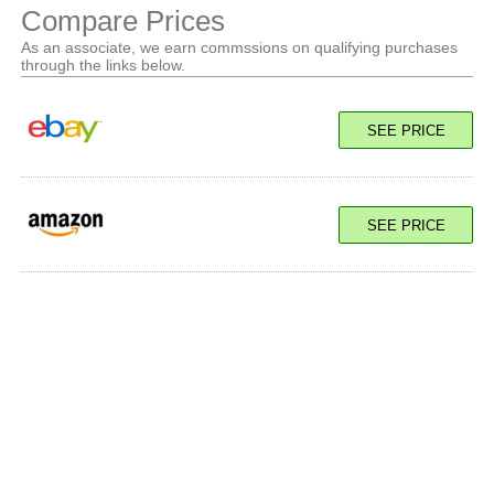
Compare Prices
As an associate, we earn commssions on qualifying purchases
through the links below.
SEE PRICE
SEE PRICE