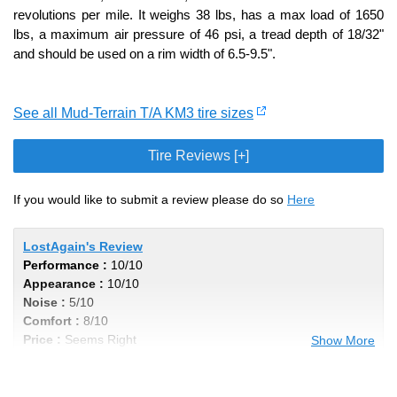
revolutions per mile. It weighs 38 lbs, has a max load of 1650
lbs, a maximum air pressure of 46 psi, a tread depth of 18/32"
and should be used on a rim width of 6.5-9.5".
See all Mud-Terrain T/A KM3 tire sizes
Tire Reviews [+]
If you would like to submit a review please do so
Here
LostAgain's Review
Performance :
10/10
Appearance :
10/10
Noise :
5/10
Comfort :
8/10
Price :
Seems Right
Show More
Recommend :
Yes
Comments :
Ive wore out 4 sets and will