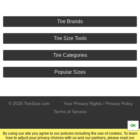
Tire Brands
Tire Size Tools
Tire Categories
Popular Sizes
© 2026 TireSize.com
Your Privacy Rights / Privacy Policy
Terms of Service
OK
By using our site you agree to our policies including the use of cookies. To learn
how to adjust your privacy choices with us and our partners, please read our