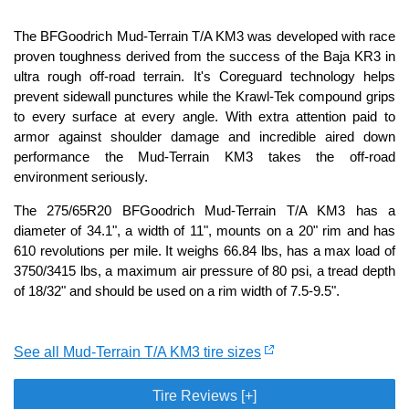
The BFGoodrich Mud-Terrain T/A KM3 was developed with race
proven toughness derived from the success of the Baja KR3 in
ultra rough off-road terrain. It's Coreguard technology helps
prevent sidewall punctures while the Krawl-Tek compound grips
to every surface at every angle. With extra attention paid to
armor against shoulder damage and incredible aired down
performance the Mud-Terrain KM3 takes the off-road
environment seriously.
The 275/65R20 BFGoodrich Mud-Terrain T/A KM3 has a
diameter of 34.1", a width of 11", mounts on a 20" rim and has
610 revolutions per mile. It weighs 66.84 lbs, has a max load of
3750/3415 lbs, a maximum air pressure of 80 psi, a tread depth
of 18/32" and should be used on a rim width of 7.5-9.5".
See all Mud-Terrain T/A KM3 tire sizes
Tire Reviews [+]