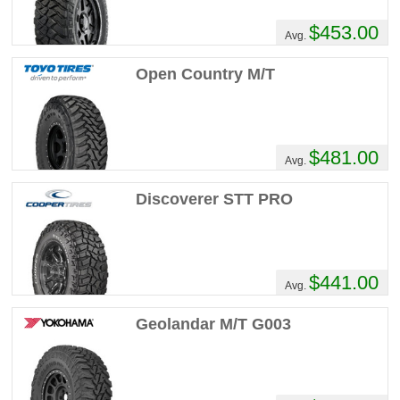
$453.00
Avg.
Open Country M/T
$481.00
Avg.
Discoverer STT PRO
$441.00
Avg.
Geolandar M/T G003