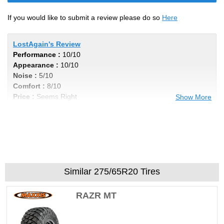
If you would like to submit a review please do so
Here
LostAgain's Review
Performance :
10/10
Appearance :
10/10
Noise :
5/10
Comfort :
8/10
Price :
Seems Right
Show More
Recommend :
Yes
Comments :
Ive wore out 4 sets and will
keep buying these as long as I can get them
Similar 275/65R20 Tires
RAZR MT