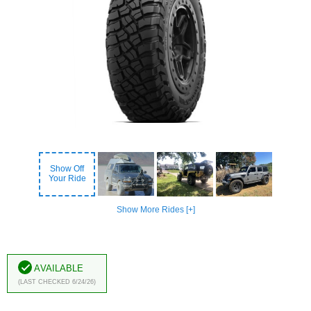
Show Off
Your Ride
Show More Rides [+]
Available
(Last Checked 6/24/26)