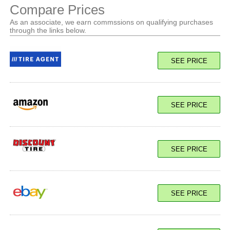
Compare Prices
As an associate, we earn commssions on qualifying purchases
through the links below.
SEE PRICE
SEE PRICE
SEE PRICE
SEE PRICE