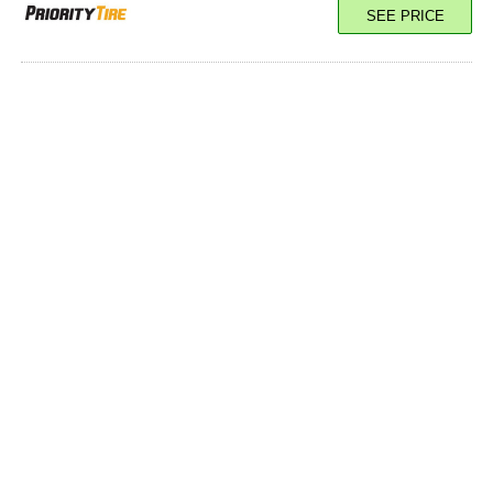
SEE PRICE