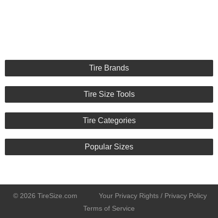
Tire Brands
Tire Size Tools
Tire Categories
Popular Sizes
© 2026 TireSize.com
Your Privacy Rights / Privacy Policy
Terms of Service