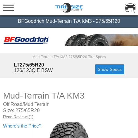
Search By
BFGoodrich Mud-Terrain T/A KM3 - 275/65R20
Mud-Terrain T/A KM3 275/65R20 Tire Specs
LT275/65R20
Show Specs
126/123Q E BSW
Mud-Terrain T/A KM3
Off Road/Mud Terrain
Size: 275/65R20
Read Reviews(1)
Where's the Price?