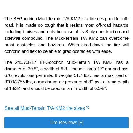
The BFGoodrich Mud-Terrain T/A KM2 is a tire designed for off-
road. It is made so tough that it resists most off-road hazards
including bruises and cuts because of its 3-ply construction and
sidewall compound. The Mud-Terrain T/A KM2 can overcome
most obstacles and hazards. When aired-down the tire will
conform and flex to be able to grab obstacles with ease.
The 245/70R17 BFGoodrich Mud-Terrain T/A KM2 has a
diameter of 30.8", a width of 9.8", mounts on a 17" rim and has
676 revolutions per mile. It weighs 51.7 lbs, has a max load of
3000/2755 lbs, a maximum air pressure of 80 psi, a tread depth
of 18/32" and should be used on a rim width of 6.5-8".
See all Mud-Terrain T/A KM2 tire sizes
Tire Reviews [+]