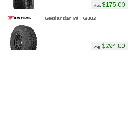
$175.00
Comments :
They are alot quieter than
Avg.
expected. Resist hydroplaning very well.
Clean out phenomenally. Have such good
Geolandar M/T G003
traction most of the time I do not even need
my lockers. (Selectable lockers front and
rear)
$294.00
Avg.
Ken_Cooke's Review
Performance :
8/10
Appearance :
8/10
Noise :
6/10
Comfort :
9/10
Price :
Seems Right
Recommend :
Yes
Comments :
20,000 miles of mostly
highway driving - I even took these from
California to Texas, then Oklahoma and
back! Predictable handling, great traction on
the black diamond trails, and they look great