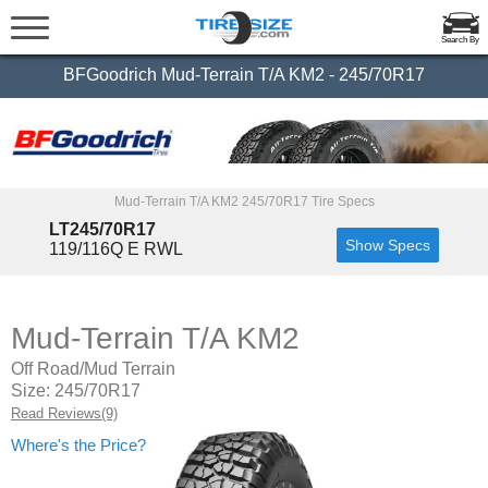
Search By
BFGoodrich Mud-Terrain T/A KM2 - 245/70R17
Mud-Terrain T/A KM2 245/70R17 Tire Specs
LT245/70R17
Show Specs
119/116Q E RWL
Mud-Terrain T/A KM2
Off Road/Mud Terrain
Size: 245/70R17
Read Reviews(9)
Where's the Price?