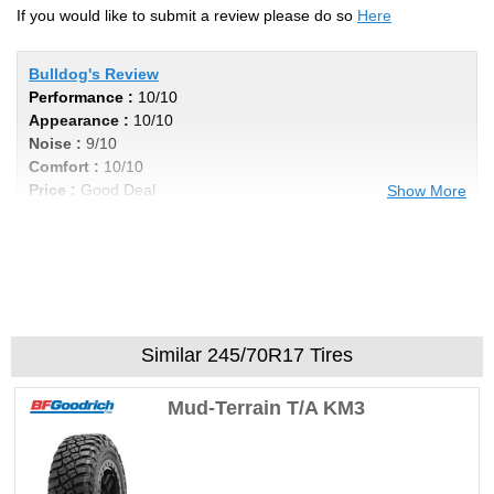
If you would like to submit a review please do so
Here
Bulldog's Review
Performance :
10/10
Appearance :
10/10
Noise :
9/10
Comfort :
10/10
Price :
Good Deal
Show More
Recommend :
Yes
Comments :
wkjeepfreak's Review
Performance :
8/10
Similar 245/70R17 Tires
Appearance :
8/10
Noise :
7/10
Mud-Terrain T/A KM3
Comfort :
8/10
Price :
Good Deal
Recommend :
Yes