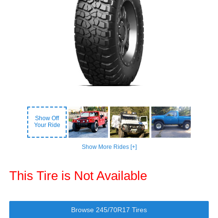
Show Off
Your Ride
Show More Rides [+]
This Tire is Not Available
Browse 245/70R17 Tires