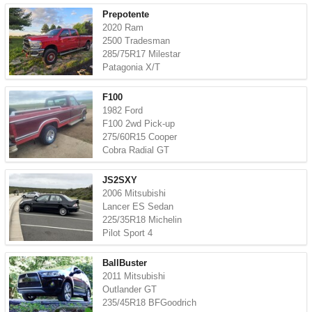
Prepotente
2020 Ram
2500 Tradesman
285/75R17 Milestar
Patagonia X/T
F100
1982 Ford
F100 2wd Pick-up
275/60R15 Cooper
Cobra Radial GT
JS2SXY
2006 Mitsubishi
Lancer ES Sedan
225/35R18 Michelin
Pilot Sport 4
BallBuster
2011 Mitsubishi
Outlander GT
235/45R18 BFGoodrich