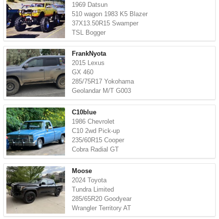
1969 Datsun
510 wagon 1983 K5 Blazer
37X13.50R15 Swamper
TSL Bogger
FrankNyota
2015 Lexus
GX 460
285/75R17 Yokohama
Geolandar M/T G003
C10blue
1986 Chevrolet
C10 2wd Pick-up
235/60R15 Cooper
Cobra Radial GT
Moose
2024 Toyota
Tundra Limited
285/65R20 Goodyear
Wrangler Territory AT