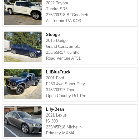
2022 Toyota
Tundra SR5
275/70R18 BFGoodrich
All-Terrain T/A KO3
Stooge
2015 Dodge
Grand Caravan SE
235/65R17 Kumho
Road Venture AT51
LilBlueTruck
2001 Ford
F250 4wd Super Duty
315/70R17 Toyo
Open Country R/T Pro
Lily-Bean
2021 Lexus
IS 300
235/45R18 Michelin
Primacy MXM4