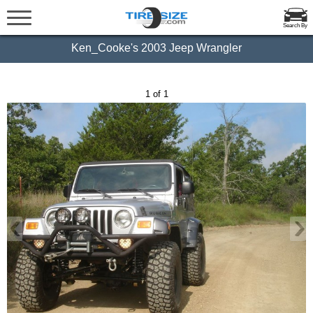
Search By
Ken_Cooke's 2003 Jeep Wrangler
1 of 1
‹
›