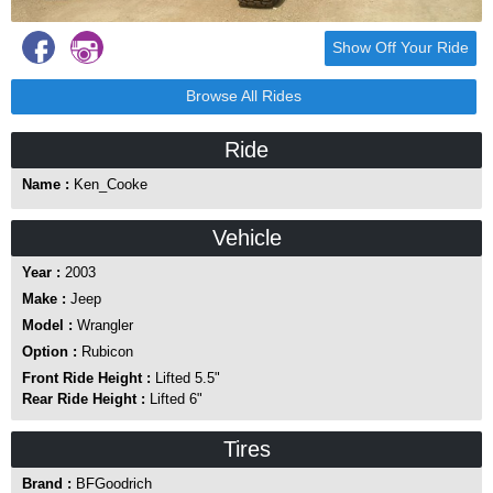
Show Off Your Ride
Browse All Rides
Ride
Name :
Ken_Cooke
Vehicle
Year :
2003
Make :
Jeep
Model :
Wrangler
Option :
Rubicon
Front Ride Height :
Lifted 5.5"
Rear Ride Height :
Lifted 6"
Tires
Brand :
BFGoodrich