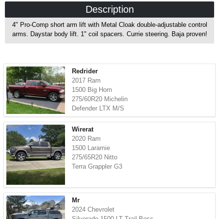
Description
4" Pro-Comp short arm lift with Metal Cloak double-adjustable control
arms. Daystar body lift. 1" coil spacers. Currie steering. Baja proven!
Redrider
2017 Ram
1500 Big Horn
275/60R20 Michelin
Defender LTX M/S
Wirerat
2020 Ram
1500 Laramie
275/65R20 Nitto
Terra Grappler G3
Mr
2024 Chevrolet
Silverado 1500 LT Trail Boss