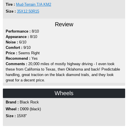
Tire :
Mud-Terrain T/A KM2
Size :
35X12.50R15
Review
Performance :
8/10
Appearance :
8/10
Noise :
6/10
Comfort :
9/10
Price :
Seems Right
Recommend :
Yes
Comments :
20,000 miles of mostly highway driving - I even took
these from California to Texas, then Oklahoma and back! Predictable
handling, great traction on the black diamond trails, and they look
great for a decent price.
Wheels
Brand :
Black Rock
Wheel :
D909 (black)
Size :
15X8"