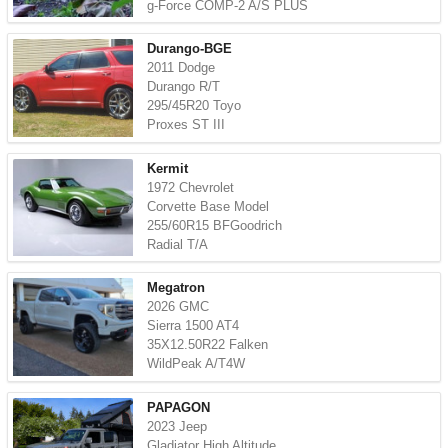
g-Force COMP-2 A/S PLUS
Durango-BGE
2011 Dodge
Durango R/T
295/45R20 Toyo
Proxes ST III
Kermit
1972 Chevrolet
Corvette Base Model
255/60R15 BFGoodrich
Radial T/A
Megatron
2026 GMC
Sierra 1500 AT4
35X12.50R22 Falken
WildPeak A/T4W
PAPAGON
2023 Jeep
Gladiator High Altitude