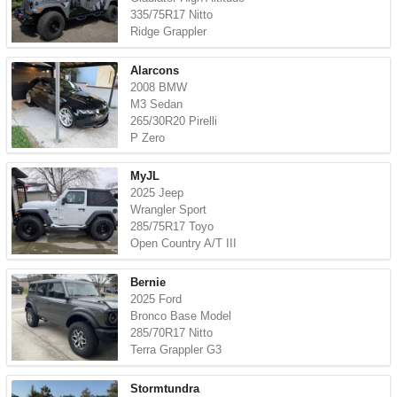
335/75R17 Nitto
Ridge Grappler
Alarcons
2008 BMW
M3 Sedan
265/30R20 Pirelli
P Zero
MyJL
2025 Jeep
Wrangler Sport
285/75R17 Toyo
Open Country A/T III
Bernie
2025 Ford
Bronco Base Model
285/70R17 Nitto
Terra Grappler G3
Stormtundra