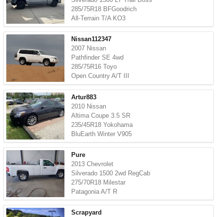
285/75R18 BFGoodrich
All-Terrain T/A KO3
Nissan112347
2007 Nissan
Pathfinder SE 4wd
285/75R16 Toyo
Open Country A/T III
Artur883
2010 Nissan
Altima Coupe 3.5 SR
235/45R18 Yokohama
BluEarth Winter V905
Pure
2013 Chevrolet
Silverado 1500 2wd RegCab
275/70R18 Milestar
Patagonia A/T R
Scrapyard