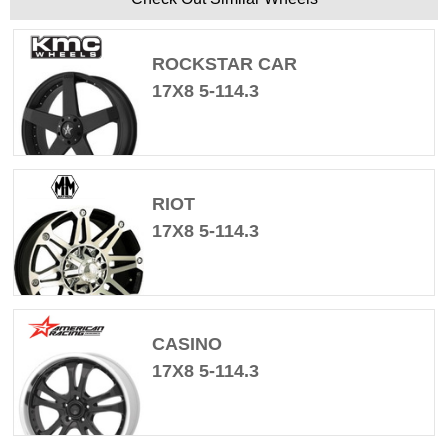
ROCKSTAR CAR
17X8 5-114.3
RIOT
17X8 5-114.3
CASINO
17X8 5-114.3