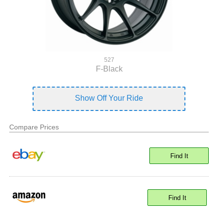
527
F-Black
Show Off Your Ride
Compare Prices
Find It
Find It