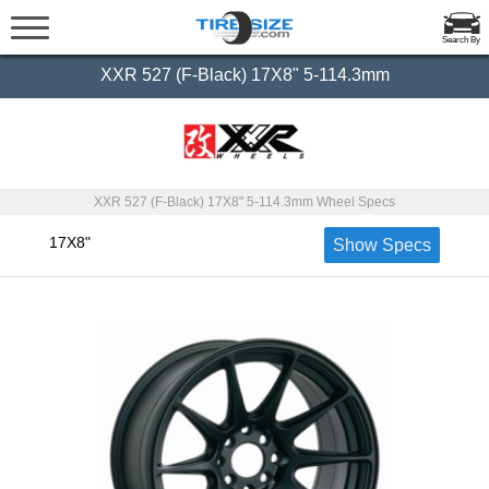
Search By
XXR 527 (F-Black) 17X8" 5-114.3mm
XXR 527 (F-Black) 17X8" 5-114.3mm Wheel Specs
17X8"
Show Specs