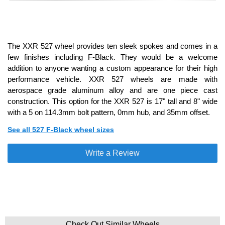
The XXR 527 wheel provides ten sleek spokes and comes in a
few finishes including F-Black. They would be a welcome
addition to anyone wanting a custom appearance for their high
performance vehicle. XXR 527 wheels are made with
aerospace grade aluminum alloy and are one piece cast
construction. This option for the XXR 527 is 17" tall and 8" wide
with a 5 on 114.3mm bolt pattern, 0mm hub, and 35mm offset.
See all 527 F-Black wheel sizes
Write a Review
Check Out Similar Wheels