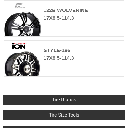
122B WOLVERINE
17X8 5-114.3
STYLE-186
17X8 5-114.3
Tire Brands
Tire Size Tools