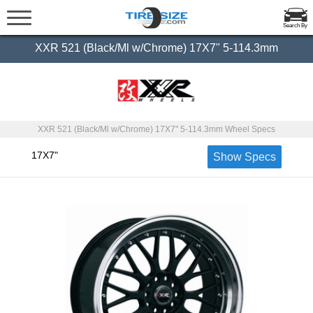
Search By
XXR 521 (Black/Ml w/Chrome) 17X7" 5-114.3mm
XXR 521 (Black/Ml w/Chrome) 17X7" 5-114.3mm Wheel Specs
17X7"
Show Specs