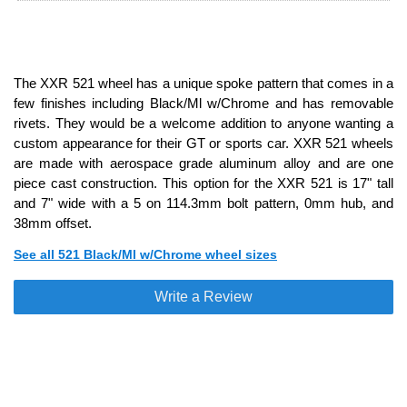
The XXR 521 wheel has a unique spoke pattern that comes in a
few finishes including Black/Ml w/Chrome and has removable
rivets. They would be a welcome addition to anyone wanting a
custom appearance for their GT or sports car. XXR 521 wheels
are made with aerospace grade aluminum alloy and are one
piece cast construction. This option for the XXR 521 is 17" tall
and 7" wide with a 5 on 114.3mm bolt pattern, 0mm hub, and
38mm offset.
See all 521 Black/Ml w/Chrome wheel sizes
Write a Review