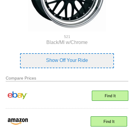
521
Black/Ml w/Chrome
Show Off Your Ride
Compare Prices
Find It
Find It