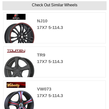
Check Out Similar Wheels
NJ10
17X7 5-114.3
TR9
17X7 5-114.3
VW073
17X7 5-114.3