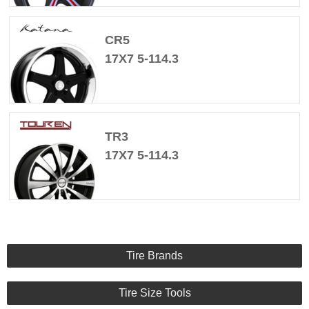
CR5
17X7 5-114.3
TR3
17X7 5-114.3
Tire Brands
Tire Size Tools