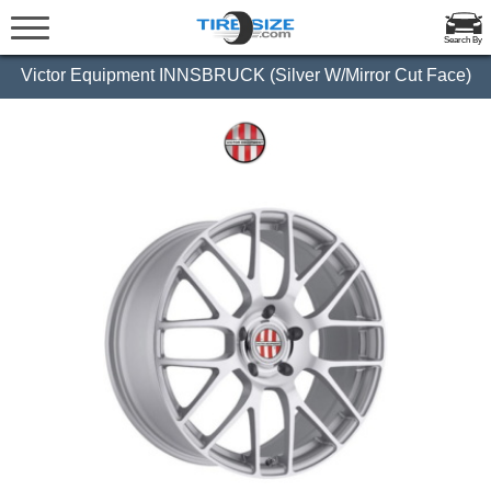
Search By
Victor Equipment INNSBRUCK (Silver W/Mirror Cut Face)