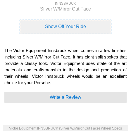
INNSBRUCK
Silver W/Mirror Cut Face
Show Off Your Ride
The Victor Equipment Innsbruck wheel comes in a few finishes
including Silver W/Mirror Cut Face. It has eight split spokes that
provide a classy look. Victor Equipment uses state of the art
materials and craftsmanship in the design and production of
their wheels. Victor Innsbruck wheels would be an excellent
choice for your Porsche.
Write a Review
Victor Equipment INNSBRUCK (Silver W/Mirror Cut Face) Wheel Specs