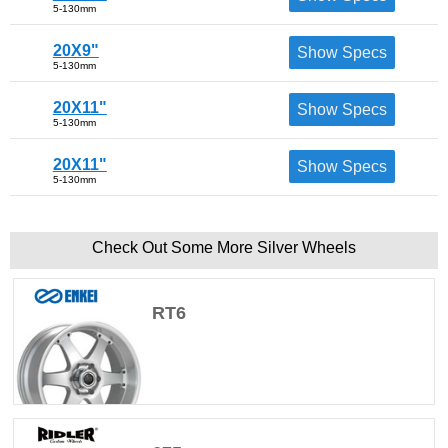
5-130mm
20X9"
Show Specs
5-130mm
20X11"
Show Specs
5-130mm
20X11"
Show Specs
5-130mm
Check Out Some More Silver Wheels
RT6