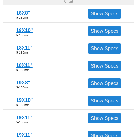
Chart
18X8"
Show Specs
5-130mm
18X10"
Show Specs
5-130mm
18X11"
Show Specs
5-130mm
18X11"
Show Specs
5-130mm
19X8"
Show Specs
5-130mm
19X10"
Show Specs
5-130mm
19X11"
Show Specs
5-130mm
19X11"
Show Specs