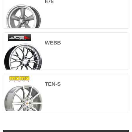
675
WEBB
TEN-S