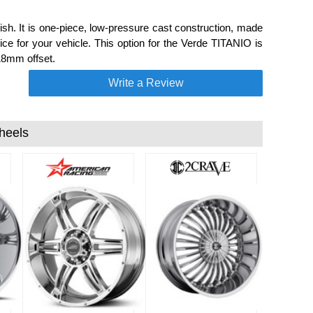
sh. It is one-piece, low-pressure cast construction, made
ce for your vehicle. This option for the Verde TITANIO is
18mm offset.
Write a Review
heels