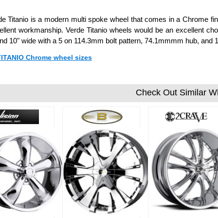
e Titanio is a modern multi spoke wheel that comes in a Chrome fini
ellent workmanship. Verde Titanio wheels would be an excellent choi
 and 10" wide with a 5 on 114.3mm bolt pattern, 74.1mmmm hub, and 
 TITANIO Chrome wheel sizes
Check Out Similar W