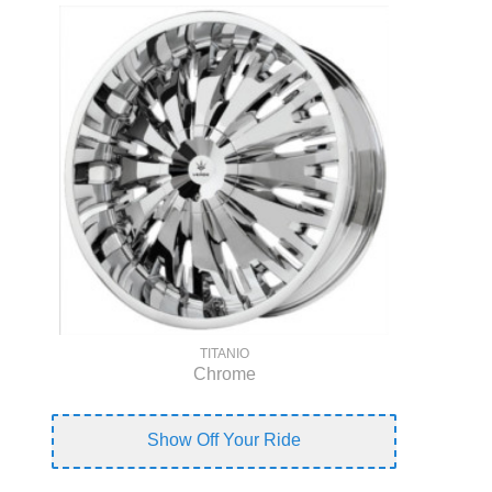
TITANIO
Chrome
Show Off Your Ride