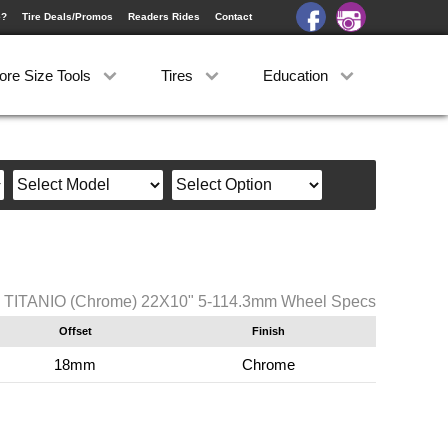
e?
Tire Deals/Promos
Readers Rides
Contact
ore Size Tools
Tires
Education
 TITANIO (Chrome) 22X10" 5-114.3mm Wheel Specs
Offset
Finish
18mm
Chrome