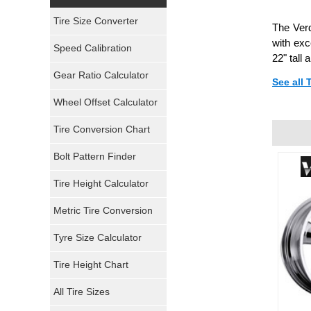
Yokohama Tires
Tire Size Converter
The Verd
Bridgestone Tires
with exc
Speed Calibration
22" tall
General Tires
Gear Ratio Calculator
See all
Wheel Offset Calculator
Pirelli Tires
Tire Conversion Chart
Firestone Tires
Bolt Pattern Finder
Super Swamper Tires
Tire Height Calculator
Kumho Tires
Metric Tire Conversion
Mickey Thompson Tires
Tyre Size Calculator
Tire Height Chart
Continental Tires
All Tire Sizes
Mastercraft Tires