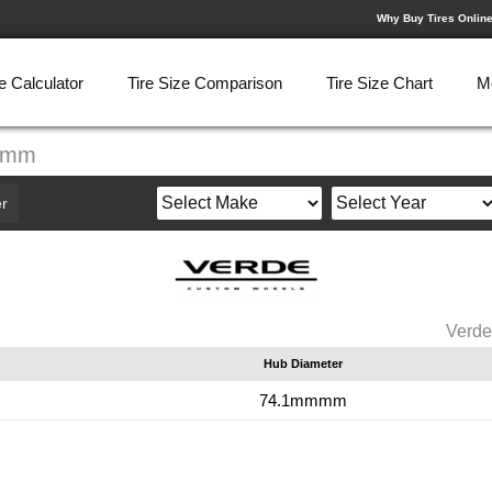
Why Buy Tires Onlin
e Calculator
Tire Size Comparison
Tire Size Chart
M
.3mm
r
Verde
Hub Diameter
m
74.1mmmm