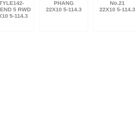
TYLE142-
PHANG
No.21
END 5 RWD
22X10 5-114.3
22X10 5-114.3
X10 5-114.3