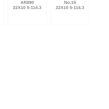
AR890
No.19
22X10 5-114.3
22X10 5-114.3