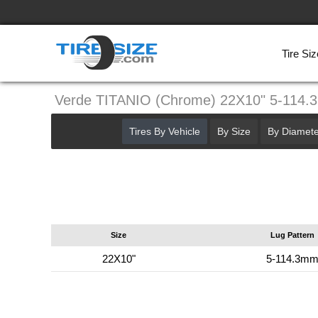
Tire Siz
Verde TITANIO (Chrome) 22X10" 5-114
Tires By Vehicle
By Size
By Diamete
Size
Lug Pattern
22X10"
5-114.3m