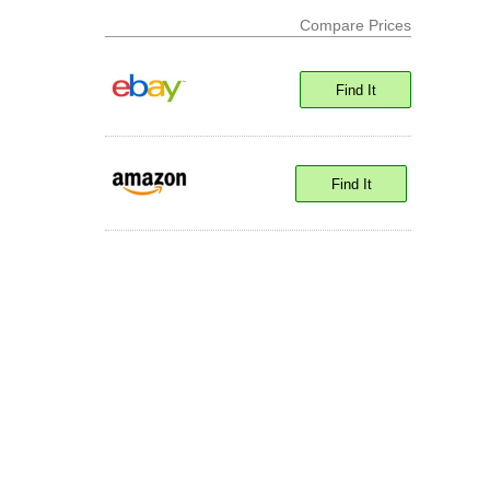
Compare Prices
Find It
Find It