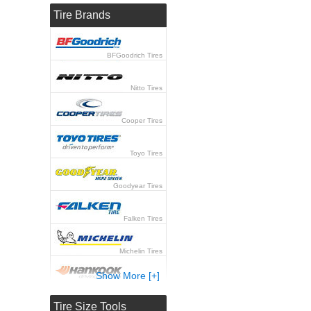
Tire Brands
BFGoodrich Tires
Nitto Tires
Cooper Tires
Toyo Tires
Goodyear Tires
Falken Tires
Michelin Tires
Show More [+]
Hankook Tires
Tire Size Tools