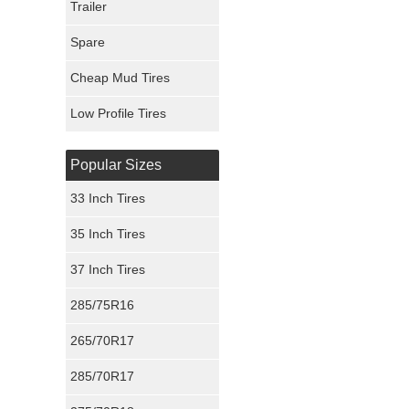
Trailer
Fury Tires
Spare
Hoosier Tires
Cheap Mud Tires
Ironman Tires
Low Profile Tires
Popular Sizes
33 Inch Tires
35 Inch Tires
37 Inch Tires
285/75R16
265/70R17
285/70R17