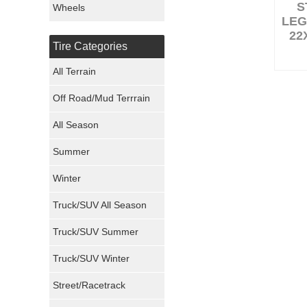
S
Wheels
LEG
Nexen Tires
22
Tire Categories
Maxxis Tires
All Terrain
Atturo Tires
Off Road/Mud Terrrain
Nokian Tires
All Season
Sumitomo Tires
Summer
Winter
Dunlop Tires
Truck/SUV All Season
Milestar Tires
Truck/SUV Summer
Uniroyal Tires
Truck/SUV Winter
Fuel Tires
Street/Racetrack