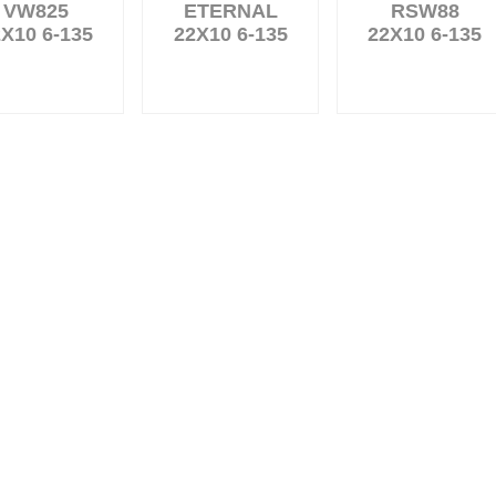
VW825
ETERNAL
RSW88
X10 6-135
22X10 6-135
22X10 6-135