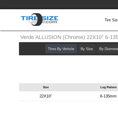
Tire Siz
Verde ALLUSION (Chrome) 22X10" 6-1
Tires By Vehicle
By Size
By Diamete
Size
Lug Pattern
22X10"
6-135mm