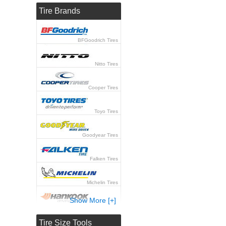
Tire Brands
BFGoodrich Tires
Nitto Tires
Cooper Tires
Toyo Tires
Goodyear Tires
Falken Tires
Michelin Tires
Show More [+]
Hankook Tires
Tire Size Tools