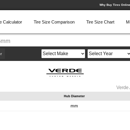
Why Buy Tires Onlin
e Calculator
Tire Size Comparison
Tire Size Chart
M
35mm
r
Verde
Hub Diameter
mm