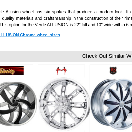
de Allusion wheel has six spokes that produce a modern look. It 
quality materials and craftsmanship in the construction of their rim
 This option for the Verde ALLUSION is 22" tall and 10" wide with a 
 ALLUSION Chrome wheel sizes
Check Out Similar W