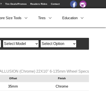
e?
Tire Deals/Promos
Readers Rides
Contact
ore Size Tools
Tires
Education
 ALLUSION (Chrome) 22X10" 6-135mm Wheel Specs
Offset
Finish
35mm
Chrome