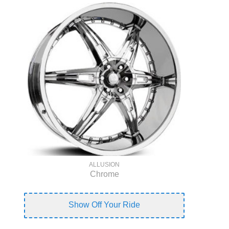
ALLUSION
Chrome
Show Off Your Ride