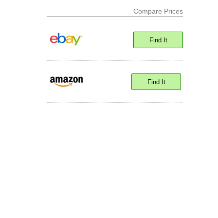
Compare Prices
Find It
Find It