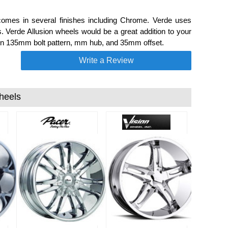
comes in several finishes including Chrome. Verde uses
s. Verde Allusion wheels would be a great addition to your
6 on 135mm bolt pattern, mm hub, and 35mm offset.
Write a Review
heels