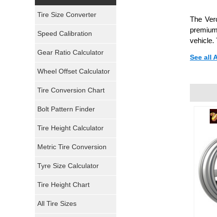
Yokohama Tires
Tire Size Converter
The Ver
Bridgestone Tires
premium 
Speed Calibration
vehicle.
General Tires
Gear Ratio Calculator
See all
Wheel Offset Calculator
Pirelli Tires
Tire Conversion Chart
Firestone Tires
Bolt Pattern Finder
Super Swamper Tires
Tire Height Calculator
Kumho Tires
Metric Tire Conversion
Mickey Thompson Tires
Tyre Size Calculator
Tire Height Chart
Continental Tires
All Tire Sizes
Mastercraft Tires