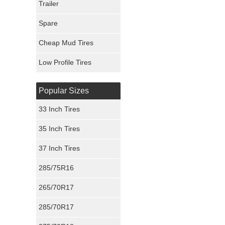
Trailer
Fury Tires
Spare
Hoosier Tires
Cheap Mud Tires
Ironman Tires
Low Profile Tires
Popular Sizes
33 Inch Tires
35 Inch Tires
37 Inch Tires
285/75R16
265/70R17
285/70R17