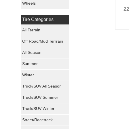
Wheels
22
Nexen Tires
Tire Categories
Maxxis Tires
All Terrain
Atturo Tires
Off Road/Mud Terrrain
Nokian Tires
All Season
Sumitomo Tires
Summer
Winter
Dunlop Tires
Truck/SUV All Season
Milestar Tires
Truck/SUV Summer
Uniroyal Tires
Truck/SUV Winter
Fuel Tires
Street/Racetrack