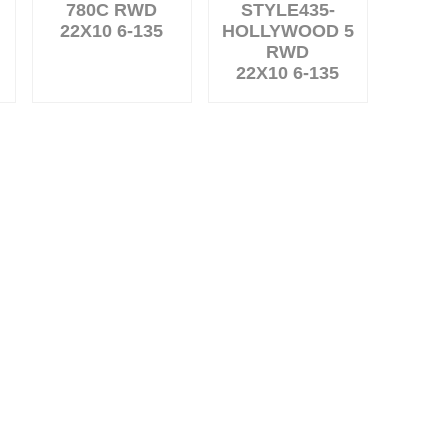
780C RWD
STYLE435-
22X10 6-135
HOLLYWOOD 5
RWD
22X10 6-135