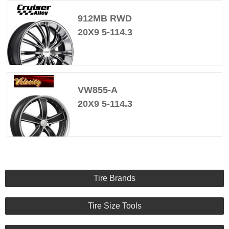
912MB RWD
20X9 5-114.3
VW855-A
20X9 5-114.3
Tire Brands
Tire Size Tools