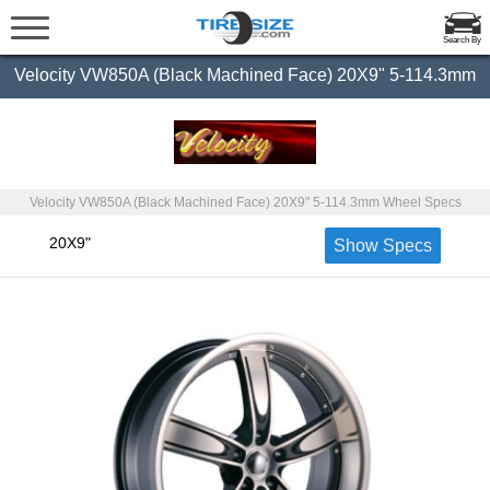
Search By
Velocity VW850A (Black Machined Face) 20X9" 5-114.3mm
Velocity VW850A (Black Machined Face) 20X9" 5-114.3mm Wheel Specs
20X9"
Show Specs