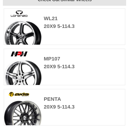
WL21
20X9 5-114.3
MP107
20X9 5-114.3
PENTA
20X9 5-114.3