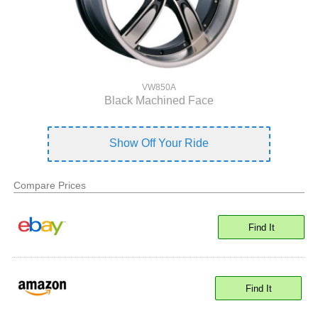
VW850A
Black Machined Face
Show Off Your Ride
Compare Prices
Find It
Find It