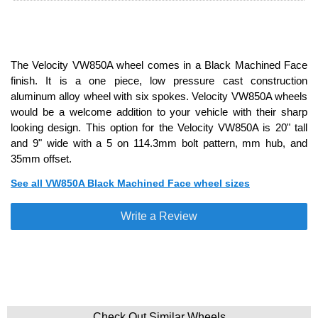
The Velocity VW850A wheel comes in a Black Machined Face
finish. It is a one piece, low pressure cast construction
aluminum alloy wheel with six spokes. Velocity VW850A wheels
would be a welcome addition to your vehicle with their sharp
looking design. This option for the Velocity VW850A is 20" tall
and 9" wide with a 5 on 114.3mm bolt pattern, mm hub, and
35mm offset.
See all VW850A Black Machined Face wheel sizes
Write a Review
Check Out Similar Wheels