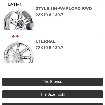
STYLE 394-WARLORD RWD
22X10 6-139.7
ETERNAL
22X10 6-139.7
Tire Brands
Tire Size Tools