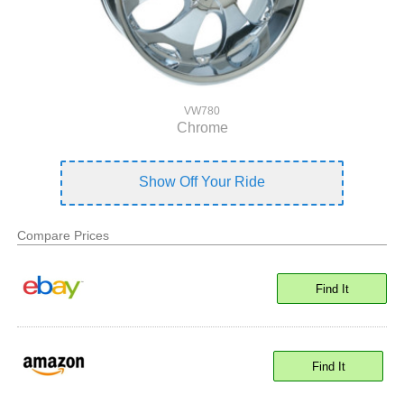
VW780
Chrome
Show Off Your Ride
Compare Prices
Find It
Find It