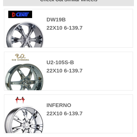
DW19B
22X10 6-139.7
U2-105S-B
22X10 6-139.7
INFERNO
22X10 6-139.7