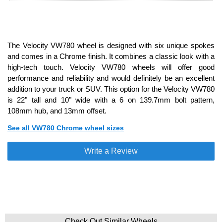
The Velocity VW780 wheel is designed with six unique spokes
and comes in a Chrome finish. It combines a classic look with a
high-tech touch. Velocity VW780 wheels will offer good
performance and reliability and would definitely be an excellent
addition to your truck or SUV. This option for the Velocity VW780
is 22" tall and 10" wide with a 6 on 139.7mm bolt pattern,
108mm hub, and 13mm offset.
See all VW780 Chrome wheel sizes
Write a Review
Check Out Similar Wheels