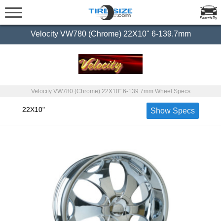
Search By
Velocity VW780 (Chrome) 22X10" 6-139.7mm
Velocity VW780 (Chrome) 22X10" 6-139.7mm Wheel Specs
22X10"
Show Specs