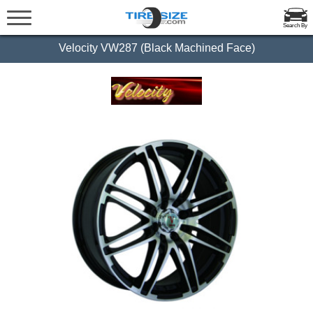
Search By
Velocity VW287 (Black Machined Face)