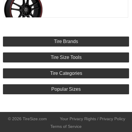
Tire Brands
Tire Size Tools
Tire Categories
Popular Sizes
© 2026 TireSize.com
Your Privacy Rights / Privacy Policy
Terms of Service