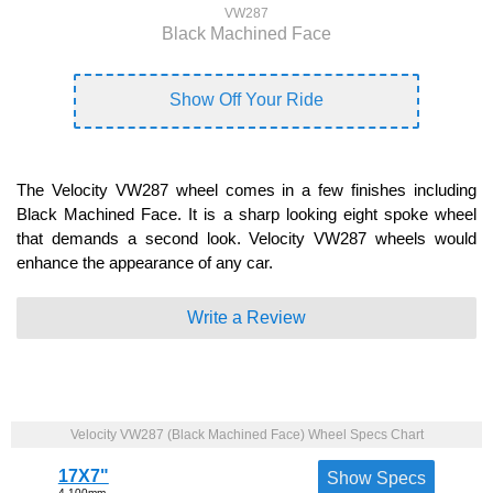
VW287
Black Machined Face
Show Off Your Ride
The Velocity VW287 wheel comes in a few finishes including
Black Machined Face. It is a sharp looking eight spoke wheel
that demands a second look. Velocity VW287 wheels would
enhance the appearance of any car.
Write a Review
Velocity VW287 (Black Machined Face) Wheel Specs Chart
17X7"
Show Specs
4-100mm