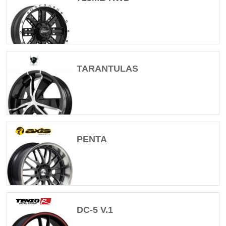
TARANTULAS
PENTA
DC-5 V.1