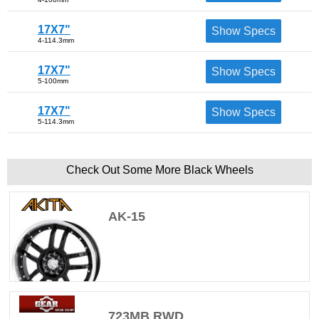
17X7"
Show Specs
4-114.3mm
17X7"
Show Specs
5-100mm
17X7"
Show Specs
5-114.3mm
Check Out Some More Black Wheels
AK-15
723MB RWD