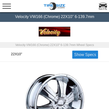
Search By
Velocity VW166 (Chrome) 22X10" 6-139.7mm
Velocity VW166 (Chrome) 22X10" 6-139.7mm Wheel Specs
22X10"
Show Specs