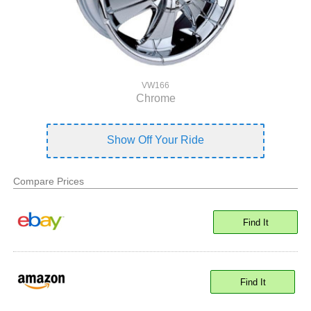
VW166
Chrome
Show Off Your Ride
Compare Prices
Find It
Find It