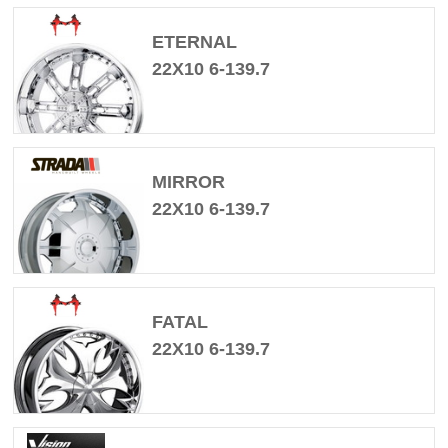
ETERNAL
22X10 6-139.7
MIRROR
22X10 6-139.7
FATAL
22X10 6-139.7