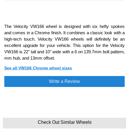
The Velocity VW166 wheel is designed with six hefty spokes
and comes in a Chrome finish. It combines a classic look with a
high-tech touch. Velocity VW166 wheels will definitely be an
excellent upgrade for your vehicle. This option for the Velocity
VW166 is 22" tall and 10" wide with a 6 on 139.7mm bolt pattern,
mm hub, and 13mm offset.
See all VW166 Chrome wheel sizes
Write a Review
Check Out Similar Wheels