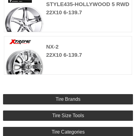
STYLE435-HOLLYWOOD 5 RWD
22X10 6-139.7
NX-2
22X10 6-139.7
Tire Brands
Tire Size Tools
Tire Categories