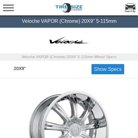
Search By
Veloche VAPOR (Chrome) 20X9" 5-115mm
Veloche VAPOR (Chrome) 20X9" 5-115mm Wheel Specs
20X9"
Show Specs