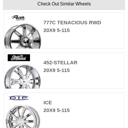
Check Out Similar Wheels
777C TENACIOUS RWD
20X9 5-115
452-STELLAR
20X9 5-115
ICE
20X9 5-115