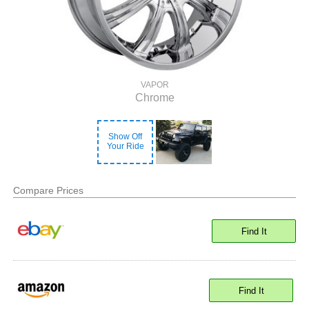
VAPOR
Chrome
Show Off
Your Ride
Compare Prices
Find It
Find It