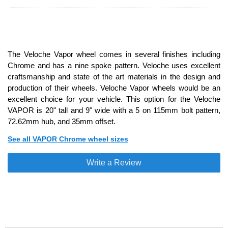
The Veloche Vapor wheel comes in several finishes including
Chrome and has a nine spoke pattern. Veloche uses excellent
craftsmanship and state of the art materials in the design and
production of their wheels. Veloche Vapor wheels would be an
excellent choice for your vehicle. This option for the Veloche
VAPOR is 20" tall and 9" wide with a 5 on 115mm bolt pattern,
72.62mm hub, and 35mm offset.
See all VAPOR Chrome wheel sizes
Write a Review