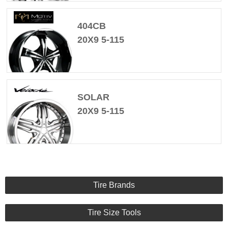
404CB
20X9 5-115
SOLAR
20X9 5-115
Tire Brands
Tire Size Tools