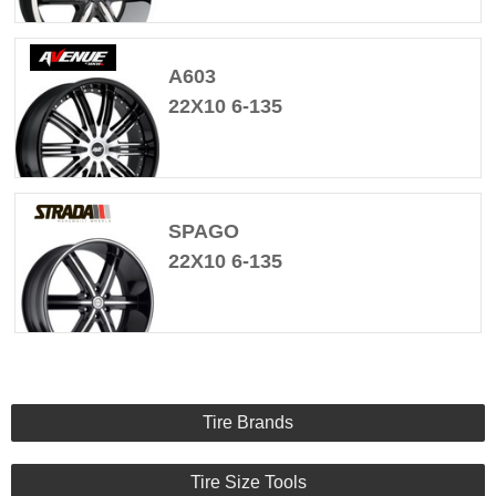
A603
22X10 6-135
SPAGO
22X10 6-135
Tire Brands
Tire Size Tools