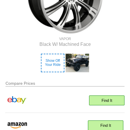
VAPOR
Black W/ Machined Face
Show Off
Your Ride
Compare Prices
Find It
Find It