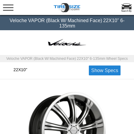
Search By
Veloche VAPOR (Black W/ Machined Face) 22X10" 6-
135mm
Veloche VAPOR (Black W/ Machined Face) 22X10" 6-135mm Wheel Specs
22X10"
Show Specs