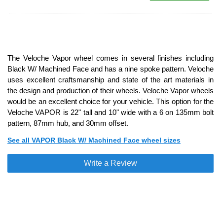
The Veloche Vapor wheel comes in several finishes including
Black W/ Machined Face and has a nine spoke pattern. Veloche
uses excellent craftsmanship and state of the art materials in
the design and production of their wheels. Veloche Vapor wheels
would be an excellent choice for your vehicle. This option for the
Veloche VAPOR is 22" tall and 10" wide with a 6 on 135mm bolt
pattern, 87mm hub, and 30mm offset.
See all VAPOR Black W/ Machined Face wheel sizes
Write a Review