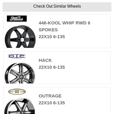
Check Out Similar Wheels
446-KOOL WHIP RWD 6
SPOKES
22X10 6-135
HACK
22X10 6-135
OUTRAGE
22X10 6-135