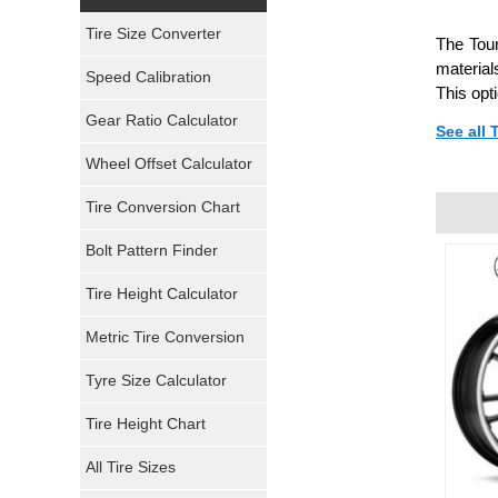
Yokohama Tires
Tire Size Converter
The Tour
Bridgestone Tires
material
Speed Calibration
This opt
General Tires
Gear Ratio Calculator
See all
Wheel Offset Calculator
Pirelli Tires
Tire Conversion Chart
Firestone Tires
Bolt Pattern Finder
Super Swamper Tires
Tire Height Calculator
Kumho Tires
Metric Tire Conversion
Mickey Thompson Tires
Tyre Size Calculator
Tire Height Chart
Continental Tires
All Tire Sizes
Mastercraft Tires