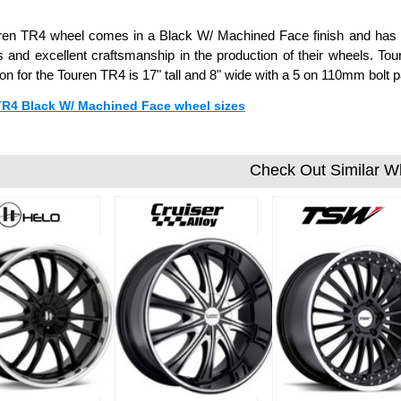
en TR4 wheel comes in a Black W/ Machined Face finish and has a 
s and excellent craftsmanship in the production of their wheels. To
ion for the Touren TR4 is 17" tall and 8" wide with a 5 on 110mm bol
 TR4 Black W/ Machined Face wheel sizes
Check Out Similar W