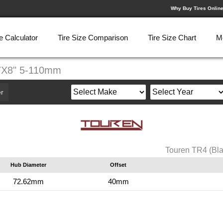
Why Buy Tires Onlin
e Calculator
Tire Size Comparison
Tire Size Chart
M
17X8" 5-110mm
r
Touren TR4 (Bl
Hub Diameter
Offset
72.62mm
40mm