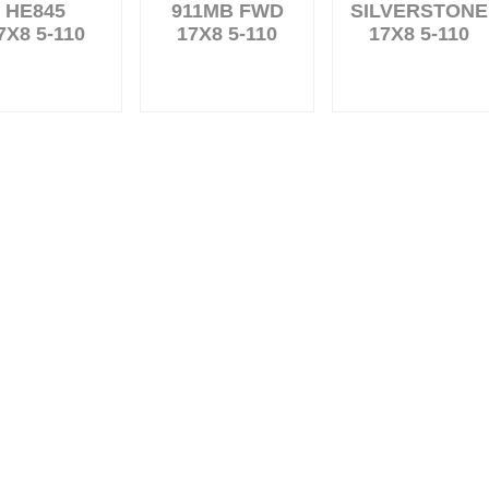
HE845
911MB FWD
SILVERSTONE
7X8 5-110
17X8 5-110
17X8 5-110