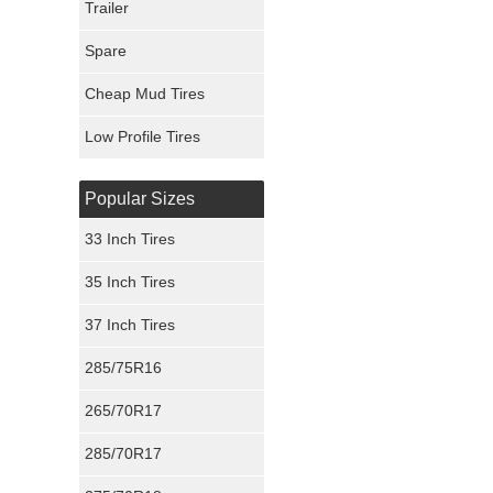
Trailer
Fury Tires
Spare
Hoosier Tires
Cheap Mud Tires
Ironman Tires
Low Profile Tires
Popular Sizes
33 Inch Tires
35 Inch Tires
37 Inch Tires
285/75R16
265/70R17
285/70R17