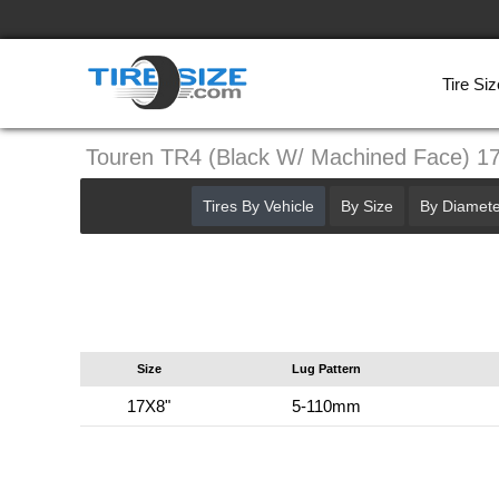
Tire Siz
Touren TR4 (Black W/ Machined Face) 
Tires By Vehicle
By Size
By Diamete
Size
Lug Pattern
17X8"
5-110mm