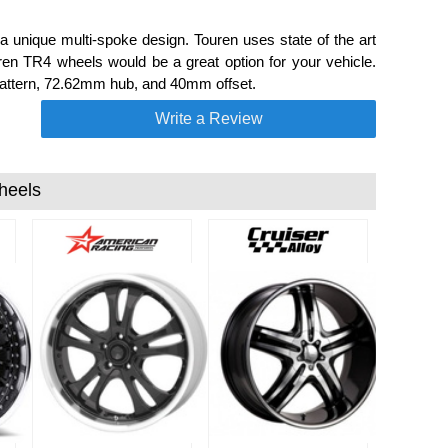
unique multi-spoke design. Touren uses state of the art
uren TR4 wheels would be a great option for your vehicle.
t pattern, 72.62mm hub, and 40mm offset.
Write a Review
heels