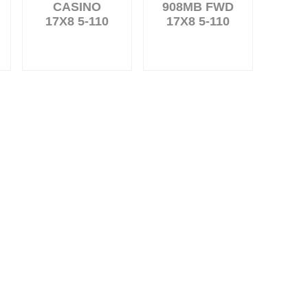
CASINO
908MB FWD
17X8 5-110
17X8 5-110