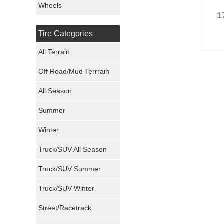
Wheels
1
Nexen Tires
Tire Categories
Maxxis Tires
All Terrain
Atturo Tires
Off Road/Mud Terrrain
Nokian Tires
All Season
Sumitomo Tires
Summer
Winter
Dunlop Tires
Truck/SUV All Season
Milestar Tires
Truck/SUV Summer
Uniroyal Tires
Truck/SUV Winter
Fuel Tires
Street/Racetrack