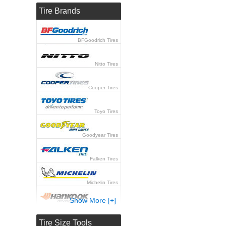
Tire Brands
BFGoodrich Tires
Nitto Tires
Cooper Tires
Toyo Tires
Goodyear Tires
Falken Tires
Michelin Tires
Show More [+]
Hankook Tires
Tire Size Tools