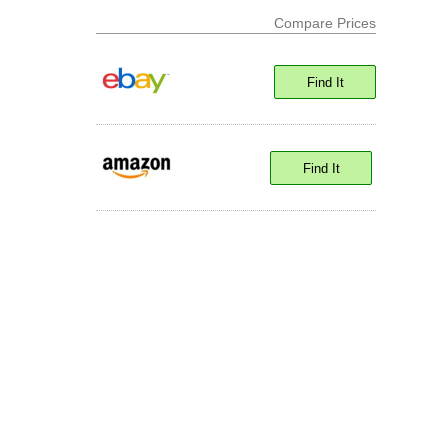
Compare Prices
Find It
Find It