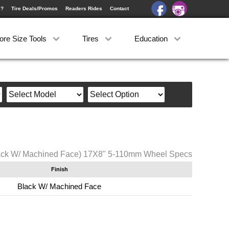
e?
Tire Deals/Promos
Readers Rides
Contact
ore Size Tools
Tires
Education
ack W/ Machined Face) 17X8" 5-110mm Wheel Specs
Finish
Black W/ Machined Face