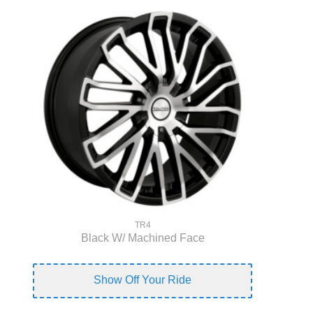
TR4
Black W/ Machined Face
Show Off Your Ride