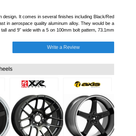
design. It comes in several finishes including Black/Red
cast in aerospace quality aluminum alloy. They would be a
9" tall and 9" wide with a 5 on 100mm bolt pattern, 73.1mm
Write a Review
heels