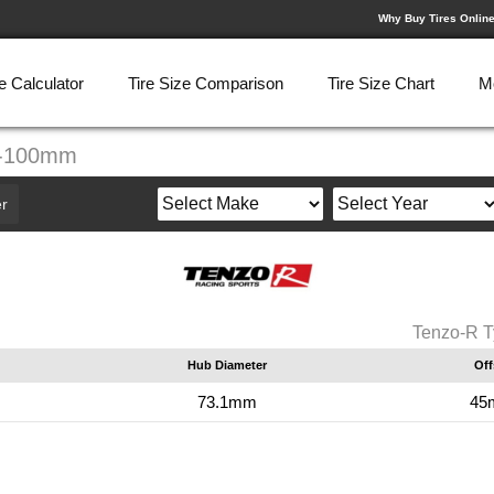
Why Buy Tires Onlin
e Calculator
Tire Size Comparison
Tire Size Chart
M
5-100mm
r
Tenzo-R T
Hub Diameter
Off
73.1mm
45