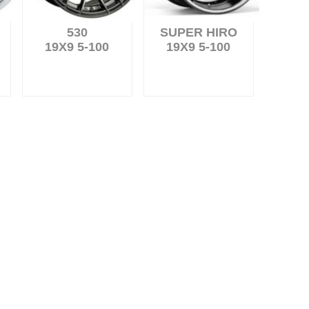
530
SUPER HIRO
19X9 5-100
19X9 5-100