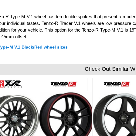
o-R Type-M V.1 wheel has ten double spokes that present a modern 
your individual tastes. Tenzo-R Tracer V.1 wheels are low pressure 
dition for your vehicle. This option for the Tenzo-R Type-M V.1 is 1
 45mm offset.
Type-M V.1 Black/Red wheel sizes
Check Out Similar W