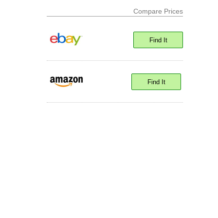
Compare Prices
Find It
Find It