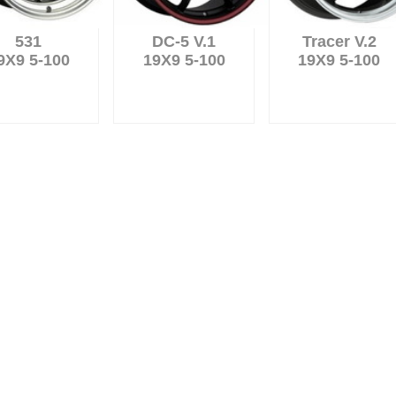
531
DC-5 V.1
Tracer V.2
9X9 5-100
19X9 5-100
19X9 5-100