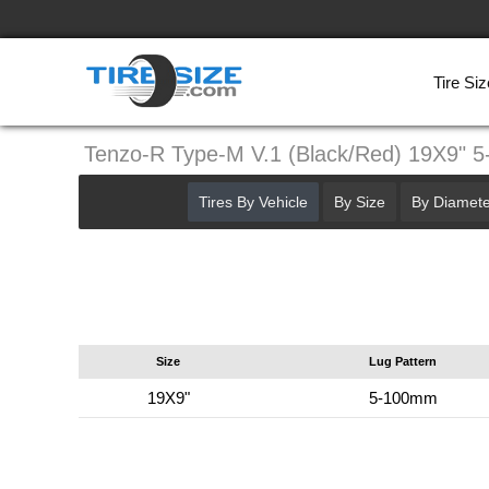
Tire Siz
Tenzo-R Type-M V.1 (Black/Red) 19X9" 
Tires By Vehicle
By Size
By Diamete
Size
Lug Pattern
19X9"
5-100mm