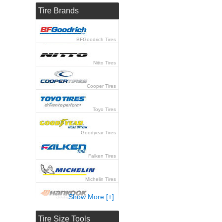
Tire Brands
BFGoodrich Tires
Nitto Tires
Cooper Tires
Toyo Tires
Goodyear Tires
Falken Tires
Michelin Tires
Show More [+]
Hankook Tires
Tire Size Tools