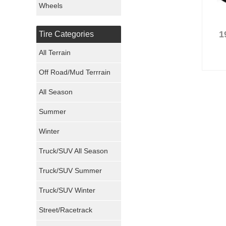
Wheels
Nexen Tires
1
Tire Categories
Maxxis Tires
All Terrain
Atturo Tires
Off Road/Mud Terrrain
Nokian Tires
All Season
Sumitomo Tires
Summer
Winter
Dunlop Tires
Truck/SUV All Season
Milestar Tires
Truck/SUV Summer
Uniroyal Tires
Truck/SUV Winter
Fuel Tires
Street/Racetrack