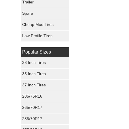
Trailer
Fury Tires
Spare
Hoosier Tires
Cheap Mud Tires
Ironman Tires
Low Profile Tires
Popular Sizes
33 Inch Tires
35 Inch Tires
37 Inch Tires
285/75R16
265/70R17
285/70R17