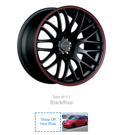
Type-M V.1
Black/Red
Show Off
Your Ride