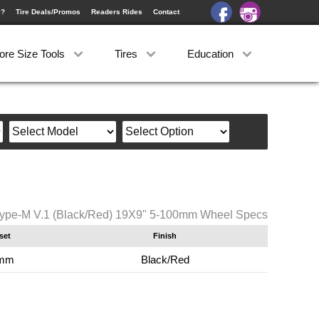
e?
Tire Deals/Promos
Readers Rides
Contact
ore Size Tools
Tires
Education
ype-M V.1 (Black/Red) 19X9" 5-100mm Wheel Specs
set
Finish
mm
Black/Red