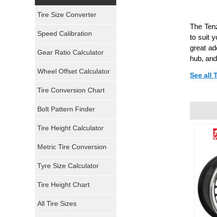
Yokohama Tires
Tire Size Converter
The Tenz
Bridgestone Tires
Speed Calibration
to suit 
great ad
General Tires
Gear Ratio Calculator
hub, and
Wheel Offset Calculator
Pirelli Tires
See all 
Tire Conversion Chart
Firestone Tires
Bolt Pattern Finder
Super Swamper Tires
Tire Height Calculator
Kumho Tires
Metric Tire Conversion
Mickey Thompson Tires
Tyre Size Calculator
Tire Height Chart
Continental Tires
All Tire Sizes
Mastercraft Tires