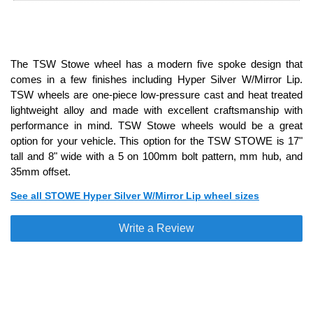
The TSW Stowe wheel has a modern five spoke design that
comes in a few finishes including Hyper Silver W/Mirror Lip.
TSW wheels are one-piece low-pressure cast and heat treated
lightweight alloy and made with excellent craftsmanship with
performance in mind. TSW Stowe wheels would be a great
option for your vehicle. This option for the TSW STOWE is 17"
tall and 8" wide with a 5 on 100mm bolt pattern, mm hub, and
35mm offset.
See all STOWE Hyper Silver W/Mirror Lip wheel sizes
Write a Review