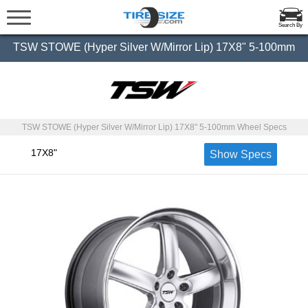
Search By
TSW STOWE (Hyper Silver W/Mirror Lip) 17X8" 5-100mm
TSW STOWE (Hyper Silver W/Mirror Lip) 17X8" 5-100mm Wheel Specs
17X8"
Show Specs