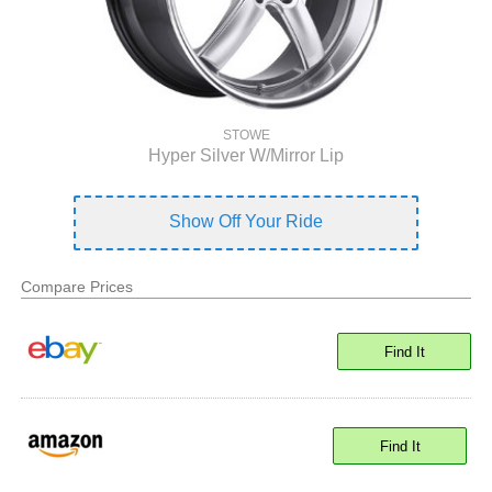
STOWE
Hyper Silver W/Mirror Lip
Show Off Your Ride
Compare Prices
Find It
Find It