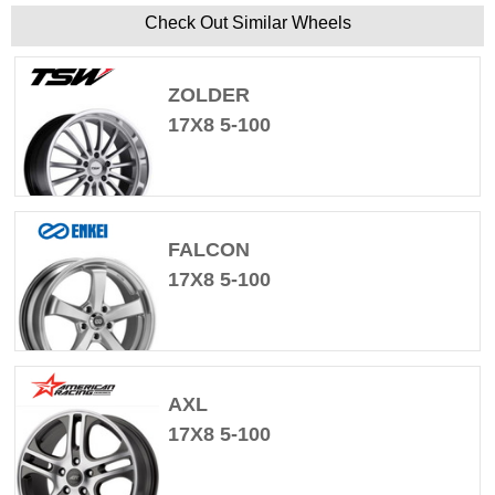
Check Out Similar Wheels
ZOLDER
17X8 5-100
FALCON
17X8 5-100
AXL
17X8 5-100