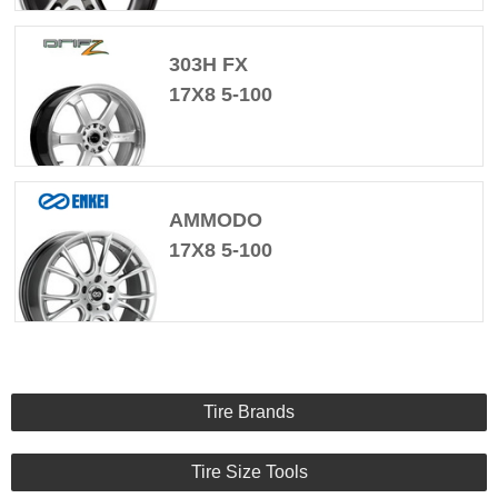
303H FX
17X8 5-100
AMMODO
17X8 5-100
Tire Brands
Tire Size Tools