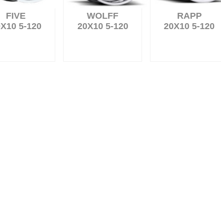
FIVE
WOLFF
RAPP
X10 5-120
20X10 5-120
20X10 5-120