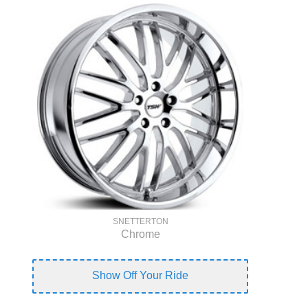
SNETTERTON
Chrome
Show Off Your Ride