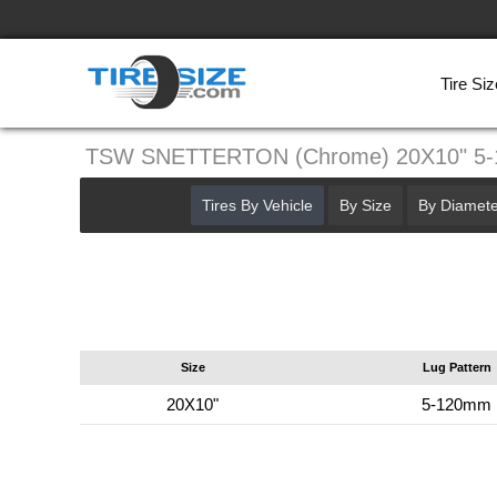
Tire Siz
TSW SNETTERTON (Chrome) 20X10" 5
Tires By Vehicle
By Size
By Diamete
Size
Lug Pattern
20X10"
5-120mm