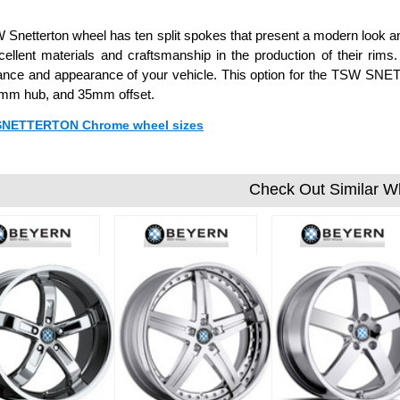
Snetterton wheel has ten split spokes that present a modern look an
ellent materials and craftsmanship in the production of their rim
nce and appearance of your vehicle. This option for the TSW SNET
 mm hub, and 35mm offset.
 SNETTERTON Chrome wheel sizes
Check Out Similar W