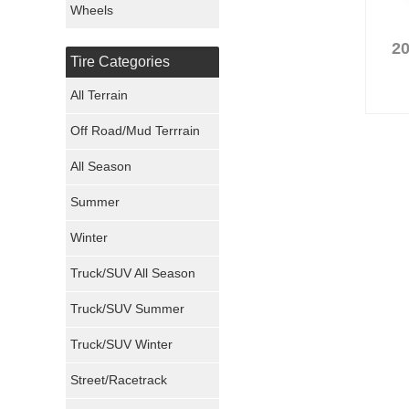
Wheels
Nexen Tires
20
Tire Categories
Maxxis Tires
All Terrain
Atturo Tires
Off Road/Mud Terrrain
Nokian Tires
All Season
Sumitomo Tires
Summer
Winter
Dunlop Tires
Truck/SUV All Season
Milestar Tires
Truck/SUV Summer
Uniroyal Tires
Truck/SUV Winter
Fuel Tires
Street/Racetrack