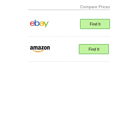
Compare Prices
Find It
Find It