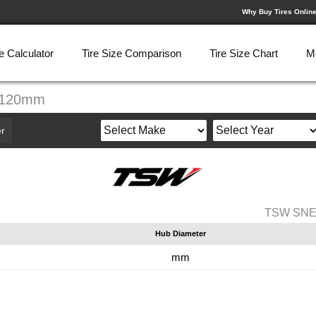
Why Buy Tires Onlin
e Calculator
Tire Size Comparison
Tire Size Chart
M
-120mm
r
TSW SNET
Hub Diameter
mm