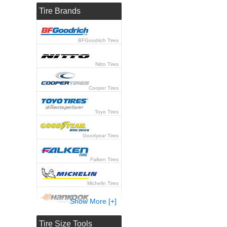
Tire Brands
BFGoodrich Tires
Nitto Tires
Cooper Tires
Toyo Tires
Goodyear Tires
Falken Tires
Michelin Tires
Show More [+]
Hankook Tires
Tire Size Tools