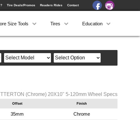
e?
Tire Deals/Promos
Readers Rides
Contact
ore Size Tools
Tires
Education
TERTON (Chrome) 20X10" 5-120mm Wheel Specs
Offset
Finish
35mm
Chrome