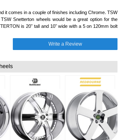
d it comes in a couple of finishes including Chrome. TSW
s. TSW Snetterton wheels would be a great option for the
TERTON is 20" tall and 10" wide with a 5 on 120mm bolt
Write a Review
heels