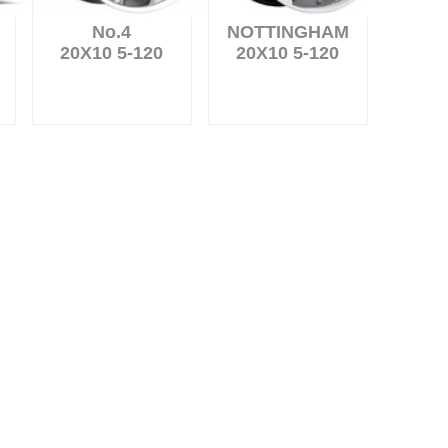
No.4
NOTTINGHAM
20X10 5-120
20X10 5-120