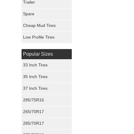
Trailer
Fury Tires
Spare
Hoosier Tires
Cheap Mud Tires
Ironman Tires
Low Profile Tires
Popular Sizes
33 Inch Tires
35 Inch Tires
37 Inch Tires
285/75R16
265/70R17
285/70R17