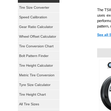
Yokohama Tires
Tire Size Converter
The TSW 
Bridgestone Tires
uses exc
Speed Calibration
performa
General Tires
pattern,
Gear Ratio Calculator
See all
Wheel Offset Calculator
Pirelli Tires
Tire Conversion Chart
Firestone Tires
Bolt Pattern Finder
Super Swamper Tires
Tire Height Calculator
Kumho Tires
Metric Tire Conversion
Mickey Thompson Tires
Tyre Size Calculator
Tire Height Chart
Continental Tires
All Tire Sizes
Mastercraft Tires