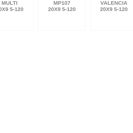
MULTI
MP107
VALENCIA
0X9 5-120
20X9 5-120
20X9 5-120