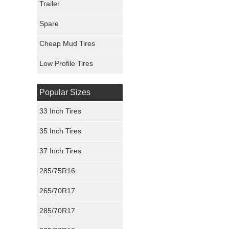
Trailer
Fury Tires
Spare
Hoosier Tires
Cheap Mud Tires
Ironman Tires
Low Profile Tires
Popular Sizes
33 Inch Tires
35 Inch Tires
37 Inch Tires
285/75R16
265/70R17
285/70R17