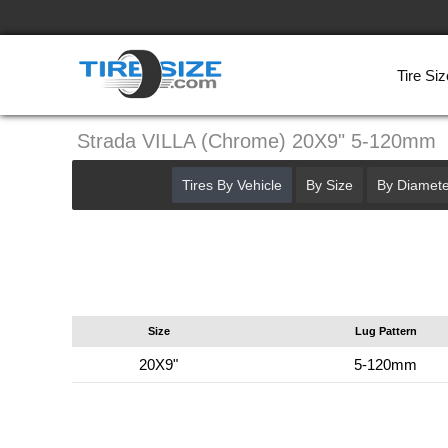
Tire Siz
Strada VILLA (Chrome) 20X9" 5-120mm
Tires By Vehicle
By Size
By Diamete
Size
Lug Pattern
20X9"
5-120mm