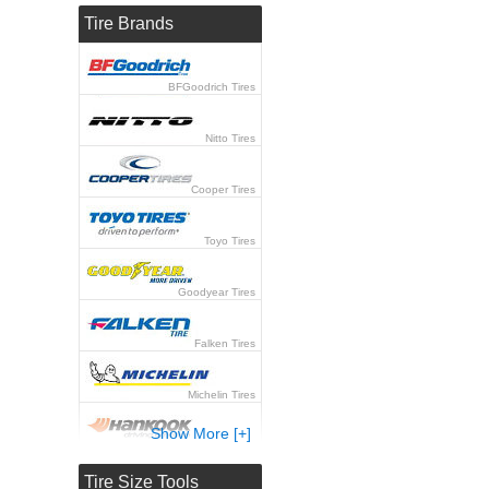
Tire Brands
BFGoodrich Tires
Nitto Tires
Cooper Tires
Toyo Tires
Goodyear Tires
Falken Tires
Michelin Tires
Show More [+]
Hankook Tires
Tire Size Tools