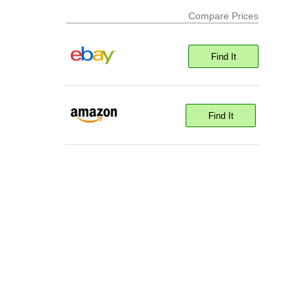
Compare Prices
Find It
Find It