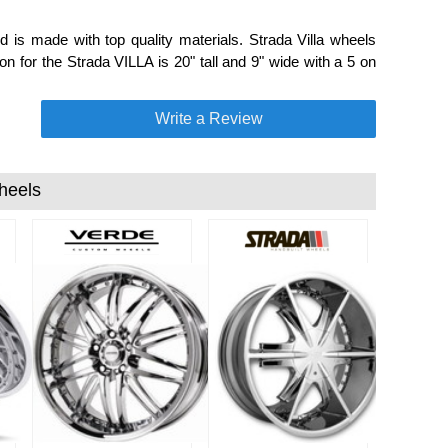
 is made with top quality materials. Strada Villa wheels
on for the Strada VILLA is 20" tall and 9" wide with a 5 on
Write a Review
heels