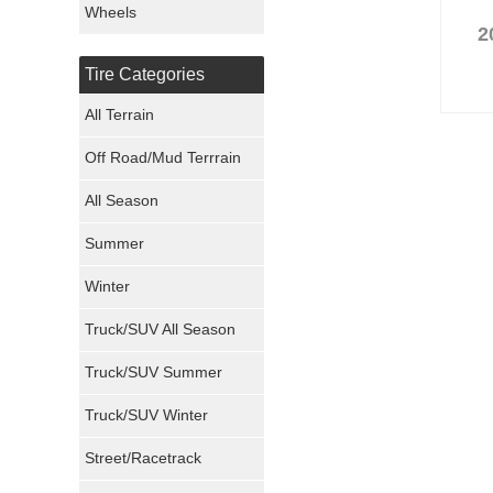
Wheels
2
Nexen Tires
Tire Categories
Maxxis Tires
All Terrain
Atturo Tires
Off Road/Mud Terrrain
Nokian Tires
All Season
Sumitomo Tires
Summer
Winter
Dunlop Tires
Truck/SUV All Season
Milestar Tires
Truck/SUV Summer
Uniroyal Tires
Truck/SUV Winter
Fuel Tires
Street/Racetrack