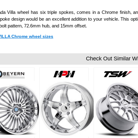
da Villa wheel has six triple spokes, comes in a Chrome finish, and
poke design would be an excellent addition to your vehicle. This opti
olt pattern, 72.6mm hub, and 15mm offset.
 VILLA Chrome wheel sizes
Check Out Similar W