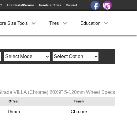
e?
Tire Deals/Promos
Readers Rides
Contact
ore Size Tools
Tires
Education
Strada VILLA (Chrome) 20X9" 5-120mm Wheel Specs
Offset
Finish
15mm
Chrome