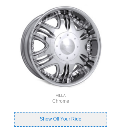
VILLA
Chrome
Show Off Your Ride