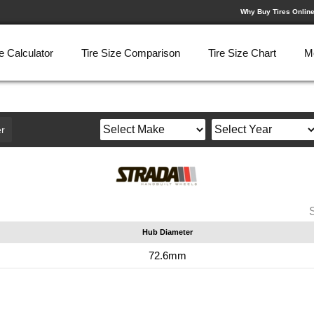
Why Buy Tires Onlin
e Calculator
Tire Size Comparison
Tire Size Chart
M
r
Hub Diameter
72.6mm