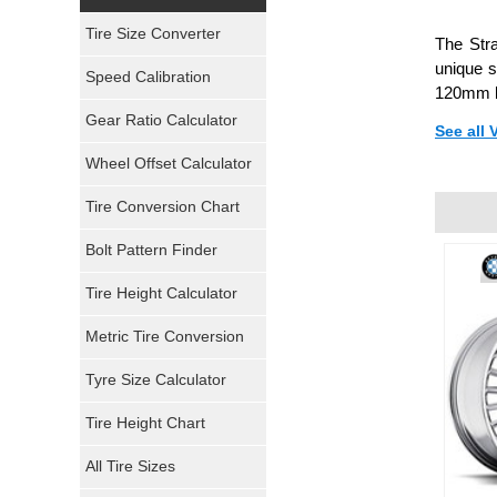
Yokohama Tires
Tire Size Converter
The Stra
Bridgestone Tires
unique s
Speed Calibration
120mm b
General Tires
Gear Ratio Calculator
See all
Wheel Offset Calculator
Pirelli Tires
Tire Conversion Chart
Firestone Tires
Bolt Pattern Finder
Super Swamper Tires
Tire Height Calculator
Kumho Tires
Metric Tire Conversion
Mickey Thompson Tires
Tyre Size Calculator
Tire Height Chart
Continental Tires
All Tire Sizes
Mastercraft Tires