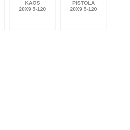
KAOS
PISTOLA
20X9 5-120
20X9 5-120