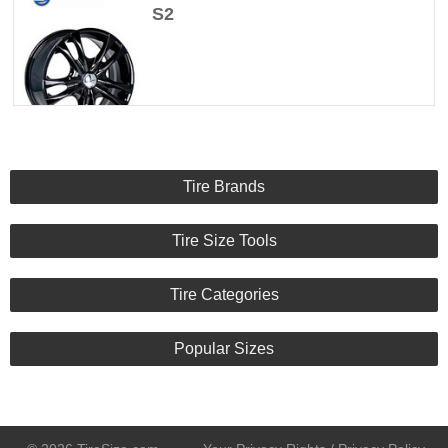
S2
Tire Brands
Tire Size Tools
Tire Categories
Popular Sizes