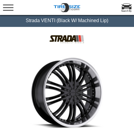
Search By
Strada VENTI (Black W/ Machined Lip)