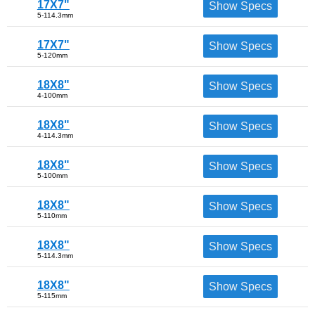
17X7"
Show Specs
5-114.3mm
17X7"
Show Specs
5-120mm
18X8"
Show Specs
4-100mm
18X8"
Show Specs
4-114.3mm
18X8"
Show Specs
5-100mm
18X8"
Show Specs
5-110mm
18X8"
Show Specs
5-114.3mm
18X8"
Show Specs
5-115mm