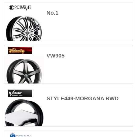
No.1
VW905
STYLE449-MORGANA RWD