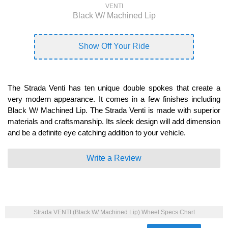
VENTI
Black W/ Machined Lip
Show Off Your Ride
The Strada Venti has ten unique double spokes that create a
very modern appearance. It comes in a few finishes including
Black W/ Machined Lip. The Strada Venti is made with superior
materials and craftsmanship. Its sleek design will add dimension
and be a definite eye catching addition to your vehicle.
Write a Review
Strada VENTI (Black W/ Machined Lip) Wheel Specs Chart