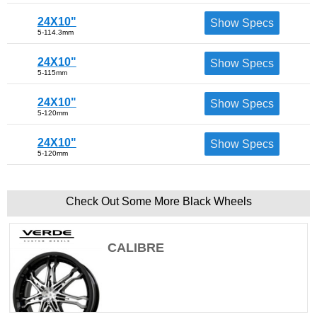
24X10"
Show Specs
5-114.3mm
24X10"
Show Specs
5-115mm
24X10"
Show Specs
5-120mm
24X10"
Show Specs
5-120mm
Check Out Some More Black Wheels
CALIBRE