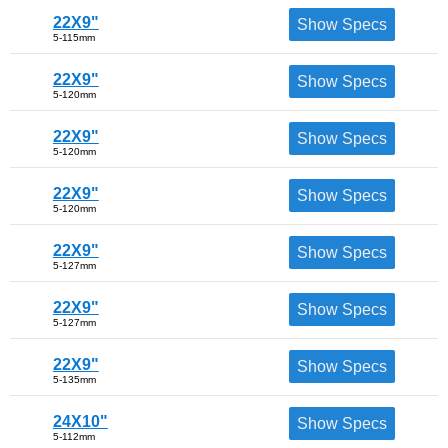
22X9"
Show Specs
5-115mm
22X9"
Show Specs
5-120mm
22X9"
Show Specs
5-120mm
22X9"
Show Specs
5-120mm
22X9"
Show Specs
5-127mm
22X9"
Show Specs
5-127mm
22X9"
Show Specs
5-135mm
24X10"
Show Specs
5-112mm