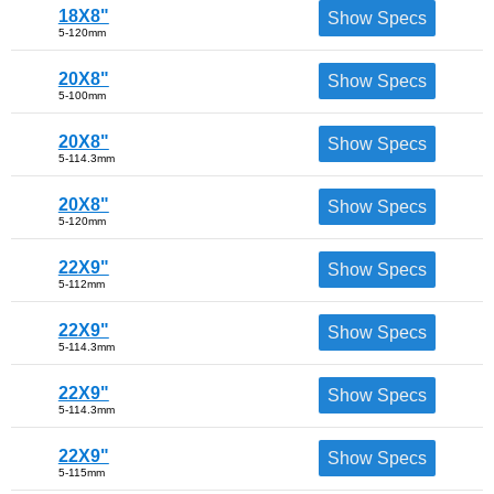
18X8"
Show Specs
5-120mm
20X8"
Show Specs
5-100mm
20X8"
Show Specs
5-114.3mm
20X8"
Show Specs
5-120mm
22X9"
Show Specs
5-112mm
22X9"
Show Specs
5-114.3mm
22X9"
Show Specs
5-114.3mm
22X9"
Show Specs
5-115mm