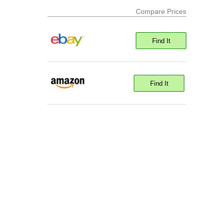
Compare Prices
Find It
Find It