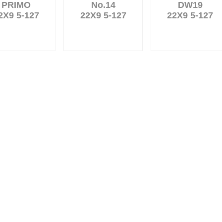
PRIMO
No.14
DW19
2X9 5-127
22X9 5-127
22X9 5-127