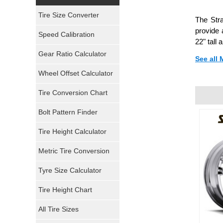
Yokohama Tires
Tire Size Converter
The Stra
Bridgestone Tires
provide 
Speed Calibration
22" tall
General Tires
Gear Ratio Calculator
See all
Wheel Offset Calculator
Pirelli Tires
Tire Conversion Chart
Firestone Tires
Bolt Pattern Finder
Super Swamper Tires
Tire Height Calculator
Kumho Tires
Metric Tire Conversion
Mickey Thompson Tires
Tyre Size Calculator
Tire Height Chart
Continental Tires
All Tire Sizes
Mastercraft Tires