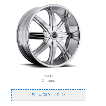
MAGIA
Chrome
Show Off Your Ride