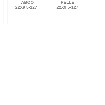
TABOO
PELLE
22X9 5-127
22X9 5-127