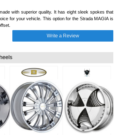
de with superior quality. It has eight sleek spokes that
ce for your vehicle. This option for the Strada MAGIA is
ffset.
Write a Review
heels