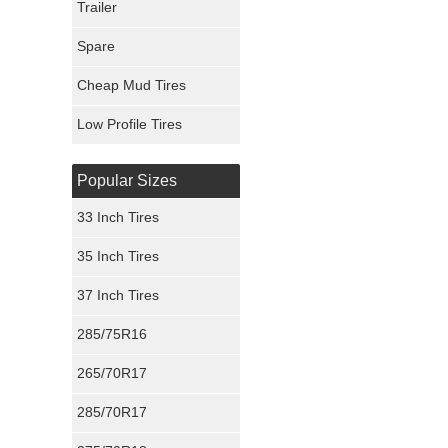
Trailer
Fury Tires
Spare
Hoosier Tires
Cheap Mud Tires
Ironman Tires
Low Profile Tires
Popular Sizes
33 Inch Tires
35 Inch Tires
37 Inch Tires
285/75R16
265/70R17
285/70R17