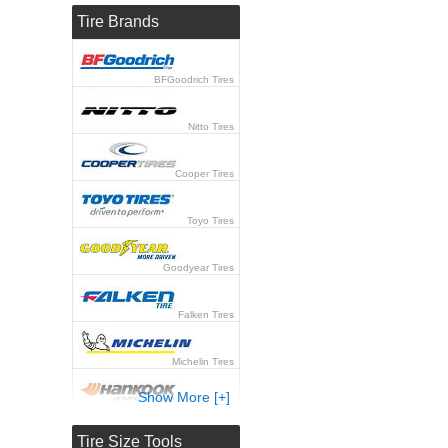
Tire Brands
BFGoodrich Tires
Nitto Tires
Cooper Tires
Toyo Tires
Goodyear Tires
Falken Tires
Michelin Tires
Show More [+]
Hankook Tires
Tire Size Tools