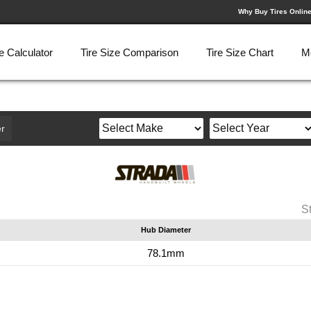
Why Buy Tires Onlin
e Calculator
Tire Size Comparison
Tire Size Chart
M
r
S
Hub Diameter
78.1mm