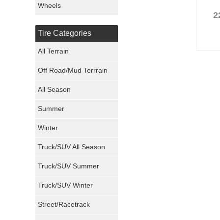
Wheels
2
Nexen Tires
Tire Categories
Maxxis Tires
All Terrain
Atturo Tires
Off Road/Mud Terrrain
Nokian Tires
All Season
Sumitomo Tires
Summer
Winter
Dunlop Tires
Truck/SUV All Season
Milestar Tires
Truck/SUV Summer
Uniroyal Tires
Truck/SUV Winter
Fuel Tires
Street/Racetrack