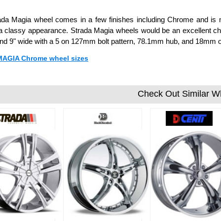
da Magia wheel comes in a few finishes including Chrome and is ma
a classy appearance. Strada Magia wheels would be an excellent choi
 and 9" wide with a 5 on 127mm bolt pattern, 78.1mm hub, and 18mm o
 MAGIA Chrome wheel sizes
Check Out Similar W