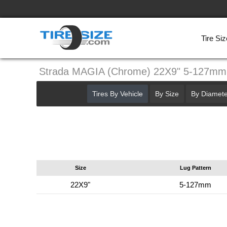
Tire Siz
Strada MAGIA (Chrome) 22X9" 5-127mm
Tires By Vehicle
By Size
By Diamete
Size
Lug Pattern
22X9"
5-127mm