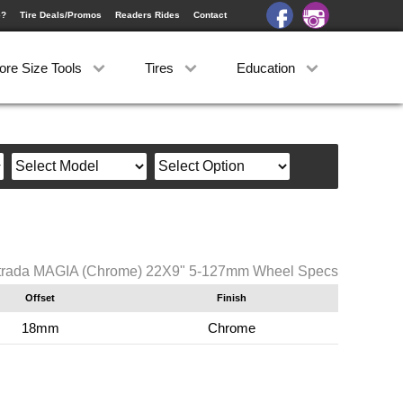
e?
Tire Deals/Promos
Readers Rides
Contact
ore Size Tools
Tires
Education
trada MAGIA (Chrome) 22X9" 5-127mm Wheel Specs
Offset
Finish
18mm
Chrome