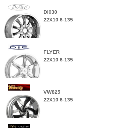
DI030
22X10 6-135
FLYER
22X10 6-135
VW825
22X10 6-135