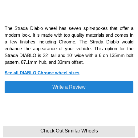
The Strada Diablo wheel has seven split-spokes that offer a
modern look. It is made with top quality materials and comes in
a few finishes including Chrome. The Strada Diablo would
enhance the appearance of your vehicle. This option for the
Strada DIABLO is 22" tall and 10" wide with a 6 on 135mm bolt
pattern, 87.1mm hub, and 33mm offset.
See all DIABLO Chrome wheel sizes
Write a Review
Check Out Similar Wheels