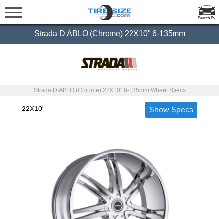
Search By
Strada DIABLO (Chrome) 22X10" 6-135mm
Strada DIABLO (Chrome) 22X10" 6-135mm Wheel Specs
22X10"
Show Specs