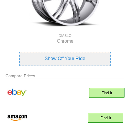
DIABLO
Chrome
Show Off Your Ride
Compare Prices
Find It
Find It