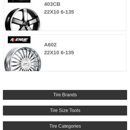
403CB
22X10 6-135
A602
22X10 6-135
Tire Brands
Tire Size Tools
Tire Categories