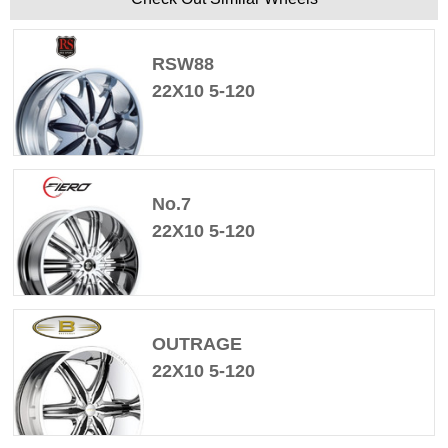
RSW88
22X10 5-120
No.7
22X10 5-120
OUTRAGE
22X10 5-120