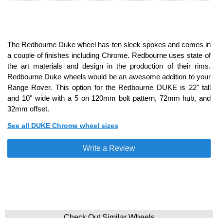
The Redbourne Duke wheel has ten sleek spokes and comes in
a couple of finishes including Chrome. Redbourne uses state of
the art materials and design in the production of their rims.
Redbourne Duke wheels would be an awesome addition to your
Range Rover. This option for the Redbourne DUKE is 22" tall
and 10" wide with a 5 on 120mm bolt pattern, 72mm hub, and
32mm offset.
See all DUKE Chrome wheel sizes
Write a Review
Check Out Similar Wheels