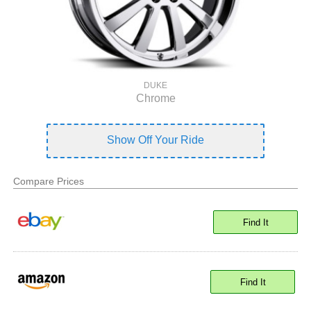
DUKE
Chrome
Show Off Your Ride
Compare Prices
Find It
Find It