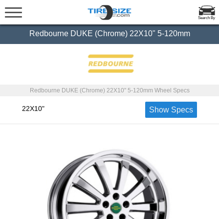
Search By
Redbourne DUKE (Chrome) 22X10" 5-120mm
Redbourne DUKE (Chrome) 22X10" 5-120mm Wheel Specs
22X10"
Show Specs