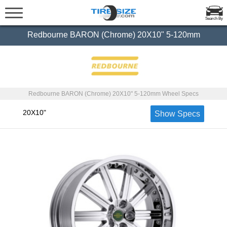
Search By
Redbourne BARON (Chrome) 20X10" 5-120mm
Redbourne BARON (Chrome) 20X10" 5-120mm Wheel Specs
20X10"
Show Specs