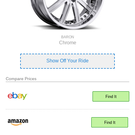
BARON
Chrome
Show Off Your Ride
Compare Prices
Find It
Find It