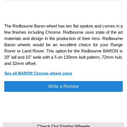
The Redbourne Baron wheel has ten flat spokes and comes in a
few finishes including Chrome. Redbourne uses state of the art
materials and design in the production of their rims. Redbourne
Baron wheels would be an excellent choice for your Range
Rover or Land Rover. This option for the Redbourne BARON is
20" tall and 10" wide with a 5 on 120mm bolt pattern, 72mm hub,
and 32mm offset.
See all BARON Chrome wheel sizes
Write a Review
Check Out Similar Wheels