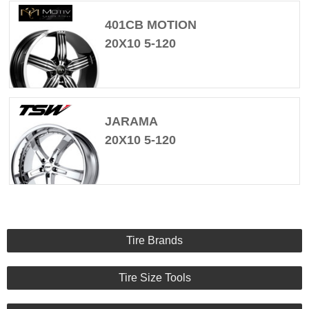
401CB MOTION
20X10 5-120
JARAMA
20X10 5-120
Tire Brands
Tire Size Tools