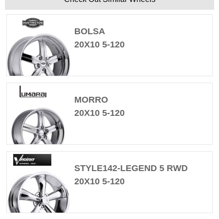
BOLSA
20X10 5-120
MORRO
20X10 5-120
STYLE142-LEGEND 5 RWD
20X10 5-120