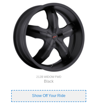
212B WIDOW FWD
Black
Show Off Your Ride