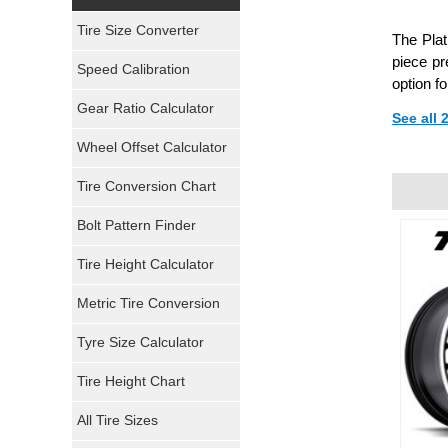
Yokohama Tires
Tire Size Converter
The Pla
Bridgestone Tires
piece pr
Speed Calibration
option f
General Tires
Gear Ratio Calculator
See all
Wheel Offset Calculator
Pirelli Tires
Tire Conversion Chart
Firestone Tires
Bolt Pattern Finder
Super Swamper Tires
Tire Height Calculator
Kumho Tires
Metric Tire Conversion
Mickey Thompson Tires
Tyre Size Calculator
Tire Height Chart
Continental Tires
All Tire Sizes
Mastercraft Tires