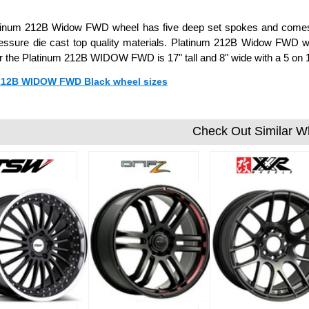
tinum 212B Widow FWD wheel has five deep set spokes and comes in
essure die cast top quality materials. Platinum 212B Widow FWD wh
or the Platinum 212B WIDOW FWD is 17" tall and 8" wide with a 5 on
 212B WIDOW FWD Black wheel sizes
Check Out Similar W