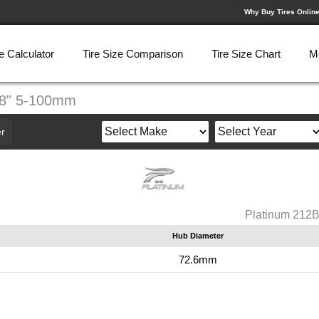
Why Buy Tires Onlin
e Calculator
Tire Size Comparison
Tire Size Chart
M
X8" 5-100mm
r
Platinum 212
Hub Diameter
72.6mm