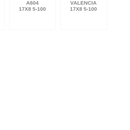
A604
VALENCIA
17X8 5-100
17X8 5-100