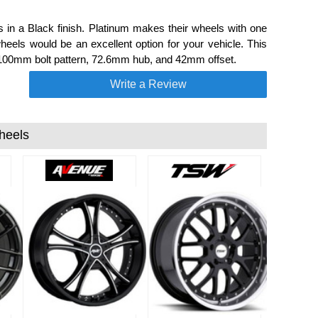
 a Black finish. Platinum makes their wheels with one
eels would be an excellent option for your vehicle. This
 100mm bolt pattern, 72.6mm hub, and 42mm offset.
Write a Review
heels