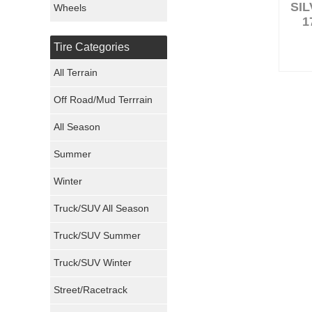
SI
Wheels
1
Nexen Tires
Tire Categories
Maxxis Tires
All Terrain
Atturo Tires
Off Road/Mud Terrrain
Nokian Tires
All Season
Sumitomo Tires
Summer
Winter
Dunlop Tires
Truck/SUV All Season
Milestar Tires
Truck/SUV Summer
Uniroyal Tires
Truck/SUV Winter
Fuel Tires
Street/Racetrack