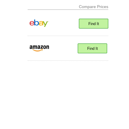
Compare Prices
Find It
Find It