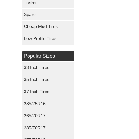
Trailer
Fury Tires
Spare
Hoosier Tires
Cheap Mud Tires
Ironman Tires
Low Profile Tires
Popular Sizes
33 Inch Tires
35 Inch Tires
37 Inch Tires
285/75R16
265/70R17
285/70R17