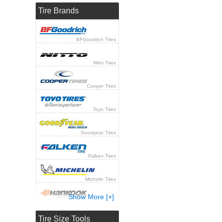
Tire Brands
BFGoodrich Tires
Nitto Tires
Cooper Tires
Toyo Tires
Goodyear Tires
Falken Tires
Michelin Tires
Show More [+]
Hankook Tires
Tire Size Tools