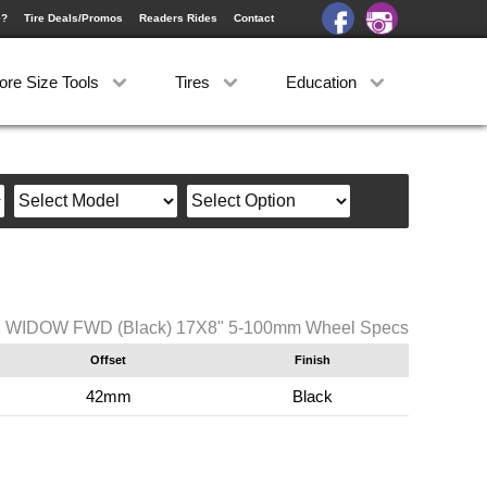
e?
Tire Deals/Promos
Readers Rides
Contact
ore Size Tools
Tires
Education
B WIDOW FWD (Black) 17X8" 5-100mm Wheel Specs
Offset
Finish
42mm
Black