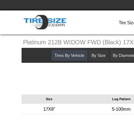
Tire Siz
Platinum 212B WIDOW FWD (Black) 17
Tires By Vehicle
By Size
By Diamete
Size
Lug Pattern
17X8"
5-100mm