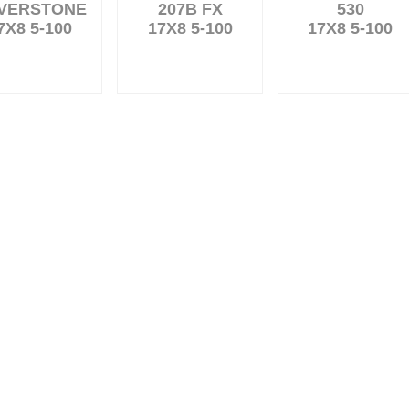
LVERSTONE
207B FX
530
7X8 5-100
17X8 5-100
17X8 5-100